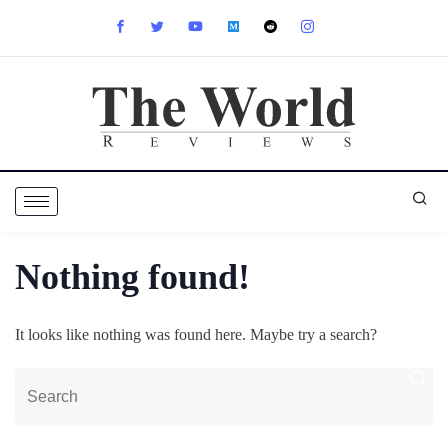
Nothing found!
It looks like nothing was found here. Maybe try a search?