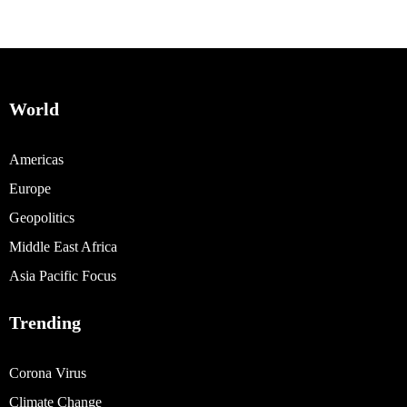
World
Americas
Europe
Geopolitics
Middle East Africa
Asia Pacific Focus
Trending
Corona Virus
Climate Change