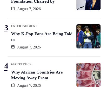
Foundation Chaired by
August 7, 2026
ENTERTAINMENT
Why K-Pop Fans Are Being Told
to
August 7, 2026
GEOPOLITICS
Why African Countries Are
Moving Away From
August 7, 2026