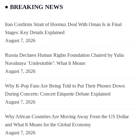
BREAKING NEWS
Iran Confirms Strait of Hormuz Deal With Oman Is in Final
Stages: Key Details Explained
August 7, 2026
Russia Declares Human Rights Foundation Chaired by Yulia
Navalnaya ‘Undesirable’: What It Means
August 7, 2026
Why K-Pop Fans Are Being Told to Put Their Phones Down
During Concerts: Concert Etiquette Debate Explained
August 7, 2026
Why African Countries Are Moving Away From the US Dollar
and What It Means for the Global Economy
August 7, 2026