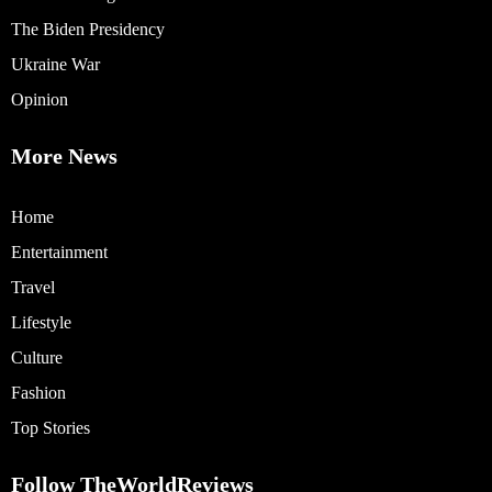
The Biden Presidency
Ukraine War
Opinion
More News
Home
Entertainment
Travel
Lifestyle
Culture
Fashion
Top Stories
Follow TheWorldReviews