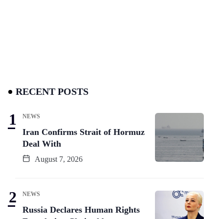
RECENT POSTS
NEWS
Iran Confirms Strait of Hormuz
Deal With
August 7, 2026
NEWS
Russia Declares Human Rights