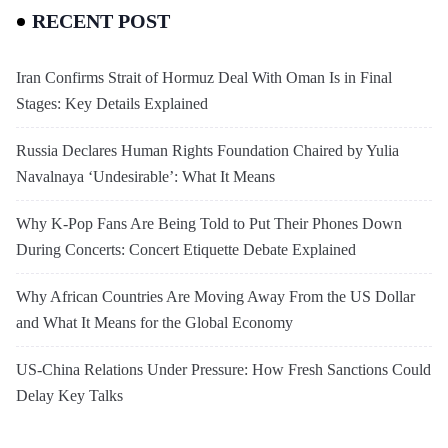
RECENT POST
Iran Confirms Strait of Hormuz Deal With Oman Is in Final
Stages: Key Details Explained
Russia Declares Human Rights Foundation Chaired by Yulia
Navalnaya ‘Undesirable’: What It Means
Why K-Pop Fans Are Being Told to Put Their Phones Down
During Concerts: Concert Etiquette Debate Explained
Why African Countries Are Moving Away From the US Dollar
and What It Means for the Global Economy
US-China Relations Under Pressure: How Fresh Sanctions Could
Delay Key Talks