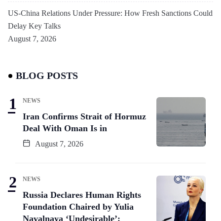
US-China Relations Under Pressure: How Fresh Sanctions Could
Delay Key Talks
August 7, 2026
BLOG POSTS
NEWS
Iran Confirms Strait of Hormuz
Deal With Oman Is in
August 7, 2026
NEWS
Russia Declares Human Rights
Foundation Chaired by Yulia
Navalnaya ‘Undesirable’: