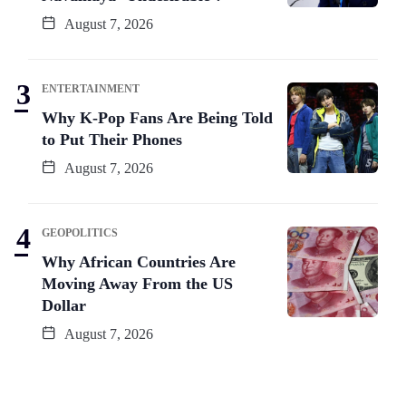
August 7, 2026
ENTERTAINMENT
Why K-Pop Fans Are Being Told
to Put Their Phones
August 7, 2026
GEOPOLITICS
Why African Countries Are
Moving Away From the US
Dollar
August 7, 2026