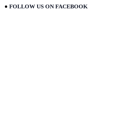
FOLLOW US ON FACEBOOK