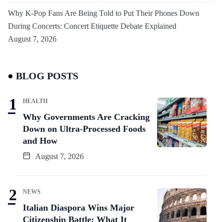
Why K-Pop Fans Are Being Told to Put Their Phones Down
During Concerts: Concert Etiquette Debate Explained
August 7, 2026
BLOG POSTS
HEALTH
Why Governments Are Cracking
Down on Ultra-Processed Foods
and How
August 7, 2026
NEWS
Italian Diaspora Wins Major
Citizenship Battle: What It