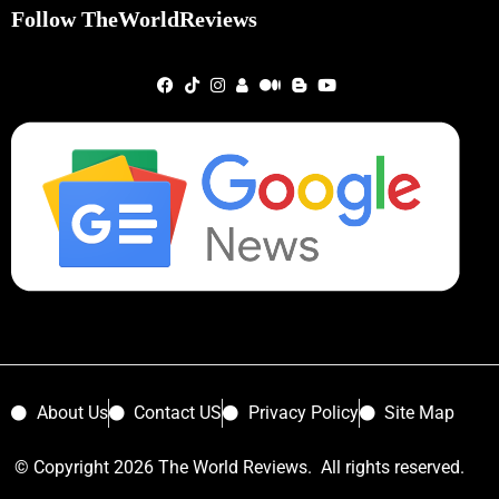
Follow TheWorldReviews
About Us
Contact US
Privacy Policy
Site Map
© Copyright 2026 The World Reviews. All rights reserved.