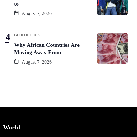
to
August 7, 2026
GEOPOLITICS
Why African Countries Are
Moving Away From
August 7, 2026
World