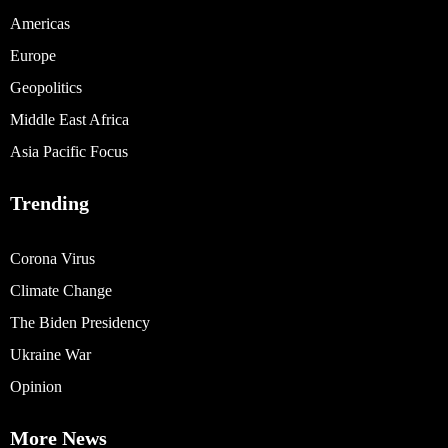
Americas
Europe
Geopolitics
Middle East Africa
Asia Pacific Focus
Trending
Corona Virus
Climate Change
The Biden Presidency
Ukraine War
Opinion
More News