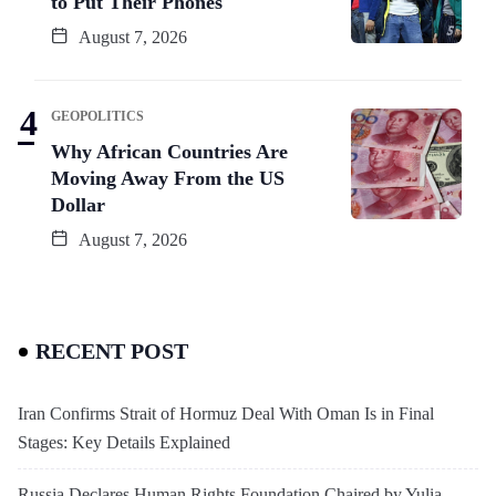
to Put Their Phones
August 7, 2026
GEOPOLITICS
Why African Countries Are
Moving Away From the US
Dollar
August 7, 2026
RECENT POST
Iran Confirms Strait of Hormuz Deal With Oman Is in Final
Stages: Key Details Explained
Russia Declares Human Rights Foundation Chaired by Yulia