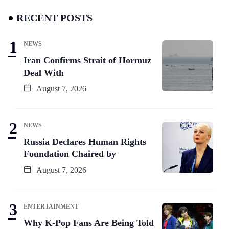
RECENT POSTS
NEWS
Iran Confirms Strait of Hormuz
Deal With
August 7, 2026
NEWS
Russia Declares Human Rights
Foundation Chaired by
August 7, 2026
ENTERTAINMENT
Why K-Pop Fans Are Being Told