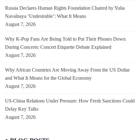
Russia Declares Human Rights Foundation Chaired by Yulia
Navalnaya ‘Undesirable’: What It Means
August 7, 2026
Why K-Pop Fans Are Being Told to Put Their Phones Down
During Concerts: Concert Etiquette Debate Explained
August 7, 2026
Why African Countries Are Moving Away From the US Dollar
and What It Means for the Global Economy
August 7, 2026
US-China Relations Under Pressure: How Fresh Sanctions Could
Delay Key Talks
August 7, 2026