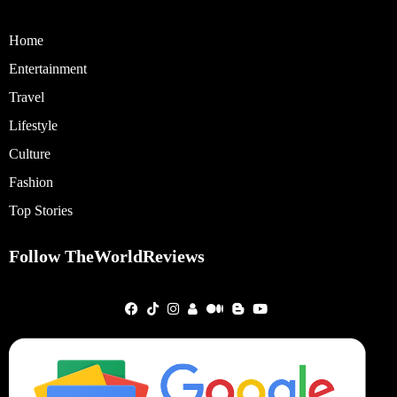
Home
Entertainment
Travel
Lifestyle
Culture
Fashion
Top Stories
Follow TheWorldReviews