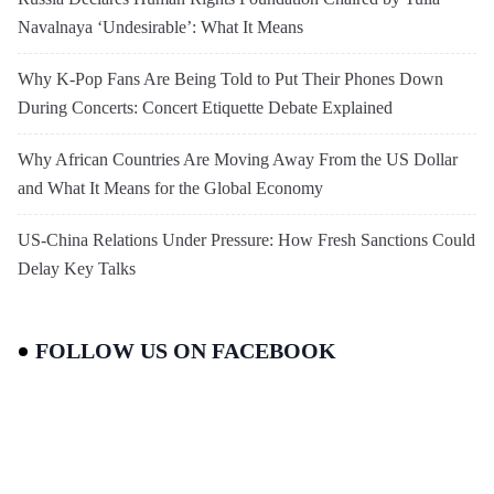
Navalnaya ‘Undesirable’: What It Means
Why K-Pop Fans Are Being Told to Put Their Phones Down
During Concerts: Concert Etiquette Debate Explained
Why African Countries Are Moving Away From the US Dollar
and What It Means for the Global Economy
US-China Relations Under Pressure: How Fresh Sanctions Could
Delay Key Talks
FOLLOW US ON FACEBOOK