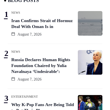
BLOG POSTS
NEWS
Iran Confirms Strait of Hormuz
Deal With Oman Is in
August 7, 2026
NEWS
Russia Declares Human Rights
Foundation Chaired by Yulia
Navalnaya ‘Undesirable’:
August 7, 2026
ENTERTAINMENT
Why K-Pop Fans Are Being Told