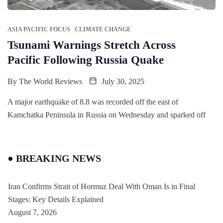
ASIA PACIFIC FOCUS
CLIMATE CHANGE
Tsunami Warnings Stretch Across
Pacific Following Russia Quake
By
The World Reviews
July 30, 2025
A major earthquake of 8.8 was recorded off the east of
Kamchatka Peninsula in Russia on Wednesday and sparked off
BREAKING NEWS
Iran Confirms Strait of Hormuz Deal With Oman Is in Final
Stages: Key Details Explained
August 7, 2026