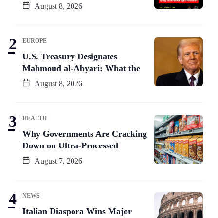
August 8, 2026
EUROPE
U.S. Treasury Designates
Mahmoud al-Abyari: What the
August 8, 2026
HEALTH
Why Governments Are Cracking
Down on Ultra-Processed
August 7, 2026
NEWS
Italian Diaspora Wins Major