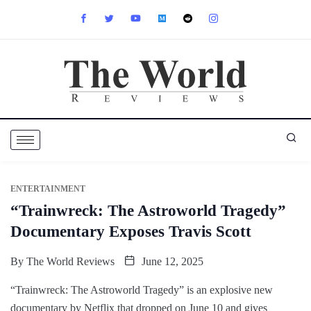
ENTERTAINMENT
“Trainwreck: The Astroworld Tragedy”
Documentary Exposes Travis Scott
By
The World Reviews
June 12, 2025
“Trainwreck: The Astroworld Tragedy” is an explosive new
documentary by Netflix that dropped on June 10 and gives