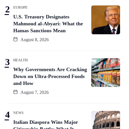
EUROPE
U.S. Treasury Designates
Mahmoud al-Abyari: What the
Hamas Sanctions Mean
August 8, 2026
HEALTH
Why Governments Are Cracking
Down on Ultra-Processed Foods
and How
August 7, 2026
NEWS
Italian Diaspora Wins Major
Citizenship Battle: What It