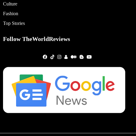
Culture
Fashion
Top Stories
Follow TheWorldReviews