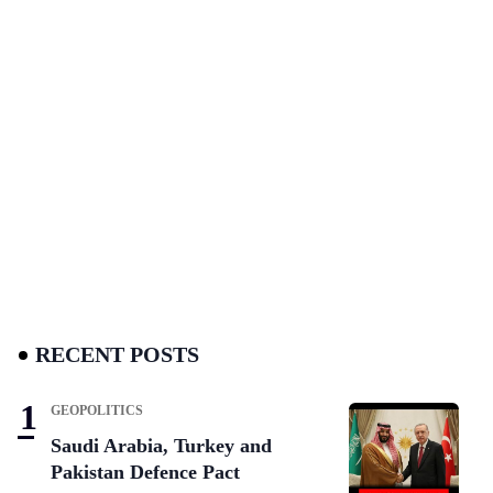
RECENT POSTS
GEOPOLITICS
Saudi Arabia, Turkey and
Pakistan Defence Pact