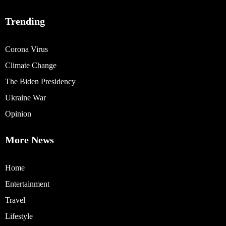
Trending
Corona Virus
Climate Change
The Biden Presidency
Ukraine War
Opinion
More News
Home
Entertainment
Travel
Lifestyle