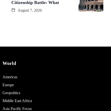
Citizenship Battle: What
August 7, 2026
World
Americas
Europe
Geopolitics
Middle East Africa
Asia Pacific Focus