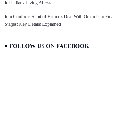
for Italians Living Abroad
Iran Confirms Strait of Hormuz Deal With Oman Is in Final
Stages: Key Details Explained
FOLLOW US ON FACEBOOK