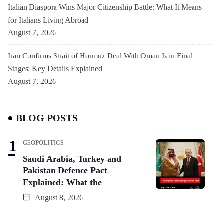
Italian Diaspora Wins Major Citizenship Battle: What It Means
for Italians Living Abroad
August 7, 2026
Iran Confirms Strait of Hormuz Deal With Oman Is in Final
Stages: Key Details Explained
August 7, 2026
BLOG POSTS
GEOPOLITICS
Saudi Arabia, Turkey and
Pakistan Defence Pact
Explained: What the
August 8, 2026