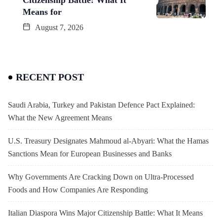
Means for
August 7, 2026
RECENT POST
Saudi Arabia, Turkey and Pakistan Defence Pact Explained:
What the New Agreement Means
U.S. Treasury Designates Mahmoud al-Abyari: What the Hamas
Sanctions Mean for European Businesses and Banks
Why Governments Are Cracking Down on Ultra-Processed
Foods and How Companies Are Responding
Italian Diaspora Wins Major Citizenship Battle: What It Means