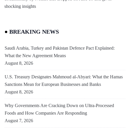
shocking insights
BREAKING NEWS
Saudi Arabia, Turkey and Pakistan Defence Pact Explained:
What the New Agreement Means
August 8, 2026
U.S. Treasury Designates Mahmoud al-Abyari: What the Hamas
Sanctions Mean for European Businesses and Banks
August 8, 2026
Why Governments Are Cracking Down on Ultra-Processed
Foods and How Companies Are Responding
August 7, 2026