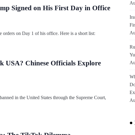
Au
ump Signed on His First Day in Office
Ir
Fi
Au
rders on Day 1 of his office. Here is a short list:
Ru
Yu
k USA? Chinese Officials Explore
Au
Wh
Do
Ex
 banned in the United States through the Supreme Court,
Au