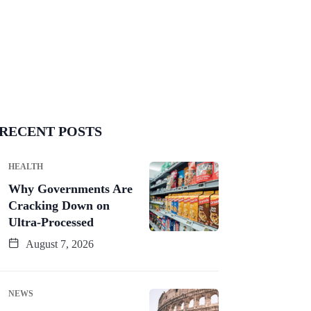
RECENT POSTS
HEALTH
Why Governments Are
Cracking Down on
Ultra-Processed
August 7, 2026
NEWS