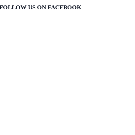
FOLLOW US ON FACEBOOK