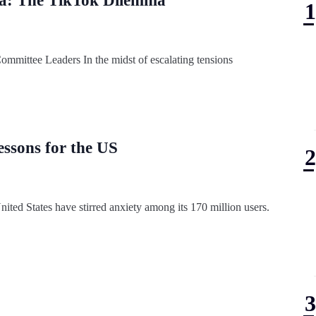
dia: The TikTok Dilemma
mmittee Leaders In the midst of escalating tensions
essons for the US
ited States have stirred anxiety among its 170 million users.