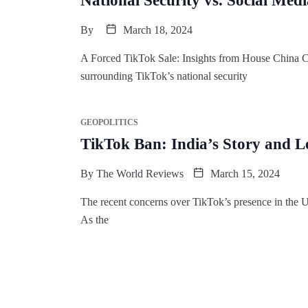
National Security vs. Social Me
By
March 18, 2024
A Forced TikTok Sale: Insights from House China Co
surrounding TikTok’s national security
GEOPOLITICS
TikTok Ban: India’s Story and L
By
The World Reviews
March 15, 2024
The recent concerns over TikTok’s presence in the Un
As the