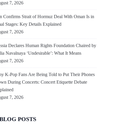
gust 7, 2026
an Confirms Strait of Hormuz Deal With Oman Is in
nal Stages: Key Details Explained
gust 7, 2026
ssia Declares Human Rights Foundation Chaired by
lia Navalnaya ‘Undesirable’: What It Means
gust 7, 2026
y K-Pop Fans Are Being Told to Put Their Phones
wn During Concerts: Concert Etiquette Debate
plained
gust 7, 2026
BLOG POSTS