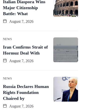
Italian Diaspora Wins
Major Citizenship
Battle: What
August 7, 2026
NEWS
Iran Confirms Strait of
Hormuz Deal With
August 7, 2026
NEWS
Russia Declares Human
Rights Foundation
Chaired by
August 7, 2026