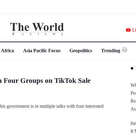
L
 Africa
Asia Pacific Focus
Geopolitics
Trending
h Four Groups on TikTok Sale
Wh
Pr
Re
 government is in multiple talks with four interested
Au
It
It