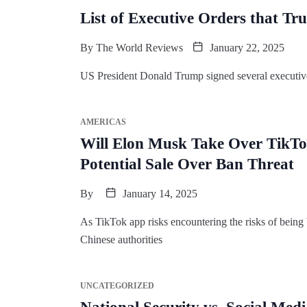
List of Executive Orders that Tr
By
The World Reviews
January 22, 2025
US President Donald Trump signed several executive o
AMERICAS
Will Elon Musk Take Over TikTo
Potential Sale Over Ban Threat
By
January 14, 2025
As TikTok app risks encountering the risks of being
Chinese authorities
UNCATEGORIZED