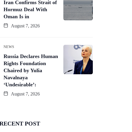
Iran Confirms Strait of
Hormuz Deal With
Oman Is in
August 7, 2026
NEWS
Russia Declares Human
Rights Foundation
Chaired by Yulia
Navalnaya
‘Undesirable’:
August 7, 2026
RECENT POST