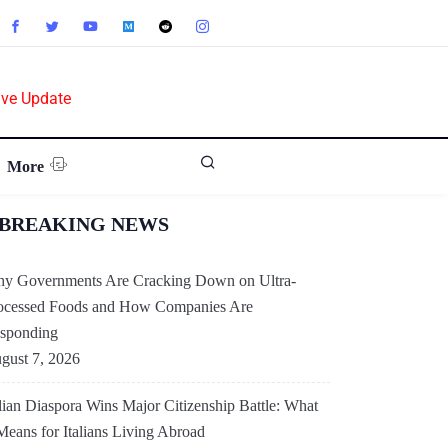
ive Update
More
BREAKING NEWS
y Governments Are Cracking Down on Ultra-
ocessed Foods and How Companies Are
sponding
gust 7, 2026
alian Diaspora Wins Major Citizenship Battle: What
 Means for Italians Living Abroad