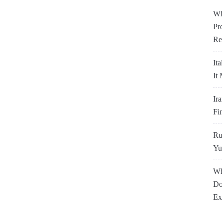
Wh
Pr
Re
It
It
Ir
Fi
Ru
Yu
Wh
Do
Ex