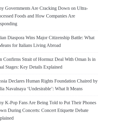
y Governments Are Cracking Down on Ultra-
ocessed Foods and How Companies Are
sponding
alian Diaspora Wins Major Citizenship Battle: What
 Means for Italians Living Abroad
an Confirms Strait of Hormuz Deal With Oman Is in
nal Stages: Key Details Explained
ssia Declares Human Rights Foundation Chaired by
lia Navalnaya ‘Undesirable’: What It Means
y K-Pop Fans Are Being Told to Put Their Phones
wn During Concerts: Concert Etiquette Debate
plained