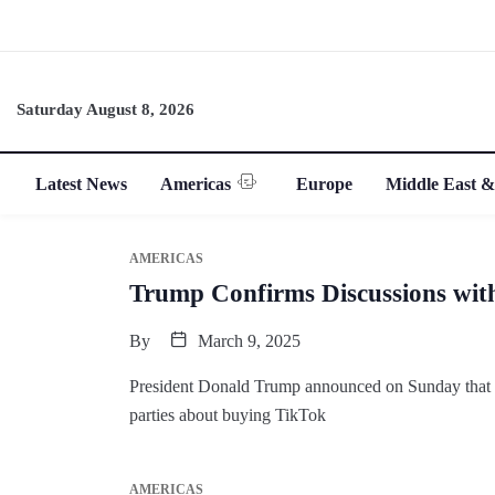
Saturday August 8, 2026
Latest News
Americas
Europe
Middle East &
AMERICAS
Trump Confirms Discussions wit
By
March 9, 2025
President Donald Trump announced on Sunday that his
parties about buying TikTok
AMERICAS