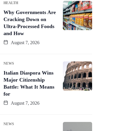
HEALTH
Why Governments Are
Cracking Down on
Ultra-Processed Foods
and How
August 7, 2026
NEWS
Italian Diaspora Wins
Major Citizenship
Battle: What It Means
for
August 7, 2026
NEWS