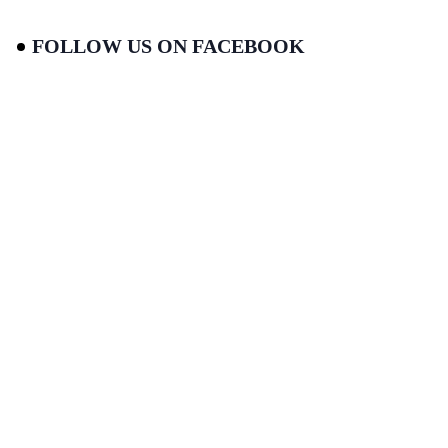
FOLLOW US ON FACEBOOK