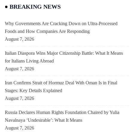
BREAKING NEWS
Why Governments Are Cracking Down on Ultra-Processed
Foods and How Companies Are Responding
August 7, 2026
Italian Diaspora Wins Major Citizenship Battle: What It Means
for Italians Living Abroad
August 7, 2026
Iran Confirms Strait of Hormuz Deal With Oman Is in Final
Stages: Key Details Explained
August 7, 2026
Russia Declares Human Rights Foundation Chaired by Yulia
Navalnaya ‘Undesirable’: What It Means
August 7, 2026