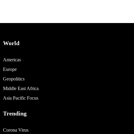
World
Americas
Europe
Geopolitics
Middle East Africa
Asia Pacific Focus
Trending
Corona Virus