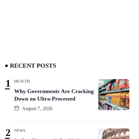
RECENT POSTS
HEALTH
Why Governments Are Cracking
Down on Ultra-Processed
August 7, 2026
NEWS