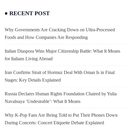
RECENT POST
Why Governments Are Cracking Down on Ultra-Processed
Foods and How Companies Are Responding
Italian Diaspora Wins Major Citizenship Battle: What It Means
for Italians Living Abroad
Iran Confirms Strait of Hormuz Deal With Oman Is in Final
Stages: Key Details Explained
Russia Declares Human Rights Foundation Chaired by Yulia
Navalnaya ‘Undesirable’: What It Means
Why K-Pop Fans Are Being Told to Put Their Phones Down
During Concerts: Concert Etiquette Debate Explained