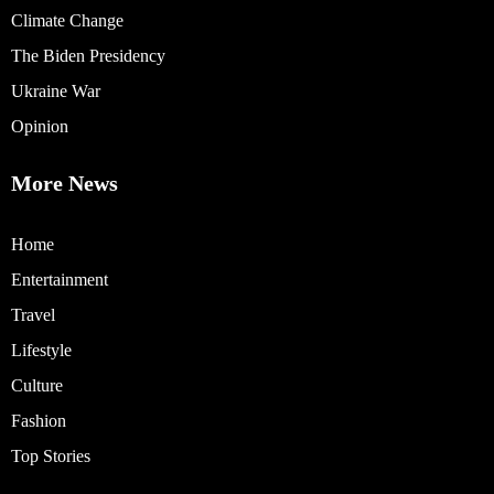
Climate Change
The Biden Presidency
Ukraine War
Opinion
More News
Home
Entertainment
Travel
Lifestyle
Culture
Fashion
Top Stories