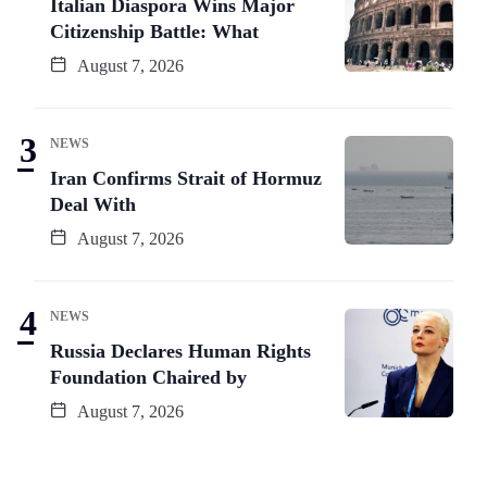
Italian Diaspora Wins Major
Citizenship Battle: What
August 7, 2026
NEWS
Iran Confirms Strait of Hormuz
Deal With
August 7, 2026
NEWS
Russia Declares Human Rights
Foundation Chaired by
August 7, 2026