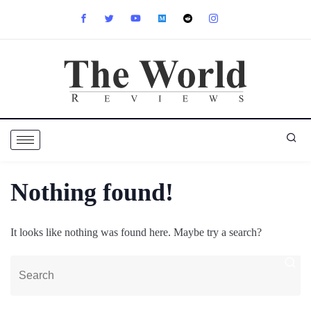
Nothing found!
It looks like nothing was found here. Maybe try a search?