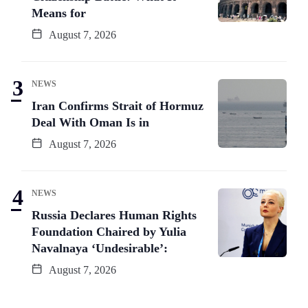
Means for
August 7, 2026
NEWS
Iran Confirms Strait of Hormuz
Deal With Oman Is in
August 7, 2026
NEWS
Russia Declares Human Rights
Foundation Chaired by Yulia
Navalnaya ‘Undesirable’:
August 7, 2026