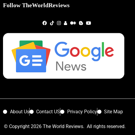
Follow TheWorldReviews
About Us
Contact US
Privacy Policy
Site Map
© Copyright 2026 The World Reviews. All rights reserved.