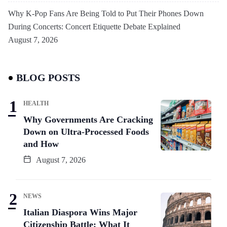
Why K-Pop Fans Are Being Told to Put Their Phones Down
During Concerts: Concert Etiquette Debate Explained
August 7, 2026
BLOG POSTS
HEALTH
Why Governments Are Cracking
Down on Ultra-Processed Foods
and How
August 7, 2026
NEWS
Italian Diaspora Wins Major
Citizenship Battle: What It