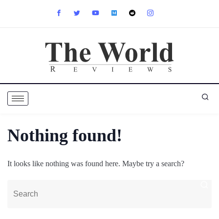
Nothing found!
It looks like nothing was found here. Maybe try a search?