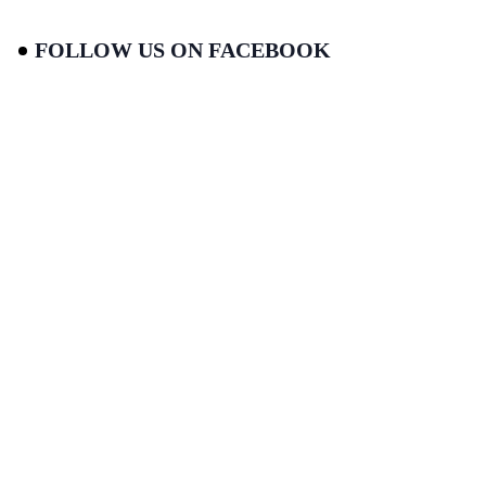
FOLLOW US ON FACEBOOK