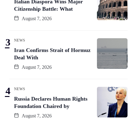
Italian Diaspora Wins Major
Citizenship Battle: What
August 7, 2026
NEWS
Iran Confirms Strait of Hormuz
Deal With
August 7, 2026
NEWS
Russia Declares Human Rights
Foundation Chaired by
August 7, 2026