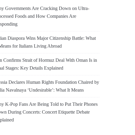
y Governments Are Cracking Down on Ultra-
ocessed Foods and How Companies Are
sponding
alian Diaspora Wins Major Citizenship Battle: What
 Means for Italians Living Abroad
an Confirms Strait of Hormuz Deal With Oman Is in
nal Stages: Key Details Explained
ssia Declares Human Rights Foundation Chaired by
lia Navalnaya ‘Undesirable’: What It Means
y K-Pop Fans Are Being Told to Put Their Phones
wn During Concerts: Concert Etiquette Debate
plained