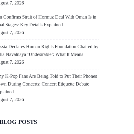
gust 7, 2026
an Confirms Strait of Hormuz Deal With Oman Is in
nal Stages: Key Details Explained
gust 7, 2026
ssia Declares Human Rights Foundation Chaired by
lia Navalnaya ‘Undesirable’: What It Means
gust 7, 2026
y K-Pop Fans Are Being Told to Put Their Phones
wn During Concerts: Concert Etiquette Debate
plained
gust 7, 2026
BLOG POSTS