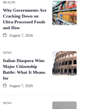
HEALTH
Why Governments Are
Cracking Down on
Ultra-Processed Foods
and How
August 7, 2026
NEWS
Italian Diaspora Wins
Major Citizenship
Battle: What It Means
for
August 7, 2026
NEWS