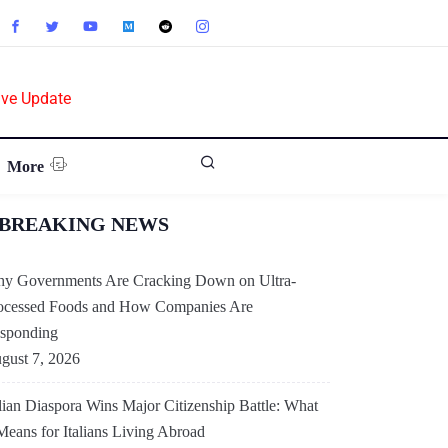
ive Update
More
BREAKING NEWS
y Governments Are Cracking Down on Ultra-
ocessed Foods and How Companies Are
sponding
gust 7, 2026
alian Diaspora Wins Major Citizenship Battle: What
 Means for Italians Living Abroad