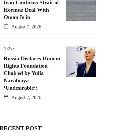
Iran Confirms Strait of
Hormuz Deal With
Oman Is in
August 7, 2026
NEWS
Russia Declares Human
Rights Foundation
Chaired by Yulia
Navalnaya
‘Undesirable’:
August 7, 2026
RECENT POST