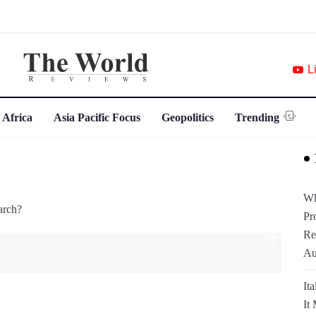
L
 Africa
Asia Pacific Focus
Geopolitics
Trending
Wh
arch?
Pr
Re
Au
It
It