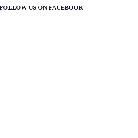
FOLLOW US ON FACEBOOK