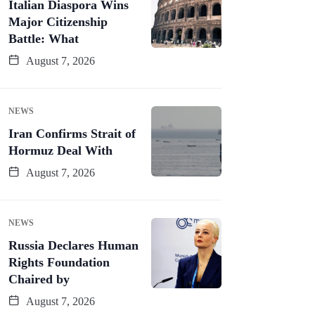
Italian Diaspora Wins
Major Citizenship
Battle: What
August 7, 2026
NEWS
Iran Confirms Strait of
Hormuz Deal With
August 7, 2026
NEWS
Russia Declares Human
Rights Foundation
Chaired by
August 7, 2026