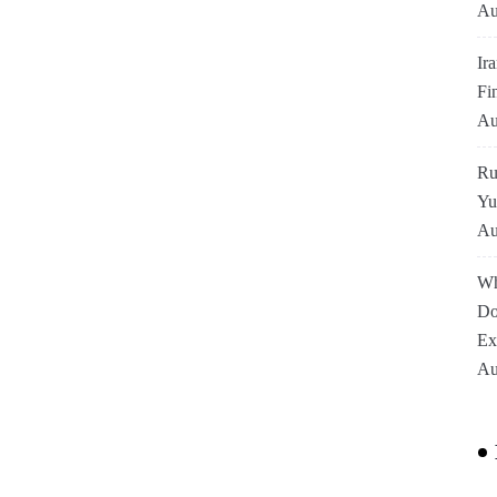
Au
Ir
Fi
Au
Ru
Yu
Au
Wh
Do
Ex
Au