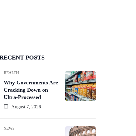
RECENT POSTS
HEALTH
Why Governments Are
Cracking Down on
Ultra-Processed
August 7, 2026
NEWS