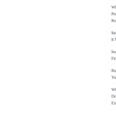
Wh
Pr
Re
It
It
Ir
Fi
Ru
Yu
Wh
Do
Ex