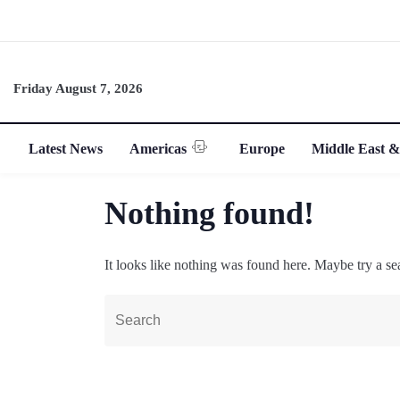
Friday August 7, 2026
Latest News
Americas
Europe
Middle East &
Nothing found!
It looks like nothing was found here. Maybe try a se