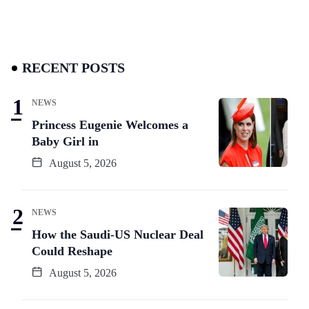
RECENT POSTS
NEWS
Princess Eugenie Welcomes a
Baby Girl in
August 5, 2026
NEWS
How the Saudi-US Nuclear Deal
Could Reshape
August 5, 2026