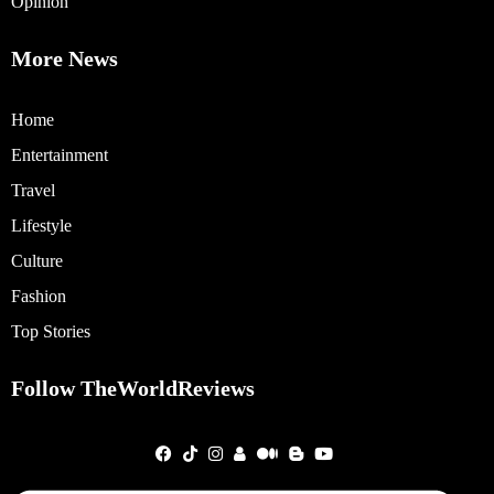
Opinion
More News
Home
Entertainment
Travel
Lifestyle
Culture
Fashion
Top Stories
Follow TheWorldReviews