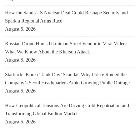
How the Saudi-US Nuclear Deal Could Reshape Security and
Spark a Regional Arms Race
August 5, 2026
Russian Drone Hunts Ukrainian Street Vendor in Viral Video:
What We Know About the Kherson Attack
August 5, 2026
Starbucks Korea ‘Tank Day’ Scandal: Why Police Raided the
Company’s Seoul Headquarters Amid Growing Public Outrage
August 5, 2026
How Geopolitical Tensions Are Driving Gold Repatriation and
Transforming Global Bullion Markets
August 5, 2026