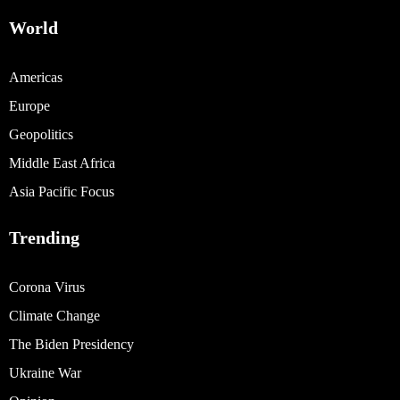
World
Americas
Europe
Geopolitics
Middle East Africa
Asia Pacific Focus
Trending
Corona Virus
Climate Change
The Biden Presidency
Ukraine War