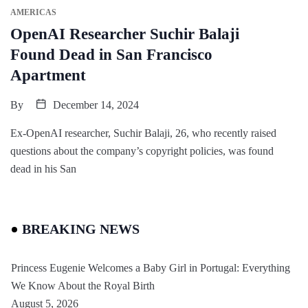
AMERICAS
OpenAI Researcher Suchir Balaji
Found Dead in San Francisco
Apartment
By
December 14, 2024
Ex-OpenAI researcher, Suchir Balaji, 26, who recently raised
questions about the company’s copyright policies, was found
dead in his San
BREAKING NEWS
Princess Eugenie Welcomes a Baby Girl in Portugal: Everything
We Know About the Royal Birth
August 5, 2026