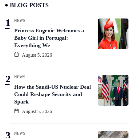
BLOG POSTS
NEWS
Princess Eugenie Welcomes a
Baby Girl in Portugal:
Everything We
August 5, 2026
NEWS
How the Saudi-US Nuclear Deal
Could Reshape Security and
Spark
August 5, 2026
NEWS