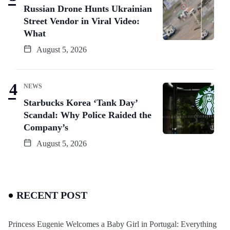
Russian Drone Hunts Ukrainian
Street Vendor in Viral Video:
What
August 5, 2026
NEWS
Starbucks Korea ‘Tank Day’
Scandal: Why Police Raided the
Company’s
August 5, 2026
RECENT POST
Princess Eugenie Welcomes a Baby Girl in Portugal: Everything