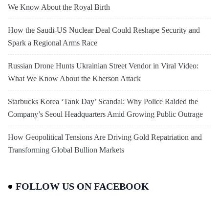
We Know About the Royal Birth
How the Saudi-US Nuclear Deal Could Reshape Security and
Spark a Regional Arms Race
Russian Drone Hunts Ukrainian Street Vendor in Viral Video:
What We Know About the Kherson Attack
Starbucks Korea ‘Tank Day’ Scandal: Why Police Raided the
Company’s Seoul Headquarters Amid Growing Public Outrage
How Geopolitical Tensions Are Driving Gold Repatriation and
Transforming Global Bullion Markets
FOLLOW US ON FACEBOOK