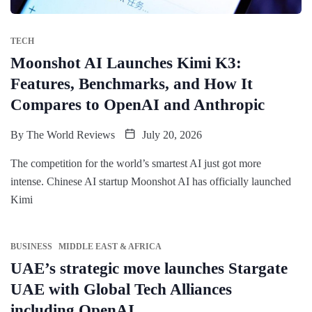
TECH
Moonshot AI Launches Kimi K3:
Features, Benchmarks, and How It
Compares to OpenAI and Anthropic
By
The World Reviews
July 20, 2026
The competition for the world’s smartest AI just got more
intense. Chinese AI startup Moonshot AI has officially launched
Kimi
BUSINESS
MIDDLE EAST & AFRICA
UAE’s strategic move launches Stargate
UAE with Global Tech Alliances
including OpenAI