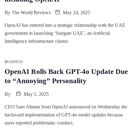
By
The World Reviews
May 24, 2025
OpenAI has entered into a strategic relationship with the UAE
government in launching ‘Stargate UAE’, an Artificial
Intelligence infrastructure cluster.
BUSINESS
OpenAI Rolls Back GPT-4o Update Due
to “Annoying” Personality
By
May 1, 2025
CEO Sam Altman from OpenAI announced on Wednesday the
backward implementation of GPT-4o model updates because
users reported problematic conduct.