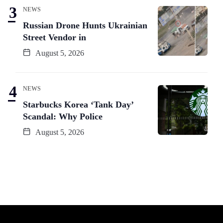
NEWS
Russian Drone Hunts Ukrainian
Street Vendor in
August 5, 2026
NEWS
Starbucks Korea ‘Tank Day’
Scandal: Why Police
August 5, 2026