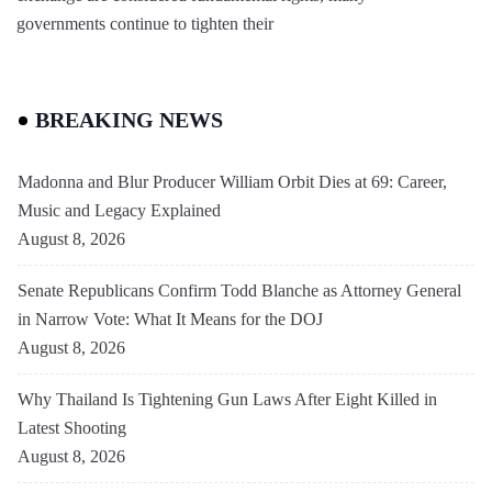
governments continue to tighten their
BREAKING NEWS
Madonna and Blur Producer William Orbit Dies at 69: Career,
Music and Legacy Explained
August 8, 2026
Senate Republicans Confirm Todd Blanche as Attorney General
in Narrow Vote: What It Means for the DOJ
August 8, 2026
Why Thailand Is Tightening Gun Laws After Eight Killed in
Latest Shooting
August 8, 2026