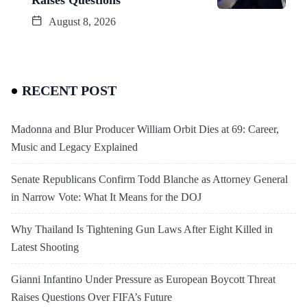
August 8, 2026
RECENT POST
Madonna and Blur Producer William Orbit Dies at 69: Career,
Music and Legacy Explained
Senate Republicans Confirm Todd Blanche as Attorney General
in Narrow Vote: What It Means for the DOJ
Why Thailand Is Tightening Gun Laws After Eight Killed in
Latest Shooting
Gianni Infantino Under Pressure as European Boycott Threat
Raises Questions Over FIFA’s Future