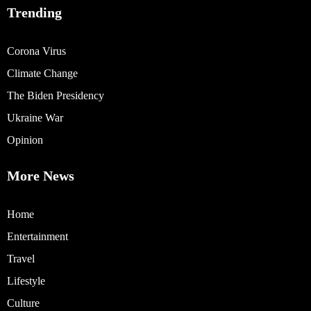
Trending
Corona Virus
Climate Change
The Biden Presidency
Ukraine War
Opinion
More News
Home
Entertainment
Travel
Lifestyle
Culture