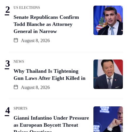
US ELECTIONS
Senate Republicans Confirm
Todd Blanche as Attorney
General in Narrow
August 8, 2026
NEWS
Why Thailand Is Tightening
Gun Laws After Eight Killed in
August 8, 2026
SPORTS
Gianni Infantino Under Pressure
as European Boycott Threat
Raises Questions