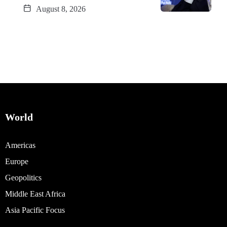
August 8, 2026
World
Americas
Europe
Geopolitics
Middle East Africa
Asia Pacific Focus