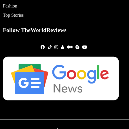
Fashion
Top Stories
Follow TheWorldReviews