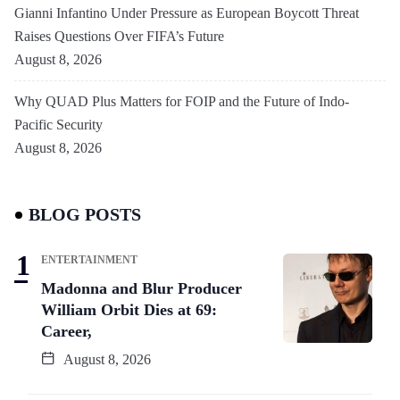
Gianni Infantino Under Pressure as European Boycott Threat
Raises Questions Over FIFA’s Future
August 8, 2026
Why QUAD Plus Matters for FOIP and the Future of Indo-
Pacific Security
August 8, 2026
BLOG POSTS
ENTERTAINMENT
Madonna and Blur Producer
William Orbit Dies at 69:
Career,
August 8, 2026