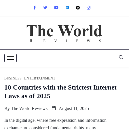
BUSINESS
ENTERTAINMENT
10 Countries with the Strictest Internet
Laws as of 2025
By
The World Reviews
August 11, 2025
In the digital age, where free expression and information
exchange are considered fundamental rights, many