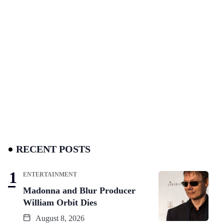
RECENT POSTS
ENTERTAINMENT
Madonna and Blur Producer
William Orbit Dies
August 8, 2026