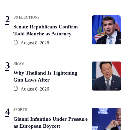
US ELECTIONS
Senate Republicans Confirm
Todd Blanche as Attorney
August 8, 2026
NEWS
Why Thailand Is Tightening
Gun Laws After
August 8, 2026
SPORTS
Gianni Infantino Under Pressure
as European Boycott