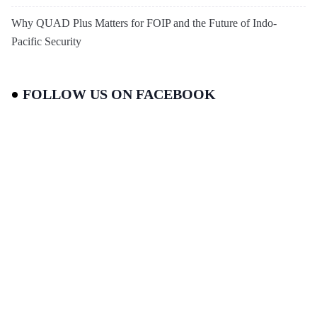
Why QUAD Plus Matters for FOIP and the Future of Indo-
Pacific Security
FOLLOW US ON FACEBOOK