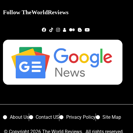
Follow TheWorldReviews
About Us
Contact US
Privacy Policy
Site Map
© Copyright 2026 The World Reviews. All rights reserved.