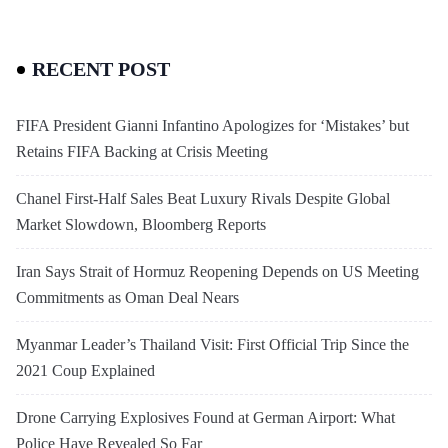
RECENT POST
FIFA President Gianni Infantino Apologizes for ‘Mistakes’ but
Retains FIFA Backing at Crisis Meeting
Chanel First-Half Sales Beat Luxury Rivals Despite Global
Market Slowdown, Bloomberg Reports
Iran Says Strait of Hormuz Reopening Depends on US Meeting
Commitments as Oman Deal Nears
Myanmar Leader’s Thailand Visit: First Official Trip Since the
2021 Coup Explained
Drone Carrying Explosives Found at German Airport: What
Police Have Revealed So Far