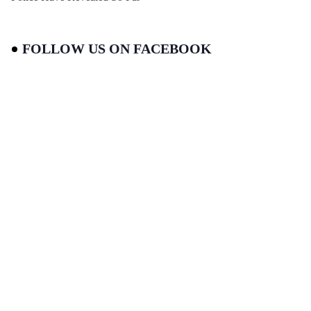
FOLLOW US ON FACEBOOK