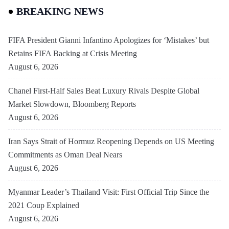
BREAKING NEWS
FIFA President Gianni Infantino Apologizes for ‘Mistakes’ but
Retains FIFA Backing at Crisis Meeting
August 6, 2026
Chanel First-Half Sales Beat Luxury Rivals Despite Global
Market Slowdown, Bloomberg Reports
August 6, 2026
Iran Says Strait of Hormuz Reopening Depends on US Meeting
Commitments as Oman Deal Nears
August 6, 2026
Myanmar Leader’s Thailand Visit: First Official Trip Since the
2021 Coup Explained
August 6, 2026