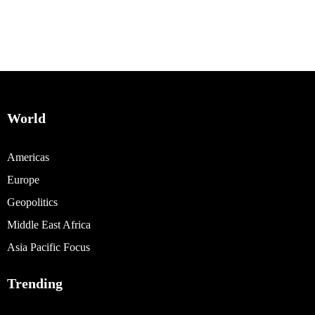
World
Americas
Europe
Geopolitics
Middle East Africa
Asia Pacific Focus
Trending