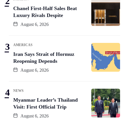
Chanel First-Half Sales Beat
Luxury Rivals Despite
August 6, 2026
AMERICAS
Iran Says Strait of Hormuz
Reopening Depends
August 6, 2026
NEWS
Myanmar Leader’s Thailand
Visit: First Official Trip
August 6, 2026