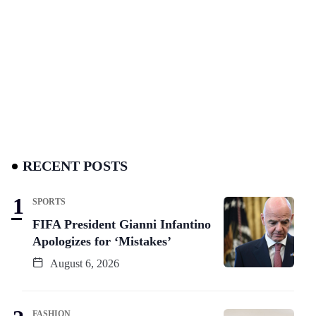
RECENT POSTS
SPORTS
FIFA President Gianni Infantino
Apologizes for ‘Mistakes’
August 6, 2026
FASHION