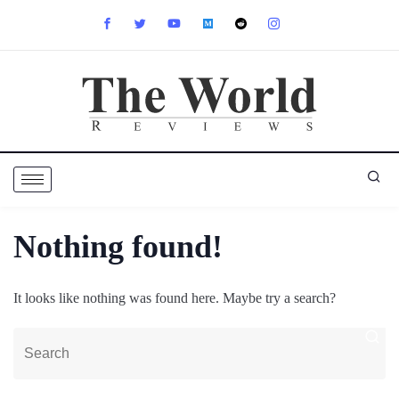
Nothing found!
It looks like nothing was found here. Maybe try a search?