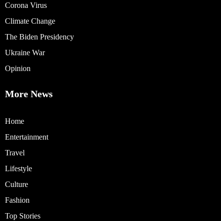
Corona Virus
Climate Change
The Biden Presidency
Ukraine War
Opinion
More News
Home
Entertainment
Travel
Lifestyle
Culture
Fashion
Top Stories