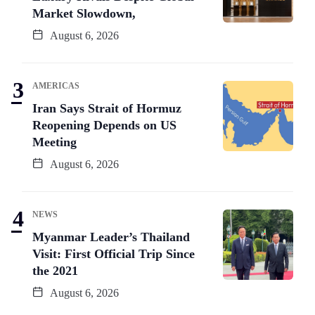
Market Slowdown,
August 6, 2026
AMERICAS
Iran Says Strait of Hormuz
Reopening Depends on US
Meeting
August 6, 2026
NEWS
Myanmar Leader’s Thailand
Visit: First Official Trip Since
the 2021
August 6, 2026