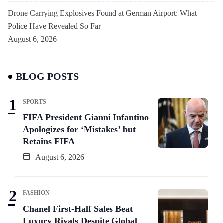
Drone Carrying Explosives Found at German Airport: What
Police Have Revealed So Far
August 6, 2026
BLOG POSTS
SPORTS
FIFA President Gianni Infantino
Apologizes for ‘Mistakes’ but
Retains FIFA
August 6, 2026
FASHION
Chanel First-Half Sales Beat
Luxury Rivals Despite Global