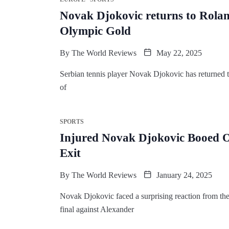
Novak Djokovic returns to Rolan
Olympic Gold
By
The World Reviews
May 22, 2025
Serbian tennis player Novak Djokovic has returned 
of
SPORTS
Injured Novak Djokovic Booed Of
Exit
By
The World Reviews
January 24, 2025
Novak Djokovic faced a surprising reaction from the
final against Alexander