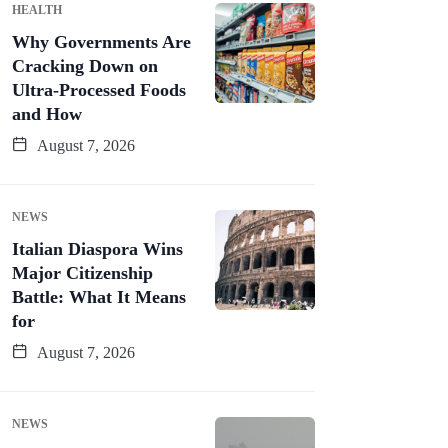
HEALTH
Why Governments Are
Cracking Down on
Ultra-Processed Foods
and How
August 7, 2026
NEWS
Italian Diaspora Wins
Major Citizenship
Battle: What It Means
for
August 7, 2026
NEWS