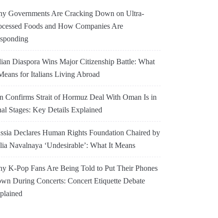
y Governments Are Cracking Down on Ultra-
ocessed Foods and How Companies Are
sponding
alian Diaspora Wins Major Citizenship Battle: What
 Means for Italians Living Abroad
an Confirms Strait of Hormuz Deal With Oman Is in
nal Stages: Key Details Explained
ssia Declares Human Rights Foundation Chaired by
lia Navalnaya ‘Undesirable’: What It Means
y K-Pop Fans Are Being Told to Put Their Phones
wn During Concerts: Concert Etiquette Debate
plained