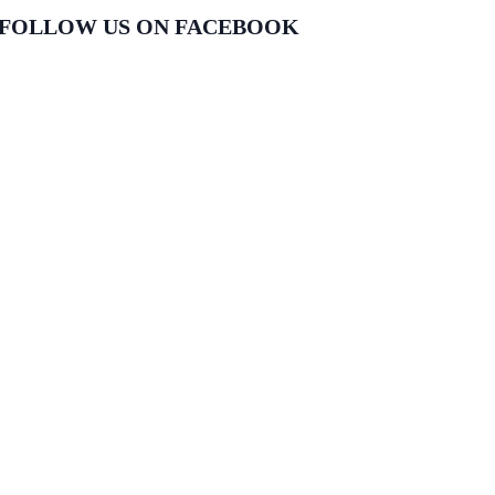
FOLLOW US ON FACEBOOK