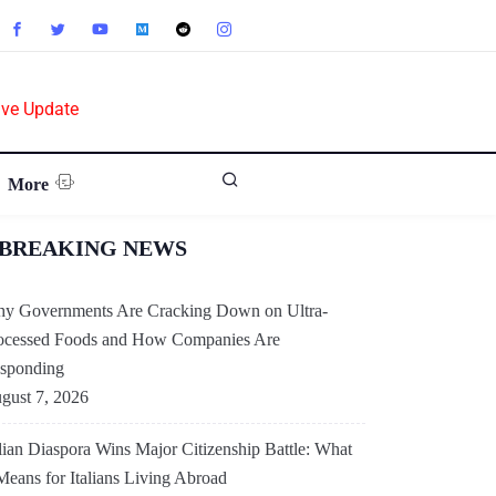
ive Update
More
BREAKING NEWS
y Governments Are Cracking Down on Ultra-
ocessed Foods and How Companies Are
sponding
gust 7, 2026
alian Diaspora Wins Major Citizenship Battle: What
 Means for Italians Living Abroad