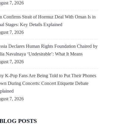
gust 7, 2026
an Confirms Strait of Hormuz Deal With Oman Is in
nal Stages: Key Details Explained
gust 7, 2026
ssia Declares Human Rights Foundation Chaired by
lia Navalnaya ‘Undesirable’: What It Means
gust 7, 2026
y K-Pop Fans Are Being Told to Put Their Phones
wn During Concerts: Concert Etiquette Debate
plained
gust 7, 2026
BLOG POSTS