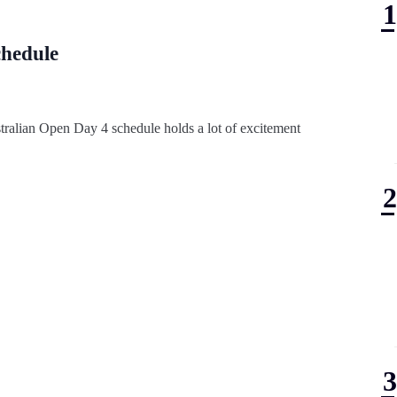
chedule
stralian Open Day 4 schedule holds a lot of excitement