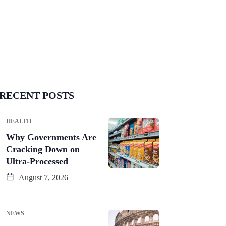
RECENT POSTS
HEALTH
Why Governments Are
Cracking Down on
Ultra-Processed
August 7, 2026
NEWS