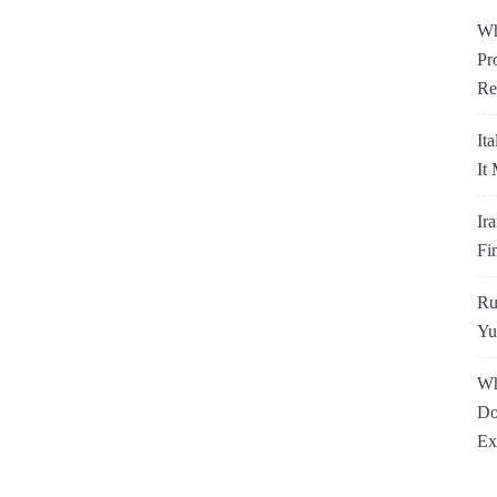
Wh
Pr
Re
It
It
Ir
Fi
Ru
Yu
Wh
Do
Ex