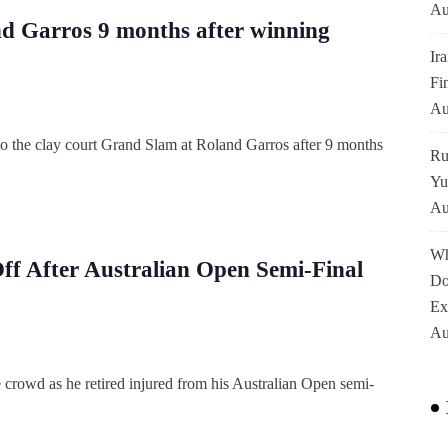
Au
d Garros 9 months after winning
Ir
Fi
Au
to the clay court Grand Slam at Roland Garros after 9 months
Ru
Yu
Au
Wh
f After Australian Open Semi-Final
Do
Ex
Au
 crowd as he retired injured from his Australian Open semi-