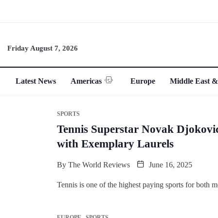
Friday August 7, 2026
Latest News
Americas
Europe
Middle East &
SPORTS
Tennis Superstar Novak Djokovic
with Exemplary Laurels
By
The World Reviews
June 16, 2025
Tennis is one of the highest paying sports for both
EUROPE
SPORTS