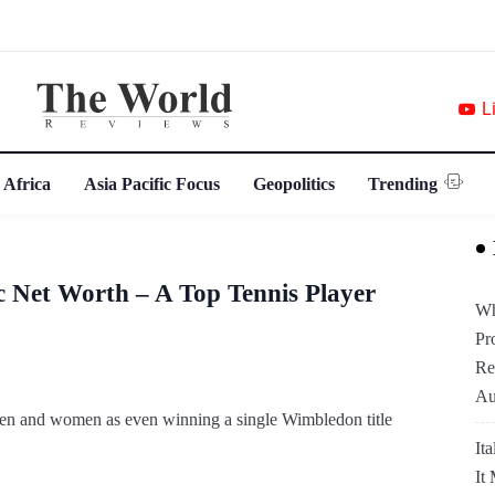
L
 Africa
Asia Pacific Focus
Geopolitics
Trending
 Net Worth – A Top Tennis Player
Wh
Pr
Re
Au
 men and women as even winning a single Wimbledon title
It
It