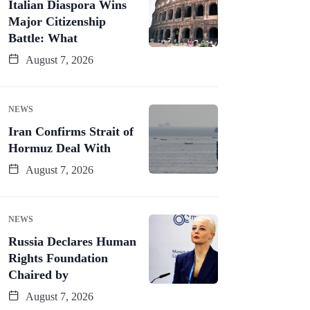
Italian Diaspora Wins
Major Citizenship
Battle: What
August 7, 2026
NEWS
Iran Confirms Strait of
Hormuz Deal With
August 7, 2026
NEWS
Russia Declares Human
Rights Foundation
Chaired by
August 7, 2026