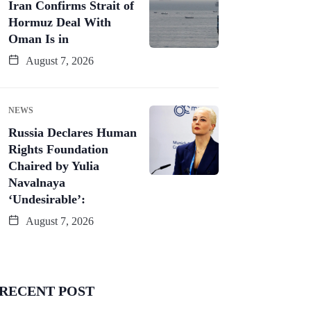
Iran Confirms Strait of
Hormuz Deal With
Oman Is in
August 7, 2026
NEWS
Russia Declares Human
Rights Foundation
Chaired by Yulia
Navalnaya
‘Undesirable’:
August 7, 2026
RECENT POST