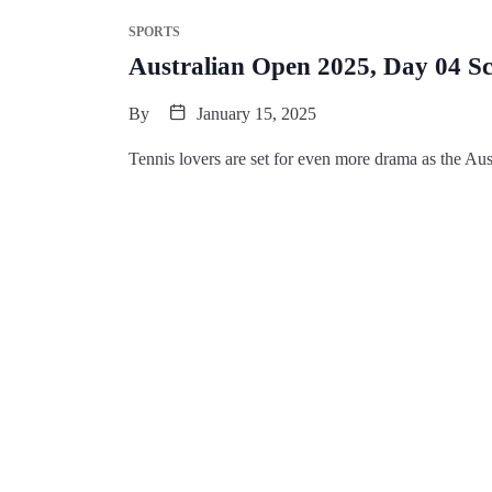
SPORTS
Australian Open 2025, Day 04 S
By
January 15, 2025
Tennis lovers are set for even more drama as the Au