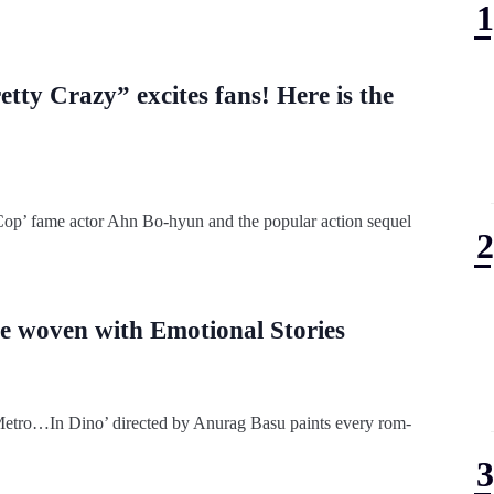
tty Crazy” excites fans! Here is the
 Cop’ fame actor Ahn Bo-hyun and the popular action sequel
 woven with Emotional Stories
‘Metro…In Dino’ directed by Anurag Basu paints every rom-