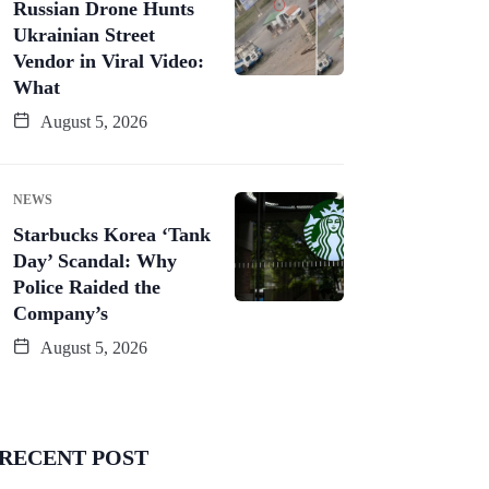
Russian Drone Hunts
Ukrainian Street
Vendor in Viral Video:
What
August 5, 2026
NEWS
Starbucks Korea ‘Tank
Day’ Scandal: Why
Police Raided the
Company’s
August 5, 2026
RECENT POST