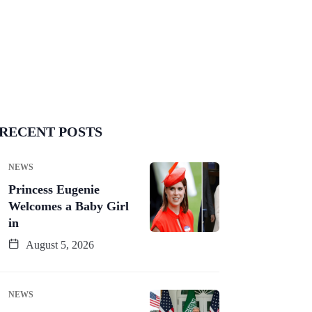
RECENT POSTS
NEWS
Princess Eugenie
Welcomes a Baby Girl
in
August 5, 2026
NEWS