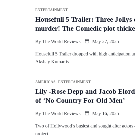
ENTERTAINMENT
Housefull 5 Trailer: Three Jollys
murder! The Comedic plot thick
By
The World Reviews
May 27, 2025
Housefull 5 Trailer dropped with high anticipation an
Akshay Kumar is
AMERICAS
ENTERTAINMENT
Lily -Rose Depp and Jacob Elordi
of ‘No Country For Old Men’
By
The World Reviews
May 16, 2025
Two of Hollywood’s busiest and sought after actors 
project