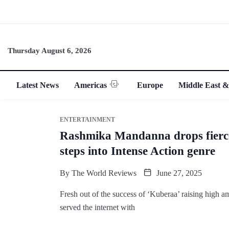
Thursday August 6, 2026
Latest News
Americas
Europe
Middle East &
ENTERTAINMENT
Rashmika Mandanna drops fierce
steps into Intense Action genre
By
The World Reviews
June 27, 2025
Fresh out of the success of ‘Kuberaa’ raising high
served the internet with