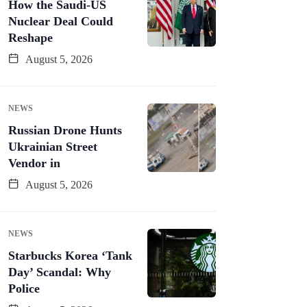
How the Saudi-US
Nuclear Deal Could
Reshape
August 5, 2026
NEWS
Russian Drone Hunts
Ukrainian Street
Vendor in
August 5, 2026
NEWS
Starbucks Korea ‘Tank
Day’ Scandal: Why
Police