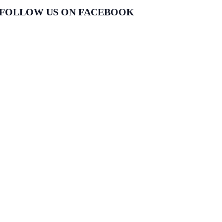
FOLLOW US ON FACEBOOK