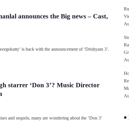
Ru
ohanlal announces the Big news – Cast,
Vi
Au
St
Ra
Georgekutty’ is back with the announcement of ‘Drishyam 3’.
Gr
Au
Ho
Re
gh starrer ‘Don 3’? Music Director
Ma
a
Au
ises and sequels, many are wondering about the ‘Don 3’