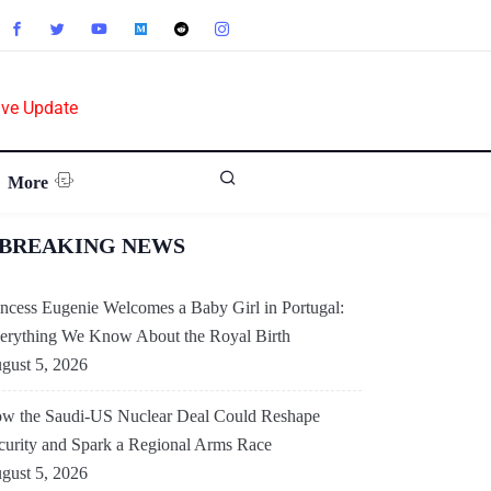
ive Update
More
BREAKING NEWS
incess Eugenie Welcomes a Baby Girl in Portugal:
erything We Know About the Royal Birth
gust 5, 2026
w the Saudi-US Nuclear Deal Could Reshape
curity and Spark a Regional Arms Race
gust 5, 2026