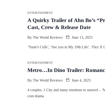
ENTERTAINMENT
A Quirky Trailer of Ahn Bo’s “Pre
Cast, Crew & Release Date
By
The World Reviews
June 13, 2025
‘Yumi’s Cells’, ‘See you in My 19th Life’, ‘Flex X
ENTERTAINMENT
Metro…In Dino Trailer: Romance
By
The World Reviews
June 4, 2025
4 couples, 1 City and many emotions to unravel – 
com drama