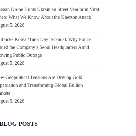
ssian Drone Hunts Ukrainian Street Vendor in Viral
deo: What We Know About the Kherson Attack
gust 5, 2026
arbucks Korea ‘Tank Day’ Scandal: Why Police
ided the Company’s Seoul Headquarters Amid
owing Public Outrage
gust 5, 2026
w Geopolitical Tensions Are Driving Gold
patriation and Transforming Global Bullion
rkets
gust 5, 2026
BLOG POSTS