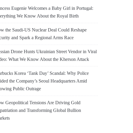
incess Eugenie Welcomes a Baby Girl in Portugal:
erything We Know About the Royal Birth
w the Saudi-US Nuclear Deal Could Reshape
curity and Spark a Regional Arms Race
ssian Drone Hunts Ukrainian Street Vendor in Viral
deo: What We Know About the Kherson Attack
arbucks Korea ‘Tank Day’ Scandal: Why Police
ided the Company’s Seoul Headquarters Amid
owing Public Outrage
w Geopolitical Tensions Are Driving Gold
patriation and Transforming Global Bullion
rkets