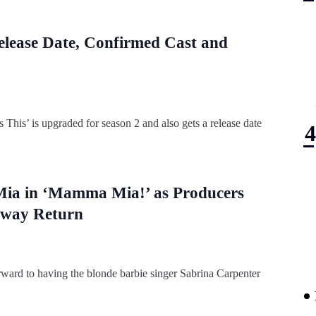
elease Date, Confirmed Cast and
his’ is upgraded for season 2 and also gets a release date
 Mia in ‘Mamma Mia!’ as Producers
dway Return
rward to having the blonde barbie singer Sabrina Carpenter