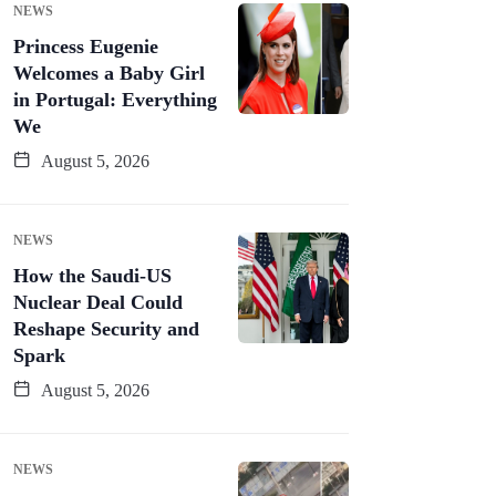
NEWS
Princess Eugenie
Welcomes a Baby Girl
in Portugal: Everything
We
August 5, 2026
NEWS
How the Saudi-US
Nuclear Deal Could
Reshape Security and
Spark
August 5, 2026
NEWS