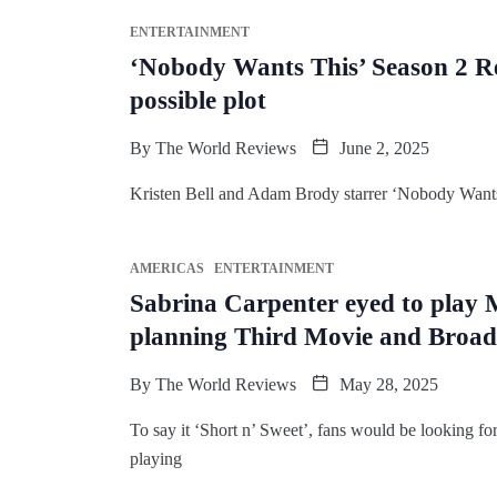
ENTERTAINMENT
‘Nobody Wants This’ Season 2 R
possible plot
By
The World Reviews
June 2, 2025
Kristen Bell and Adam Brody starrer ‘Nobody Wants T
AMERICAS
ENTERTAINMENT
Sabrina Carpenter eyed to play
planning Third Movie and Broa
By
The World Reviews
May 28, 2025
To say it ‘Short n’ Sweet’, fans would be looking fo
playing