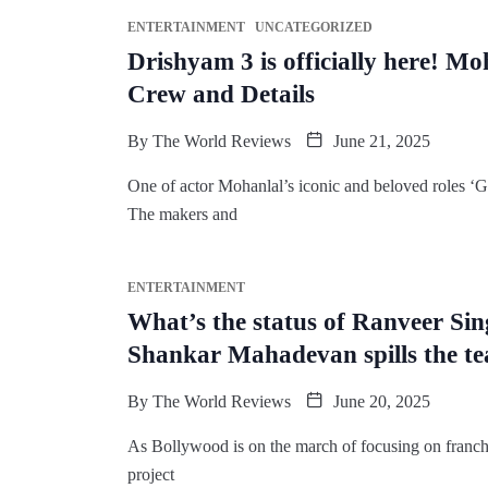
ENTERTAINMENT
UNCATEGORIZED
Drishyam 3 is officially here! M
Crew and Details
By
The World Reviews
June 21, 2025
One of actor Mohanlal’s iconic and beloved roles ‘
The makers and
ENTERTAINMENT
What’s the status of Ranveer Sin
Shankar Mahadevan spills the te
By
The World Reviews
June 20, 2025
As Bollywood is on the march of focusing on franch
project