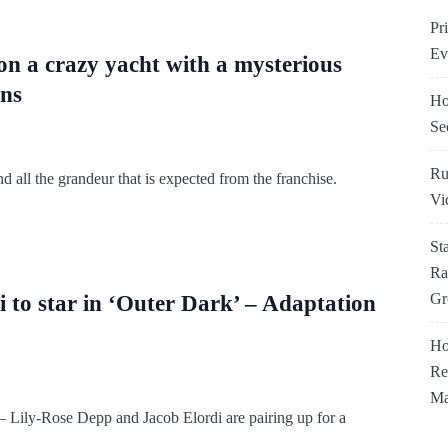
Pr
Ev
 on a crazy yacht with a mysterious
ens
Ho
Se
Ru
d all the grandeur that is expected from the franchise.
Vi
St
Ra
Gr
 to star in ‘Outer Dark’ – Adaptation
Ho
Re
Ma
– Lily-Rose Depp and Jacob Elordi are pairing up for a