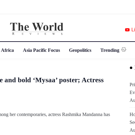
L
 Africa
Asia Pacific Focus
Geopolitics
Trending
 and bold ‘Mysaa’ poster; Actress
Pr
Ev
Au
 among her contemporaries, actress Rashmika Mandanna has
Ho
Se
Au