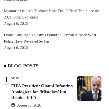
Myanmar Leader’s Thailand Visit: First Official Trip Since the
2021 Coup Explained
August 6, 2026
Drone Carrying Explosives Found at German Airport: What
Police Have Revealed So Far
August 6, 2026
BLOG POSTS
SPORTS
FIFA President Gianni Infantino
Apologizes for ‘Mistakes’ but
Retains FIFA
August 6, 2026