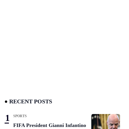
RECENT POSTS
SPORTS
FIFA President Gianni Infantino