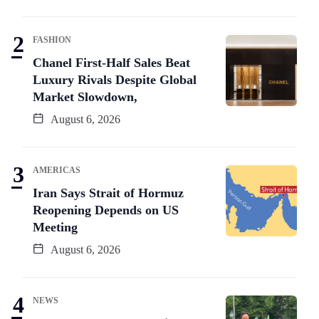
FASHION
Chanel First-Half Sales Beat
Luxury Rivals Despite Global
Market Slowdown,
August 6, 2026
AMERICAS
Iran Says Strait of Hormuz
Reopening Depends on US
Meeting
August 6, 2026
NEWS