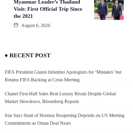
Myanmar Leader’s Thailand
Visit: First Official Trip Since
the 2021
August 6, 2026
RECENT POST
FIFA President Gianni Infantino Apologizes for ‘Mistakes’ but
Retains FIFA Backing at Crisis Meeting
Chanel First-Half Sales Beat Luxury Rivals Despite Global
Market Slowdown, Bloomberg Reports
Iran Says Strait of Hormuz Reopening Depends on US Meeting
Commitments as Oman Deal Nears