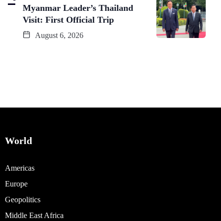
Myanmar Leader’s Thailand
Visit: First Official Trip
August 6, 2026
World
Americas
Europe
Geopolitics
Middle East Africa