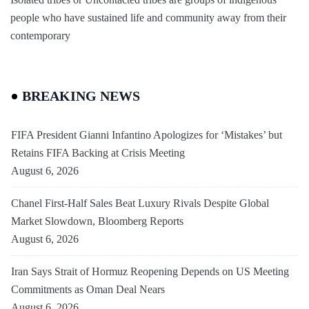
people who have sustained life and community away from their
contemporary
BREAKING NEWS
FIFA President Gianni Infantino Apologizes for ‘Mistakes’ but
Retains FIFA Backing at Crisis Meeting
August 6, 2026
Chanel First-Half Sales Beat Luxury Rivals Despite Global
Market Slowdown, Bloomberg Reports
August 6, 2026
Iran Says Strait of Hormuz Reopening Depends on US Meeting
Commitments as Oman Deal Nears
August 6, 2026