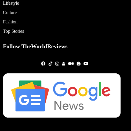
Lifestyle
Culture
Fashion
Top Stories
Follow TheWorldReviews