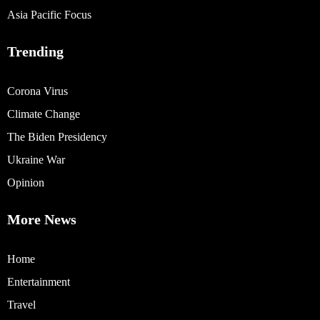
Asia Pacific Focus
Trending
Corona Virus
Climate Change
The Biden Presidency
Ukraine War
Opinion
More News
Home
Entertainment
Travel