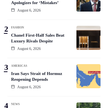
Apologizes for ‘Mistakes’
August 6, 2026
FASHION
Chanel First-Half Sales Beat
Luxury Rivals Despite
August 6, 2026
AMERICAS
Iran Says Strait of Hormuz
Reopening Depends
August 6, 2026
NEWS