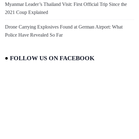
Myanmar Leader’s Thailand Visit: First Official Trip Since the
2021 Coup Explained
Drone Carrying Explosives Found at German Airport: What
Police Have Revealed So Far
FOLLOW US ON FACEBOOK