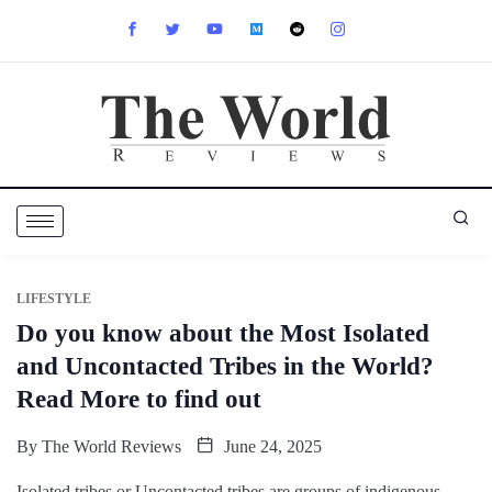
LIFESTYLE
Do you know about the Most Isolated
and Uncontacted Tribes in the World?
Read More to find out
By
The World Reviews
June 24, 2025
Isolated tribes or Uncontacted tribes are groups of indigenous