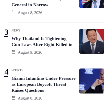
General in Narrow
August 8, 2026
NEWS
Why Thailand Is Tightening
Gun Laws After Eight Killed in
August 8, 2026
SPORTS
Gianni Infantino Under Pressure
as European Boycott Threat
Raises Questions
August 8, 2026