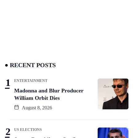
RECENT POSTS
ENTERTAINMENT
Madonna and Blur Producer
William Orbit Dies
August 8, 2026
US ELECTIONS