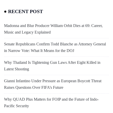
RECENT POST
Madonna and Blur Producer William Orbit Dies at 69: Career,
Music and Legacy Explained
Senate Republicans Confirm Todd Blanche as Attorney General
in Narrow Vote: What It Means for the DOJ
Why Thailand Is Tightening Gun Laws After Eight Killed in
Latest Shooting
Gianni Infantino Under Pressure as European Boycott Threat
Raises Questions Over FIFA’s Future
Why QUAD Plus Matters for FOIP and the Future of Indo-
Pacific Security