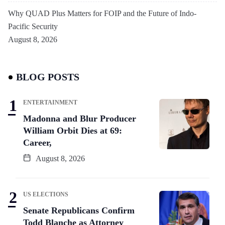
Why QUAD Plus Matters for FOIP and the Future of Indo-
Pacific Security
August 8, 2026
BLOG POSTS
ENTERTAINMENT
Madonna and Blur Producer
William Orbit Dies at 69:
Career,
August 8, 2026
US ELECTIONS
Senate Republicans Confirm
Todd Blanche as Attorney