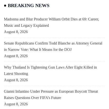
BREAKING NEWS
Madonna and Blur Producer William Orbit Dies at 69: Career,
Music and Legacy Explained
August 8, 2026
Senate Republicans Confirm Todd Blanche as Attorney General
in Narrow Vote: What It Means for the DOJ
August 8, 2026
Why Thailand Is Tightening Gun Laws After Eight Killed in
Latest Shooting
August 8, 2026
Gianni Infantino Under Pressure as European Boycott Threat
Raises Questions Over FIFA’s Future
August 8, 2026