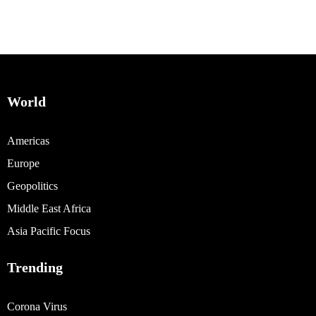
World
Americas
Europe
Geopolitics
Middle East Africa
Asia Pacific Focus
Trending
Corona Virus