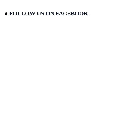
FOLLOW US ON FACEBOOK