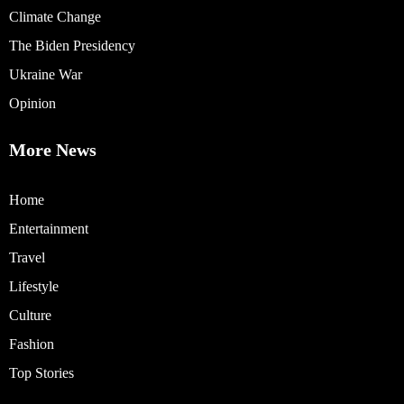
Climate Change
The Biden Presidency
Ukraine War
Opinion
More News
Home
Entertainment
Travel
Lifestyle
Culture
Fashion
Top Stories