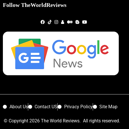
Follow TheWorldReviews
About Us
Contact US
Privacy Policy
Site Map
© Copyright 2026 The World Reviews. All rights reserved.