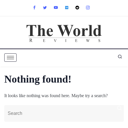
Nothing found!
It looks like nothing was found here. Maybe try a search?