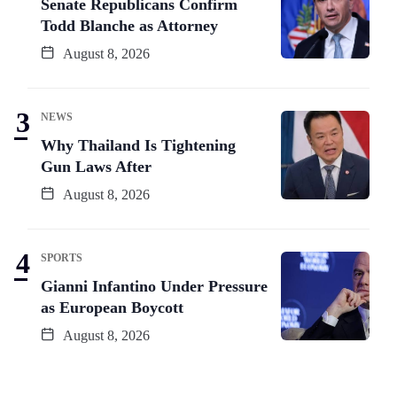
Senate Republicans Confirm
Todd Blanche as Attorney
August 8, 2026
NEWS
Why Thailand Is Tightening
Gun Laws After
August 8, 2026
SPORTS
Gianni Infantino Under Pressure
as European Boycott
August 8, 2026