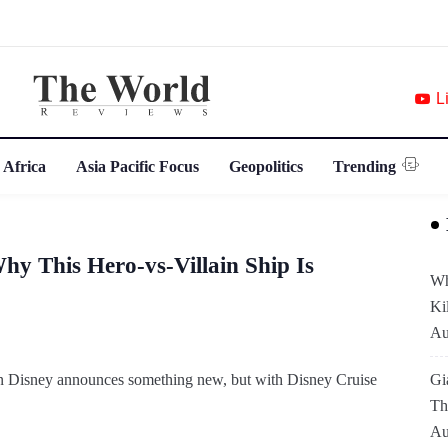
L
 Africa
Asia Pacific Focus
Geopolitics
Trending
Why This Hero-vs-Villain Ship Is
Wh
Ki
Au
en Disney announces something new, but with Disney Cruise
Gi
Th
Au