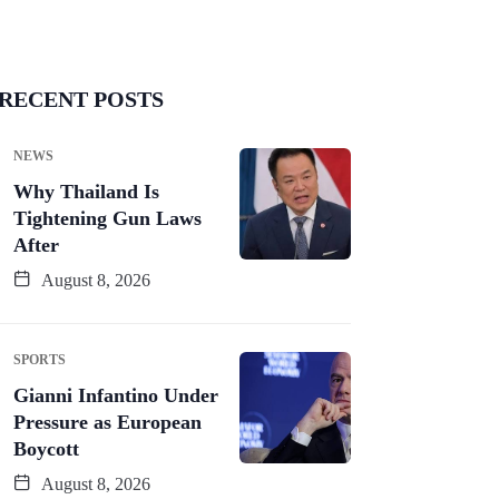
RECENT POSTS
NEWS
Why Thailand Is
Tightening Gun Laws
After
August 8, 2026
SPORTS
Gianni Infantino Under
Pressure as European
Boycott
August 8, 2026