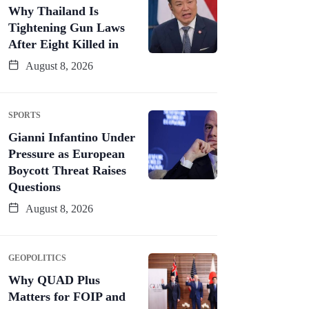
Why Thailand Is
Tightening Gun Laws
After Eight Killed in
August 8, 2026
SPORTS
Gianni Infantino Under
Pressure as European
Boycott Threat Raises
Questions
August 8, 2026
GEOPOLITICS
Why QUAD Plus
Matters for FOIP and