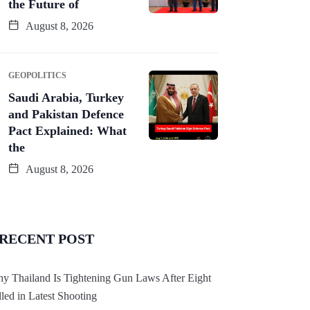
the Future of
August 8, 2026
GEOPOLITICS
Saudi Arabia, Turkey
and Pakistan Defence
Pact Explained: What
the
August 8, 2026
RECENT POST
y Thailand Is Tightening Gun Laws After Eight
lled in Latest Shooting