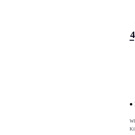
Wh
Ki