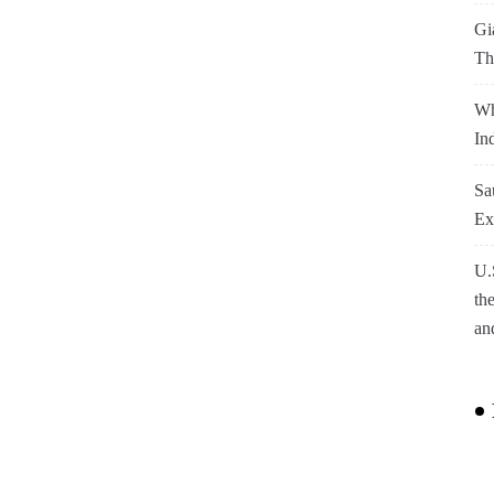
Gi
Th
Wh
In
Sa
Ex
U.
th
an