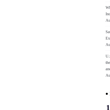
Wh
In
Au
Sa
Ex
Au
U.
th
an
Au