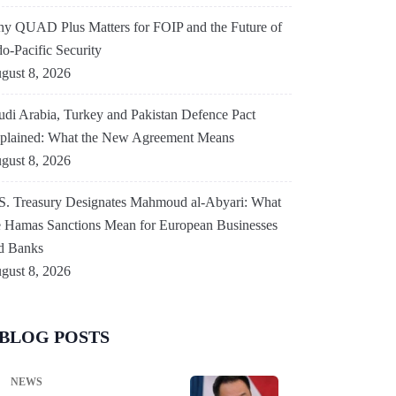
y QUAD Plus Matters for FOIP and the Future of
do-Pacific Security
gust 8, 2026
udi Arabia, Turkey and Pakistan Defence Pact
plained: What the New Agreement Means
gust 8, 2026
S. Treasury Designates Mahmoud al-Abyari: What
e Hamas Sanctions Mean for European Businesses
d Banks
gust 8, 2026
BLOG POSTS
NEWS