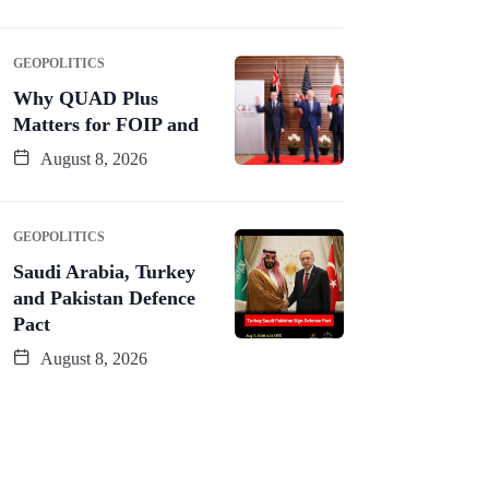
GEOPOLITICS
Why QUAD Plus
Matters for FOIP and
August 8, 2026
GEOPOLITICS
Saudi Arabia, Turkey
and Pakistan Defence
Pact
August 8, 2026