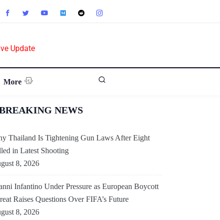
ive Update
More
BREAKING NEWS
y Thailand Is Tightening Gun Laws After Eight
lled in Latest Shooting
gust 8, 2026
anni Infantino Under Pressure as European Boycott
reat Raises Questions Over FIFA’s Future
gust 8, 2026