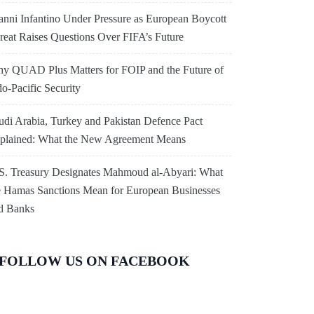
anni Infantino Under Pressure as European Boycott
reat Raises Questions Over FIFA’s Future
y QUAD Plus Matters for FOIP and the Future of
do-Pacific Security
udi Arabia, Turkey and Pakistan Defence Pact
plained: What the New Agreement Means
S. Treasury Designates Mahmoud al-Abyari: What
e Hamas Sanctions Mean for European Businesses
d Banks
FOLLOW US ON FACEBOOK