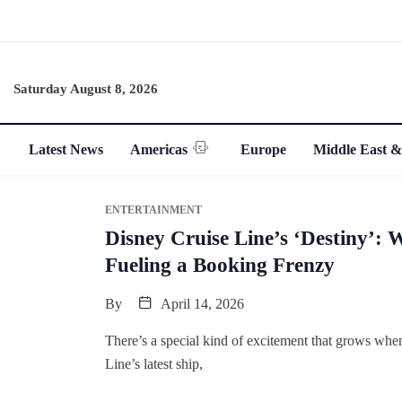
Saturday August 8, 2026
Latest News
Americas
Europe
Middle East &
ENTERTAINMENT
Disney Cruise Line’s ‘Destiny’: 
Fueling a Booking Frenzy
By
April 14, 2026
There’s a special kind of excitement that grows wh
Line’s latest ship,