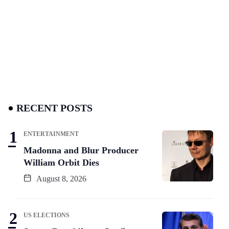
RECENT POSTS
ENTERTAINMENT
Madonna and Blur Producer
William Orbit Dies
August 8, 2026
US ELECTIONS