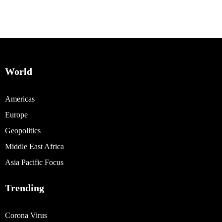
World
Americas
Europe
Geopolitics
Middle East Africa
Asia Pacific Focus
Trending
Corona Virus