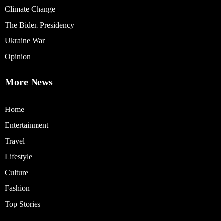
Climate Change
The Biden Presidency
Ukraine War
Opinion
More News
Home
Entertainment
Travel
Lifestyle
Culture
Fashion
Top Stories