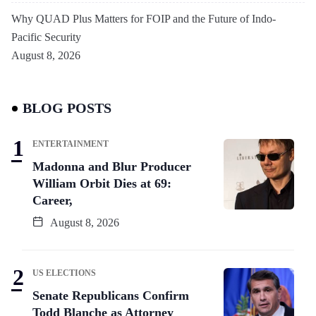
Why QUAD Plus Matters for FOIP and the Future of Indo-
Pacific Security
August 8, 2026
BLOG POSTS
ENTERTAINMENT
Madonna and Blur Producer
William Orbit Dies at 69:
Career,
August 8, 2026
US ELECTIONS
Senate Republicans Confirm
Todd Blanche as Attorney