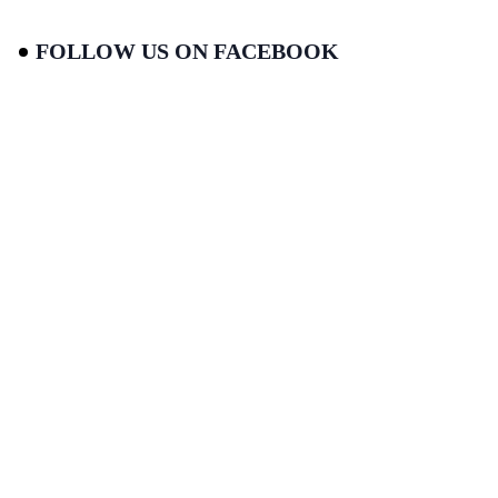
FOLLOW US ON FACEBOOK