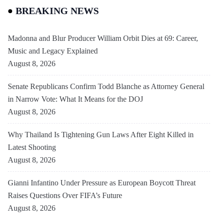
BREAKING NEWS
Madonna and Blur Producer William Orbit Dies at 69: Career,
Music and Legacy Explained
August 8, 2026
Senate Republicans Confirm Todd Blanche as Attorney General
in Narrow Vote: What It Means for the DOJ
August 8, 2026
Why Thailand Is Tightening Gun Laws After Eight Killed in
Latest Shooting
August 8, 2026
Gianni Infantino Under Pressure as European Boycott Threat
Raises Questions Over FIFA’s Future
August 8, 2026