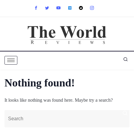
Nothing found!
It looks like nothing was found here. Maybe try a search?