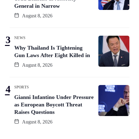
General in Narrow
August 8, 2026
NEWS
Why Thailand Is Tightening
Gun Laws After Eight Killed in
August 8, 2026
SPORTS
Gianni Infantino Under Pressure
as European Boycott Threat
Raises Questions
August 8, 2026