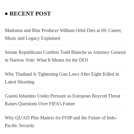
RECENT POST
Madonna and Blur Producer William Orbit Dies at 69: Career,
Music and Legacy Explained
Senate Republicans Confirm Todd Blanche as Attorney General
in Narrow Vote: What It Means for the DOJ
Why Thailand Is Tightening Gun Laws After Eight Killed in
Latest Shooting
Gianni Infantino Under Pressure as European Boycott Threat
Raises Questions Over FIFA’s Future
Why QUAD Plus Matters for FOIP and the Future of Indo-
Pacific Security