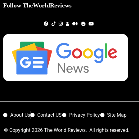
Follow TheWorldReviews
About Us
Contact US
Privacy Policy
Site Map
© Copyright 2026 The World Reviews. All rights reserved.