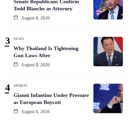
Senate Republicans Confirm
Todd Blanche as Attorney
August 8, 2026
NEWS
Why Thailand Is Tightening
Gun Laws After
August 8, 2026
SPORTS
Gianni Infantino Under Pressure
as European Boycott
August 8, 2026