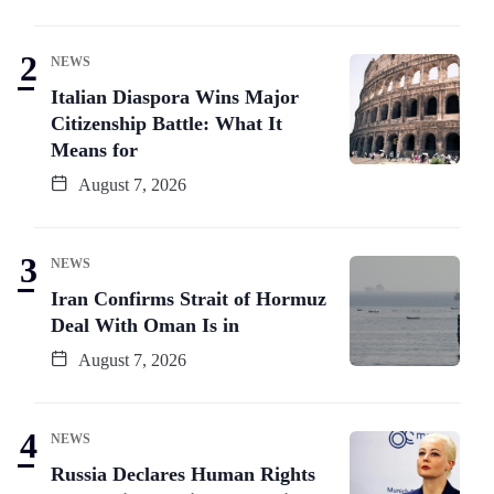
NEWS
Italian Diaspora Wins Major
Citizenship Battle: What It
Means for
August 7, 2026
NEWS
Iran Confirms Strait of Hormuz
Deal With Oman Is in
August 7, 2026
NEWS
Russia Declares Human Rights