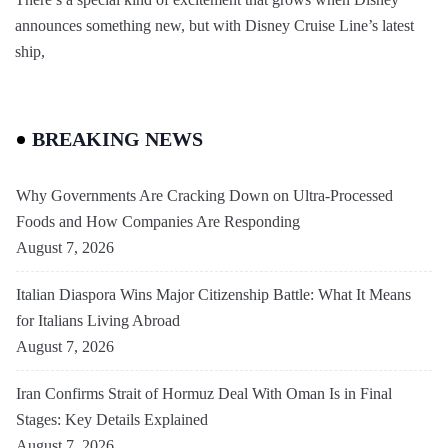
announces something new, but with Disney Cruise Line’s latest
ship,
BREAKING NEWS
Why Governments Are Cracking Down on Ultra-Processed
Foods and How Companies Are Responding
August 7, 2026
Italian Diaspora Wins Major Citizenship Battle: What It Means
for Italians Living Abroad
August 7, 2026
Iran Confirms Strait of Hormuz Deal With Oman Is in Final
Stages: Key Details Explained
August 7, 2026