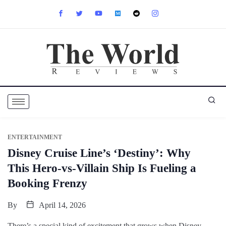
ENTERTAINMENT
Disney Cruise Line’s ‘Destiny’: Why
This Hero-vs-Villain Ship Is Fueling a
Booking Frenzy
By
April 14, 2026
There’s a special kind of excitement that grows when Disney