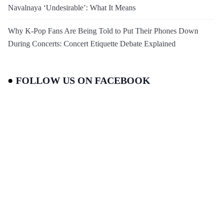
Navalnaya ‘Undesirable’: What It Means
Why K-Pop Fans Are Being Told to Put Their Phones Down
During Concerts: Concert Etiquette Debate Explained
FOLLOW US ON FACEBOOK