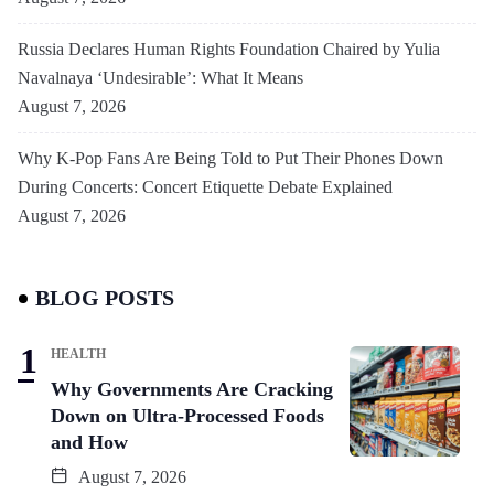
Russia Declares Human Rights Foundation Chaired by Yulia
Navalnaya ‘Undesirable’: What It Means
August 7, 2026
Why K-Pop Fans Are Being Told to Put Their Phones Down
During Concerts: Concert Etiquette Debate Explained
August 7, 2026
BLOG POSTS
HEALTH
Why Governments Are Cracking
Down on Ultra-Processed Foods
and How
August 7, 2026