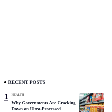
RECENT POSTS
HEALTH
Why Governments Are Cracking
Down on Ultra-Processed