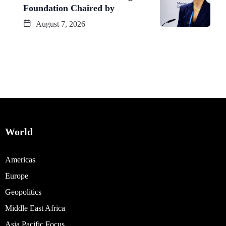
Foundation Chaired by
August 7, 2026
World
Americas
Europe
Geopolitics
Middle East Africa
Asia Pacific Focus