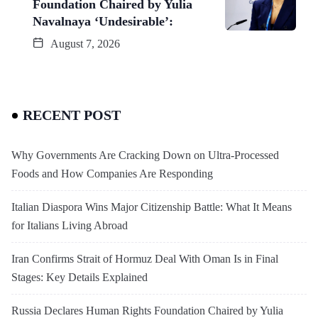
Foundation Chaired by Yulia
Navalnaya ‘Undesirable’:
August 7, 2026
RECENT POST
Why Governments Are Cracking Down on Ultra-Processed
Foods and How Companies Are Responding
Italian Diaspora Wins Major Citizenship Battle: What It Means
for Italians Living Abroad
Iran Confirms Strait of Hormuz Deal With Oman Is in Final
Stages: Key Details Explained
Russia Declares Human Rights Foundation Chaired by Yulia