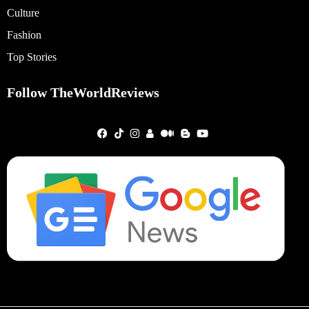
Culture
Fashion
Top Stories
Follow TheWorldReviews