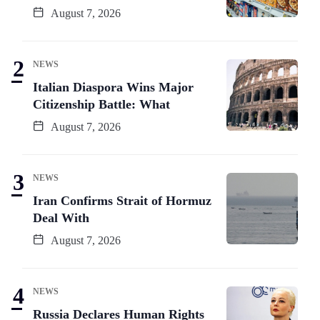
August 7, 2026
NEWS
Italian Diaspora Wins Major
Citizenship Battle: What
August 7, 2026
NEWS
Iran Confirms Strait of Hormuz
Deal With
August 7, 2026
NEWS
Russia Declares Human Rights