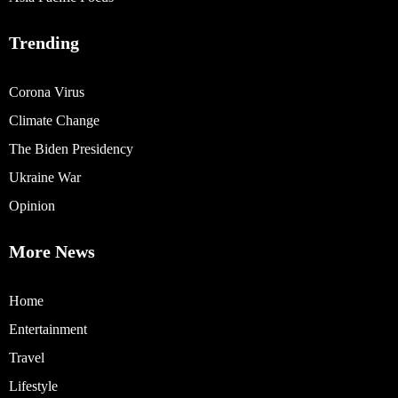
Trending
Corona Virus
Climate Change
The Biden Presidency
Ukraine War
Opinion
More News
Home
Entertainment
Travel
Lifestyle