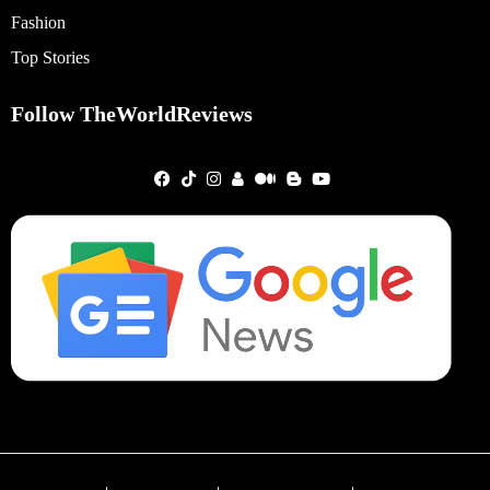
Fashion
Top Stories
Follow TheWorldReviews