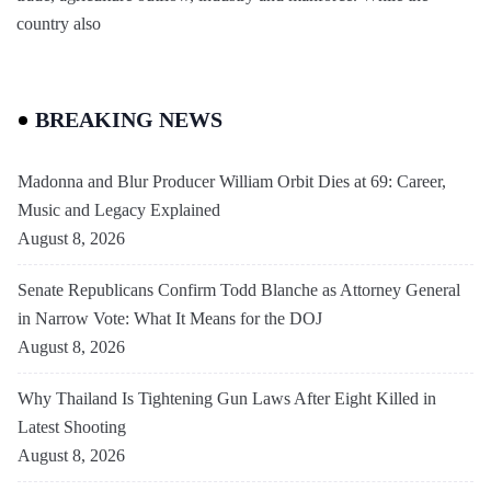
country also
BREAKING NEWS
Madonna and Blur Producer William Orbit Dies at 69: Career,
Music and Legacy Explained
August 8, 2026
Senate Republicans Confirm Todd Blanche as Attorney General
in Narrow Vote: What It Means for the DOJ
August 8, 2026
Why Thailand Is Tightening Gun Laws After Eight Killed in
Latest Shooting
August 8, 2026