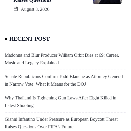
August 8, 2026
RECENT POST
Madonna and Blur Producer William Orbit Dies at 69: Career,
Music and Legacy Explained
Senate Republicans Confirm Todd Blanche as Attorney General
in Narrow Vote: What It Means for the DOJ
Why Thailand Is Tightening Gun Laws After Eight Killed in
Latest Shooting
Gianni Infantino Under Pressure as European Boycott Threat
Raises Questions Over FIFA’s Future