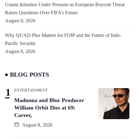
Gianni Infantino Under Pressure as European Boycott Threat
Raises Questions Over FIFA’s Future
August 8, 2026
Why QUAD Plus Matters for FOIP and the Future of Indo-
Pacific Security
August 8, 2026
BLOG POSTS
ENTERTAINMENT
Madonna and Blur Producer
William Orbit Dies at 69:
Career,
August 8, 2026