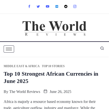
MIDDLE EAST & AFRICA
TOP 10 STORIES
Top 10 Strongest African Currencies in
June 2025
By
The World Reviews
June 26, 2025
Africa is majorly a resource based economy known for their
trade, agriculture outflow, industry and manforce. While the