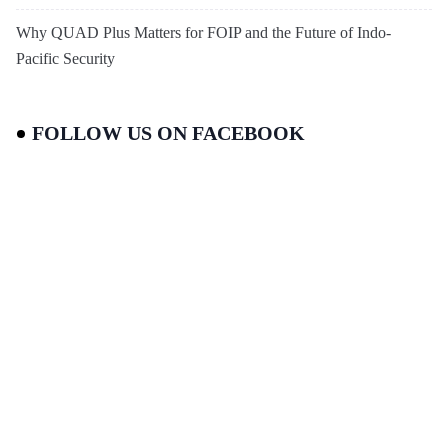
Why QUAD Plus Matters for FOIP and the Future of Indo-
Pacific Security
FOLLOW US ON FACEBOOK