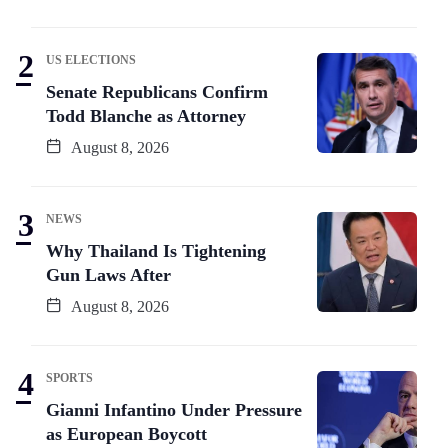
US ELECTIONS
Senate Republicans Confirm
Todd Blanche as Attorney
August 8, 2026
NEWS
Why Thailand Is Tightening
Gun Laws After
August 8, 2026
SPORTS
Gianni Infantino Under Pressure
as European Boycott