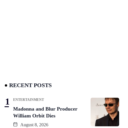
RECENT POSTS
ENTERTAINMENT
Madonna and Blur Producer
William Orbit Dies
August 8, 2026