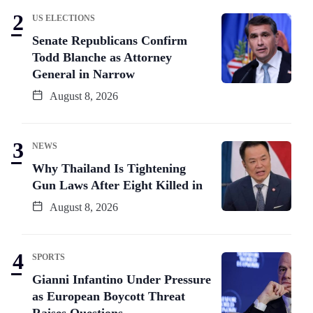
US ELECTIONS
Senate Republicans Confirm
Todd Blanche as Attorney
General in Narrow
August 8, 2026
NEWS
Why Thailand Is Tightening
Gun Laws After Eight Killed in
August 8, 2026
SPORTS
Gianni Infantino Under Pressure
as European Boycott Threat
Raises Questions