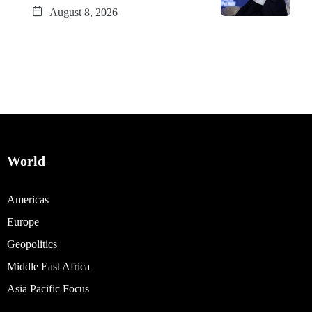
August 8, 2026
World
Americas
Europe
Geopolitics
Middle East Africa
Asia Pacific Focus