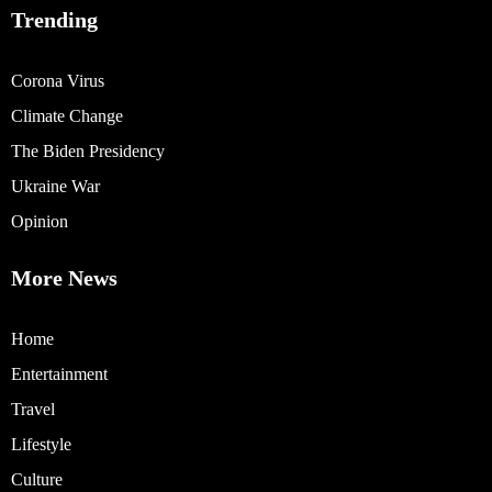
Trending
Corona Virus
Climate Change
The Biden Presidency
Ukraine War
Opinion
More News
Home
Entertainment
Travel
Lifestyle
Culture