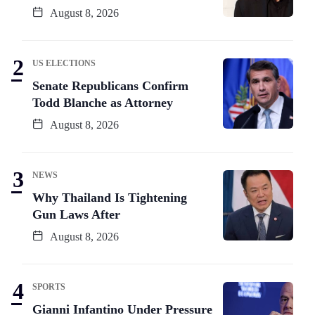
August 8, 2026
US ELECTIONS
Senate Republicans Confirm
Todd Blanche as Attorney
August 8, 2026
NEWS
Why Thailand Is Tightening
Gun Laws After
August 8, 2026
SPORTS
Gianni Infantino Under Pressure