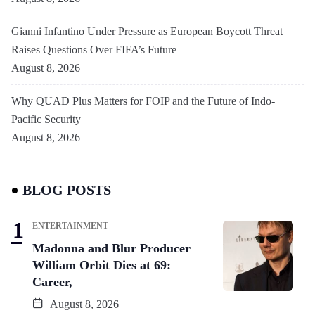
Gianni Infantino Under Pressure as European Boycott Threat
Raises Questions Over FIFA’s Future
August 8, 2026
Why QUAD Plus Matters for FOIP and the Future of Indo-
Pacific Security
August 8, 2026
BLOG POSTS
ENTERTAINMENT
Madonna and Blur Producer
William Orbit Dies at 69:
Career,
August 8, 2026