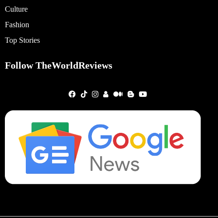
Culture
Fashion
Top Stories
Follow TheWorldReviews