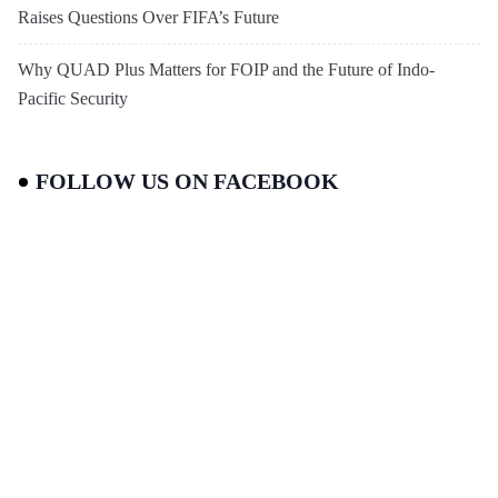
Raises Questions Over FIFA’s Future
Why QUAD Plus Matters for FOIP and the Future of Indo-
Pacific Security
FOLLOW US ON FACEBOOK