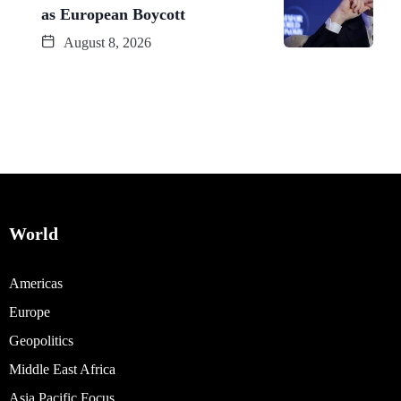
as European Boycott
August 8, 2026
World
Americas
Europe
Geopolitics
Middle East Africa
Asia Pacific Focus