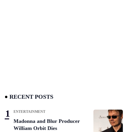
RECENT POSTS
ENTERTAINMENT
Madonna and Blur Producer
William Orbit Dies