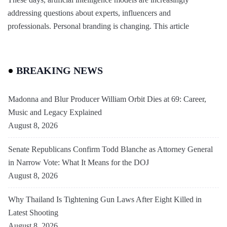
addressing questions about experts, influencers and
professionals. Personal branding is changing. This article
BREAKING NEWS
Madonna and Blur Producer William Orbit Dies at 69: Career,
Music and Legacy Explained
August 8, 2026
Senate Republicans Confirm Todd Blanche as Attorney General
in Narrow Vote: What It Means for the DOJ
August 8, 2026
Why Thailand Is Tightening Gun Laws After Eight Killed in
Latest Shooting
August 8, 2026