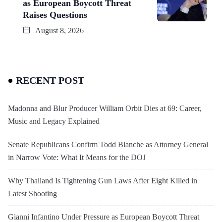
as European Boycott Threat
Raises Questions
August 8, 2026
RECENT POST
Madonna and Blur Producer William Orbit Dies at 69: Career,
Music and Legacy Explained
Senate Republicans Confirm Todd Blanche as Attorney General
in Narrow Vote: What It Means for the DOJ
Why Thailand Is Tightening Gun Laws After Eight Killed in
Latest Shooting
Gianni Infantino Under Pressure as European Boycott Threat