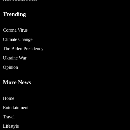
Trending
Corona Virus
Climate Change
The Biden Presidency
Ukraine War
Opinion
More News
Home
Entertainment
Travel
Lifestyle