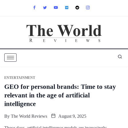
ENTERTAINMENT
GEO for personal brands: Time to stay
relevant in the age of artificial
intelligence
By
The World Reviews
August 9, 2025
These days, artificial intelligence models are increasingly