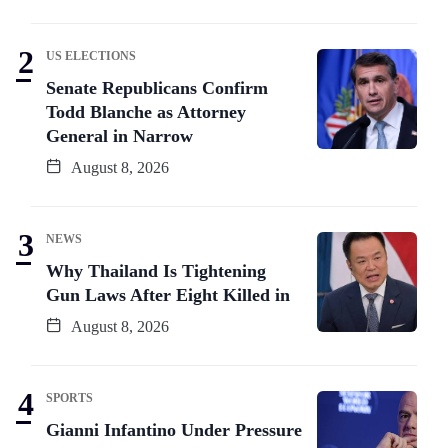
US ELECTIONS
Senate Republicans Confirm
Todd Blanche as Attorney
General in Narrow
August 8, 2026
NEWS
Why Thailand Is Tightening
Gun Laws After Eight Killed in
August 8, 2026
SPORTS
Gianni Infantino Under Pressure