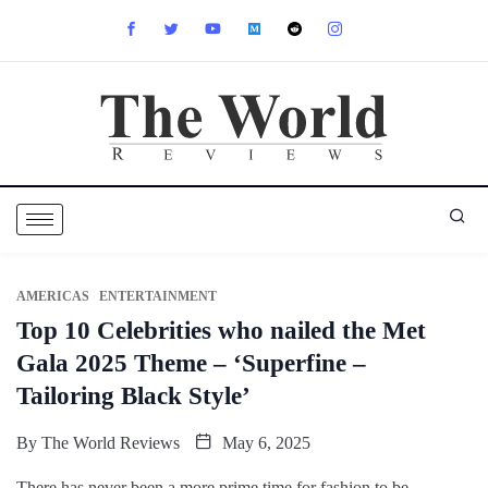
AMERICAS
ENTERTAINMENT
Top 10 Celebrities who nailed the Met
Gala 2025 Theme – ‘Superfine –
Tailoring Black Style’
By
The World Reviews
May 6, 2025
There has never been a more prime time for fashion to be