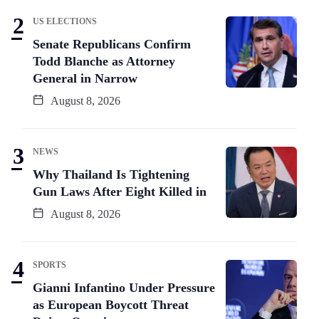
US ELECTIONS
Senate Republicans Confirm
Todd Blanche as Attorney
General in Narrow
August 8, 2026
NEWS
Why Thailand Is Tightening
Gun Laws After Eight Killed in
August 8, 2026
SPORTS
Gianni Infantino Under Pressure
as European Boycott Threat