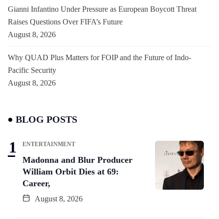
Gianni Infantino Under Pressure as European Boycott Threat
Raises Questions Over FIFA’s Future
August 8, 2026
Why QUAD Plus Matters for FOIP and the Future of Indo-
Pacific Security
August 8, 2026
BLOG POSTS
ENTERTAINMENT
Madonna and Blur Producer
William Orbit Dies at 69:
Career,
August 8, 2026