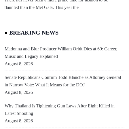
flaunted than the Met Gala. This year the
BREAKING NEWS
Madonna and Blur Producer William Orbit Dies at 69: Career,
Music and Legacy Explained
August 8, 2026
Senate Republicans Confirm Todd Blanche as Attorney General
in Narrow Vote: What It Means for the DOJ
August 8, 2026
Why Thailand Is Tightening Gun Laws After Eight Killed in
Latest Shooting
August 8, 2026