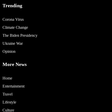
Trending
Corona Virus
Climate Change
The Biden Presidency
Ukraine War
Opinion
More News
Home
Entertainment
Travel
Lifestyle
Culture