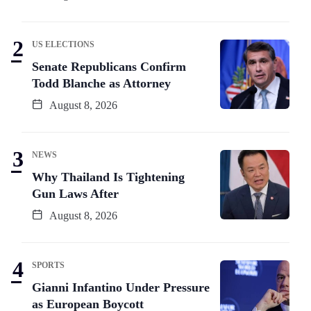
US ELECTIONS
Senate Republicans Confirm
Todd Blanche as Attorney
August 8, 2026
NEWS
Why Thailand Is Tightening
Gun Laws After
August 8, 2026
SPORTS
Gianni Infantino Under Pressure
as European Boycott