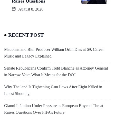
Raises Questions
August 8, 2026
RECENT POST
Madonna and Blur Producer William Orbit Dies at 69: Career,
Music and Legacy Explained
Senate Republicans Confirm Todd Blanche as Attorney General
in Narrow Vote: What It Means for the DOJ
Why Thailand Is Tightening Gun Laws After Eight Killed in
Latest Shooting
Gianni Infantino Under Pressure as European Boycott Threat
Raises Questions Over FIFA’s Future