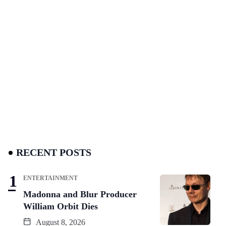
RECENT POSTS
ENTERTAINMENT
Madonna and Blur Producer
William Orbit Dies
August 8, 2026