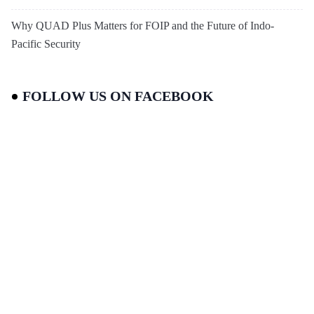
Why QUAD Plus Matters for FOIP and the Future of Indo-
Pacific Security
FOLLOW US ON FACEBOOK