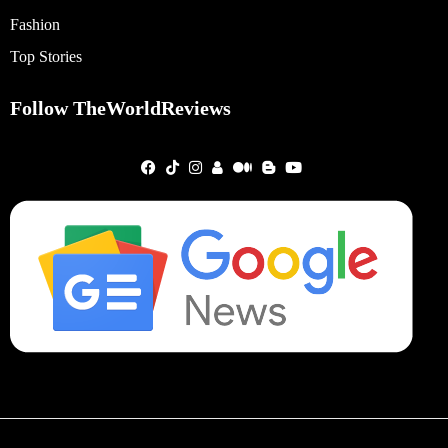
Fashion
Top Stories
Follow TheWorldReviews