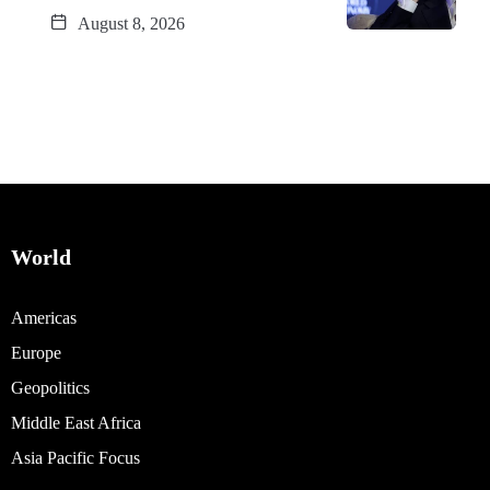
August 8, 2026
World
Americas
Europe
Geopolitics
Middle East Africa
Asia Pacific Focus