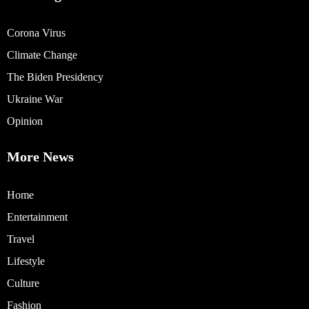
Corona Virus
Climate Change
The Biden Presidency
Ukraine War
Opinion
More News
Home
Entertainment
Travel
Lifestyle
Culture
Fashion