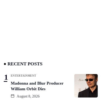
RECENT POSTS
ENTERTAINMENT
Madonna and Blur Producer
William Orbit Dies
August 8, 2026