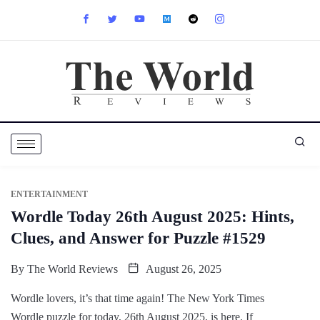
ENTERTAINMENT
Wordle Today 26th August 2025: Hints,
Clues, and Answer for Puzzle #1529
By
The World Reviews
August 26, 2025
Wordle lovers, it’s that time again! The New York Times
Wordle puzzle for today, 26th August 2025, is here. If