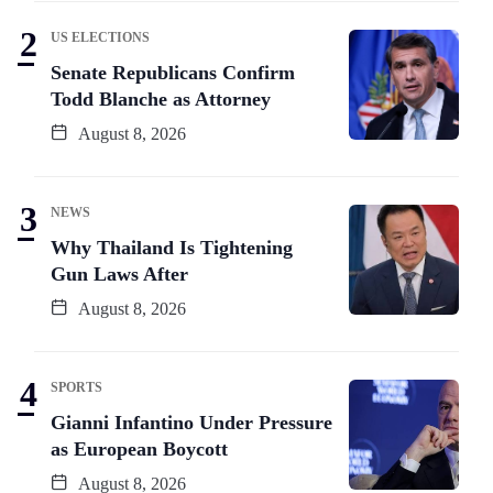
US ELECTIONS
Senate Republicans Confirm
Todd Blanche as Attorney
August 8, 2026
NEWS
Why Thailand Is Tightening
Gun Laws After
August 8, 2026
SPORTS
Gianni Infantino Under Pressure
as European Boycott
August 8, 2026