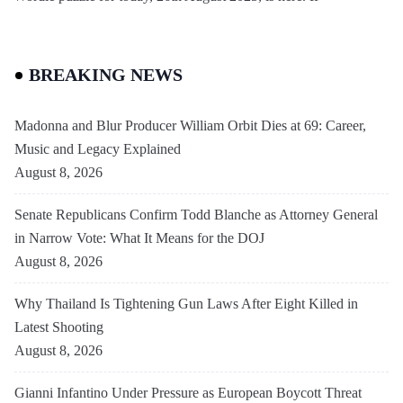
BREAKING NEWS
Madonna and Blur Producer William Orbit Dies at 69: Career,
Music and Legacy Explained
August 8, 2026
Senate Republicans Confirm Todd Blanche as Attorney General
in Narrow Vote: What It Means for the DOJ
August 8, 2026
Why Thailand Is Tightening Gun Laws After Eight Killed in
Latest Shooting
August 8, 2026
Gianni Infantino Under Pressure as European Boycott Threat