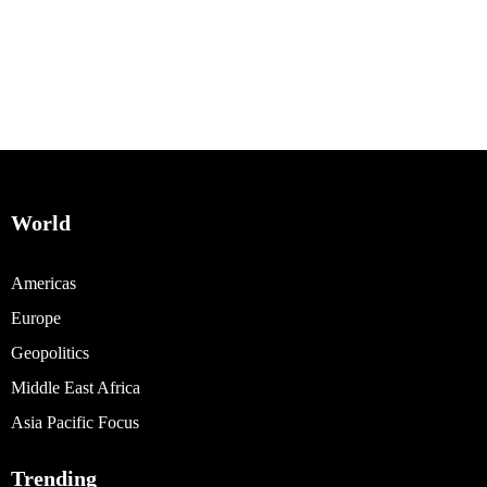
World
Americas
Europe
Geopolitics
Middle East Africa
Asia Pacific Focus
Trending