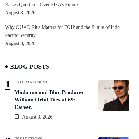
Raises Questions Over FIFA’s Future
August 8, 2026
Why QUAD Plus Matters for FOIP and the Future of Indo-
Pacific Security
August 8, 2026
BLOG POSTS
ENTERTAINMENT
Madonna and Blur Producer
William Orbit Dies at 69:
Career,
August 8, 2026
US ELECTIONS