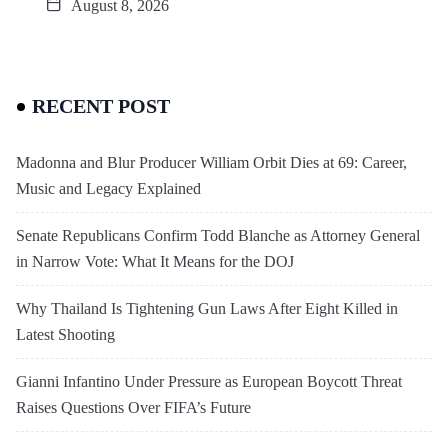
August 8, 2026
RECENT POST
Madonna and Blur Producer William Orbit Dies at 69: Career,
Music and Legacy Explained
Senate Republicans Confirm Todd Blanche as Attorney General
in Narrow Vote: What It Means for the DOJ
Why Thailand Is Tightening Gun Laws After Eight Killed in
Latest Shooting
Gianni Infantino Under Pressure as European Boycott Threat
Raises Questions Over FIFA’s Future