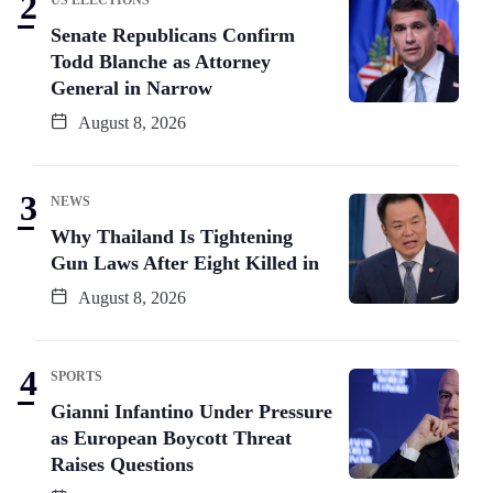
Senate Republicans Confirm
Todd Blanche as Attorney
General in Narrow
August 8, 2026
NEWS
Why Thailand Is Tightening
Gun Laws After Eight Killed in
August 8, 2026
SPORTS
Gianni Infantino Under Pressure
as European Boycott Threat
Raises Questions