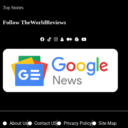
Top Stories
Follow TheWorldReviews
About Us
Contact US
Privacy Policy
Site Map