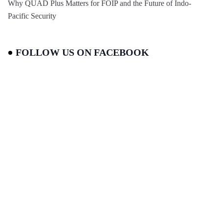
Why QUAD Plus Matters for FOIP and the Future of Indo-
Pacific Security
FOLLOW US ON FACEBOOK