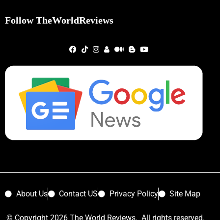
Follow TheWorldReviews
About Us
Contact US
Privacy Policy
Site Map
© Copyright 2026 The World Reviews. All rights reserved.