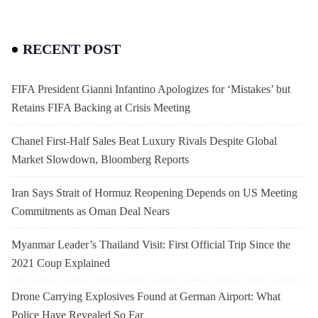
RECENT POST
FIFA President Gianni Infantino Apologizes for ‘Mistakes’ but
Retains FIFA Backing at Crisis Meeting
Chanel First-Half Sales Beat Luxury Rivals Despite Global
Market Slowdown, Bloomberg Reports
Iran Says Strait of Hormuz Reopening Depends on US Meeting
Commitments as Oman Deal Nears
Myanmar Leader’s Thailand Visit: First Official Trip Since the
2021 Coup Explained
Drone Carrying Explosives Found at German Airport: What
Police Have Revealed So Far