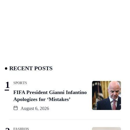
RECENT POSTS
SPORTS
FIFA President Gianni Infantino
Apologizes for ‘Mistakes’
August 6, 2026
FASHION