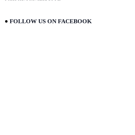
FOLLOW US ON FACEBOOK