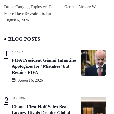
Drone Carrying Explosives Found at German Airport: What
Police Have Revealed So Far
August 6, 2026
BLOG POSTS
SPORTS
FIFA President Gianni Infantino
Apologizes for ‘Mistakes’ but
Retains FIFA
August 6, 2026
FASHION
Chanel First-Half Sales Beat
Luxury Rivals Despite Global