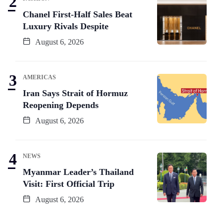
Chanel First-Half Sales Beat
Luxury Rivals Despite
August 6, 2026
AMERICAS
Iran Says Strait of Hormuz
Reopening Depends
August 6, 2026
NEWS
Myanmar Leader’s Thailand
Visit: First Official Trip
August 6, 2026