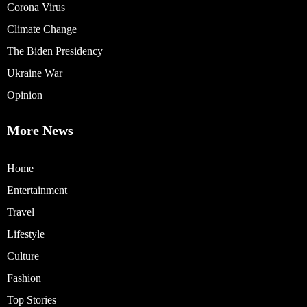
Corona Virus
Climate Change
The Biden Presidency
Ukraine War
Opinion
More News
Home
Entertainment
Travel
Lifestyle
Culture
Fashion
Top Stories