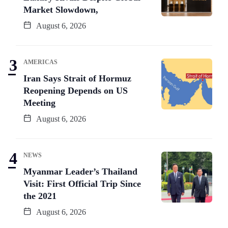
Market Slowdown,
August 6, 2026
AMERICAS
Iran Says Strait of Hormuz
Reopening Depends on US
Meeting
August 6, 2026
NEWS
Myanmar Leader’s Thailand
Visit: First Official Trip Since
the 2021
August 6, 2026