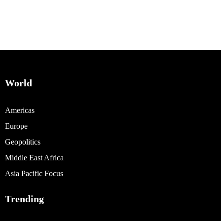
World
Americas
Europe
Geopolitics
Middle East Africa
Asia Pacific Focus
Trending