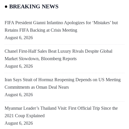
BREAKING NEWS
FIFA President Gianni Infantino Apologizes for ‘Mistakes’ but
Retains FIFA Backing at Crisis Meeting
August 6, 2026
Chanel First-Half Sales Beat Luxury Rivals Despite Global
Market Slowdown, Bloomberg Reports
August 6, 2026
Iran Says Strait of Hormuz Reopening Depends on US Meeting
Commitments as Oman Deal Nears
August 6, 2026
Myanmar Leader’s Thailand Visit: First Official Trip Since the
2021 Coup Explained
August 6, 2026