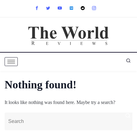
Nothing found!
It looks like nothing was found here. Maybe try a search?