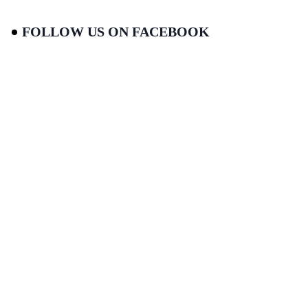
FOLLOW US ON FACEBOOK