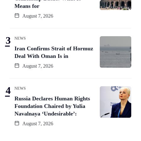
Means for
August 7, 2026
NEWS
Iran Confirms Strait of Hormuz
Deal With Oman Is in
August 7, 2026
NEWS
Russia Declares Human Rights
Foundation Chaired by Yulia
Navalnaya ‘Undesirable’:
August 7, 2026