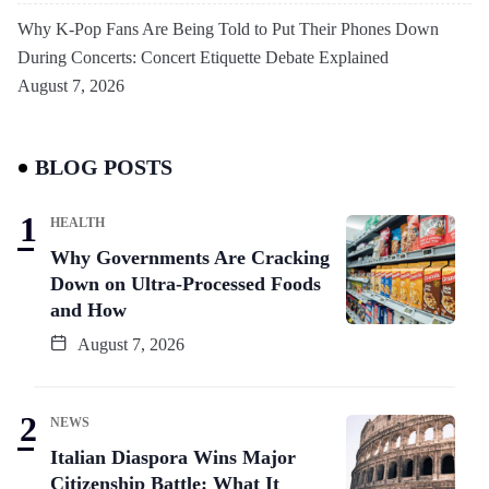
Why K-Pop Fans Are Being Told to Put Their Phones Down
During Concerts: Concert Etiquette Debate Explained
August 7, 2026
BLOG POSTS
HEALTH
Why Governments Are Cracking
Down on Ultra-Processed Foods
and How
August 7, 2026
NEWS
Italian Diaspora Wins Major
Citizenship Battle: What It