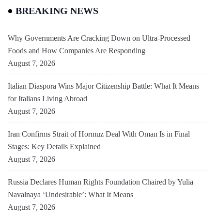
BREAKING NEWS
Why Governments Are Cracking Down on Ultra-Processed
Foods and How Companies Are Responding
August 7, 2026
Italian Diaspora Wins Major Citizenship Battle: What It Means
for Italians Living Abroad
August 7, 2026
Iran Confirms Strait of Hormuz Deal With Oman Is in Final
Stages: Key Details Explained
August 7, 2026
Russia Declares Human Rights Foundation Chaired by Yulia
Navalnaya ‘Undesirable’: What It Means
August 7, 2026