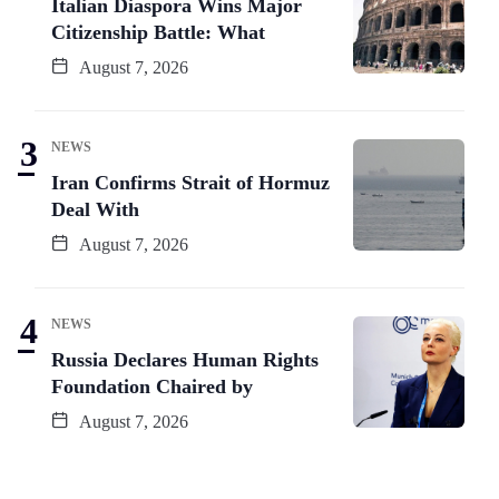
Italian Diaspora Wins Major
Citizenship Battle: What
August 7, 2026
NEWS
Iran Confirms Strait of Hormuz
Deal With
August 7, 2026
NEWS
Russia Declares Human Rights
Foundation Chaired by
August 7, 2026