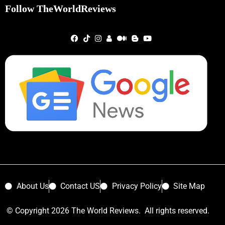
Follow TheWorldReviews
About Us
Contact US
Privacy Policy
Site Map
© Copyright 2026 The World Reviews. All rights reserved.