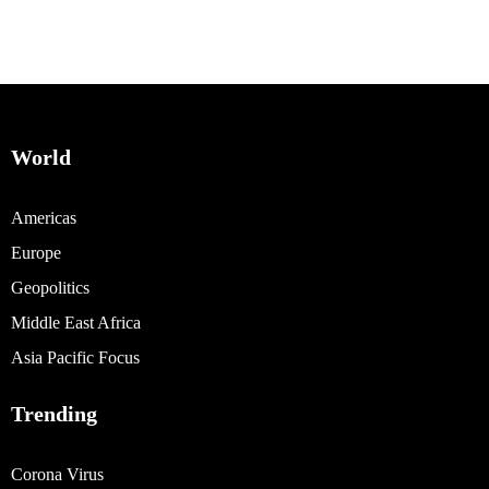
World
Americas
Europe
Geopolitics
Middle East Africa
Asia Pacific Focus
Trending
Corona Virus