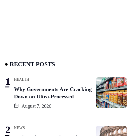
RECENT POSTS
HEALTH
Why Governments Are Cracking
Down on Ultra-Processed
August 7, 2026
NEWS