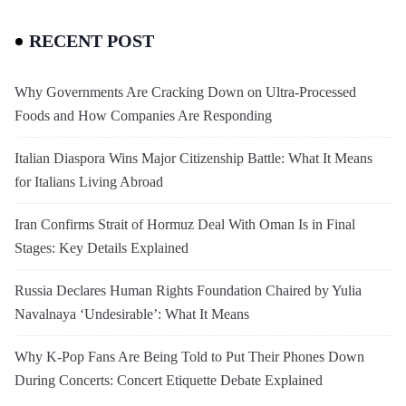
RECENT POST
Why Governments Are Cracking Down on Ultra-Processed
Foods and How Companies Are Responding
Italian Diaspora Wins Major Citizenship Battle: What It Means
for Italians Living Abroad
Iran Confirms Strait of Hormuz Deal With Oman Is in Final
Stages: Key Details Explained
Russia Declares Human Rights Foundation Chaired by Yulia
Navalnaya ‘Undesirable’: What It Means
Why K-Pop Fans Are Being Told to Put Their Phones Down
During Concerts: Concert Etiquette Debate Explained