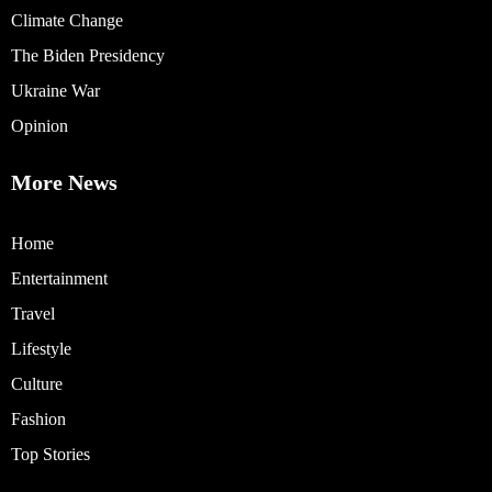
Climate Change
The Biden Presidency
Ukraine War
Opinion
More News
Home
Entertainment
Travel
Lifestyle
Culture
Fashion
Top Stories