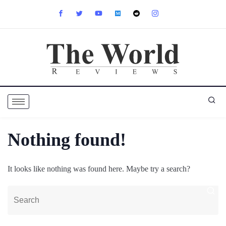
Nothing found!
It looks like nothing was found here. Maybe try a search?