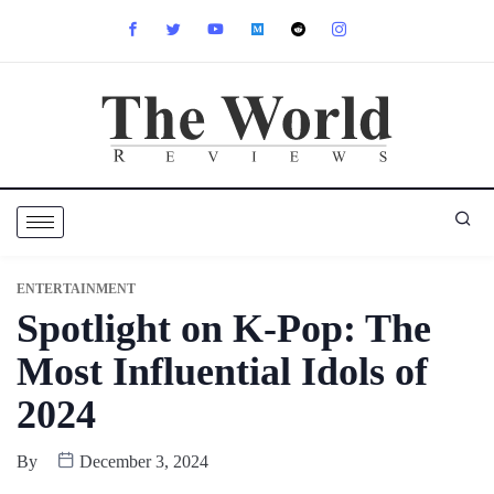
ENTERTAINMENT
Spotlight on K-Pop: The
Most Influential Idols of
2024
By
December 3, 2024