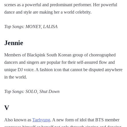
scenes as a powerful and predominant performer. Her powerful
dance and style are making her a world celebrity.
Top Songs: MONEY, LALISA
Jennie
Members of Blackpink South Korean group of choreographed
dancers and singers are popular for their self-assured flow and
unique DJ voice. A fashion icon that cannot be disputed anywhere
in the world.
Top Songs: SOLO, Shut Down
V
Also known as
Taehyung
. A new form of idol that BTS member