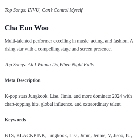
Top Songs: INVU, Can’t Control Myself
Cha Eun Woo
Multi-talented performer excelling in music, acting, and fashion. A
rising star with a compelling stage and screen presence.
Top Songs: All I Wanna Do,When Night Falls
Meta Description
K-pop stars Jungkook, Lisa, Jimin, and more dominate 2024 with
chart-topping hits, global influence, and extraordinary talent.
Keywords
BTS, BLACKPINK, Jungkook, Lisa, Jimin, Jennie, V, Jisoo, IU,