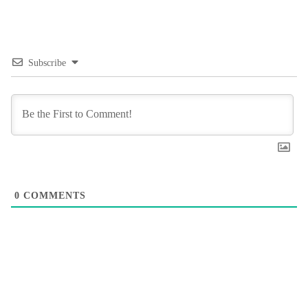
Subscribe
0
COMMENTS