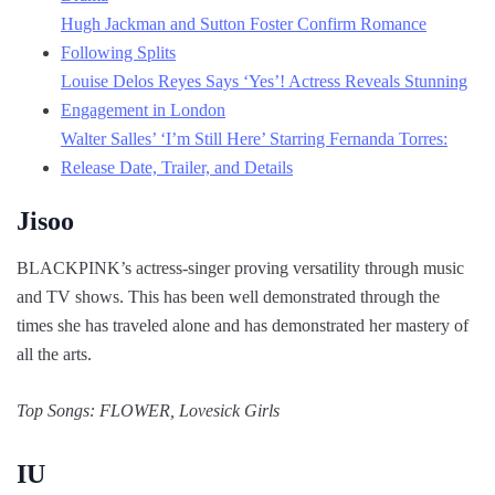
Hugh Jackman and Sutton Foster Confirm Romance
Following Splits
Louise Delos Reyes Says ‘Yes’! Actress Reveals Stunning
Engagement in London
Walter Salles’ ‘I’m Still Here’ Starring Fernanda Torres:
Release Date, Trailer, and Details
Jisoo
BLACKPINK’s actress-singer proving versatility through music
and TV shows. This has been well demonstrated through the
times she has traveled alone and has demonstrated her mastery of
all the arts.
Top Songs: FLOWER, Lovesick Girls
IU