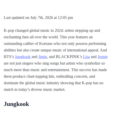
Last updated on July 7th, 2026 at 12:05 pm
K-pop changed global music in 2024: artists stepping up and
enchanting fans all over the world. This year features an
outstanding caliber of Koreans who not only possess performing
abilities but also create unique music of international appeal. And
BTS’s
Jungkook
and
Jimin
, and BLACKPINK’s
Lisa
and
Jennie
are not just singers who sing songs but artists who symbolize so
much more than music and entertainment. This success has made
them produce chart-topping hits, enthralling concerts, and
dominate the global music industry showing that K-pop has no
match in today’s diverse music market.
Jungkook