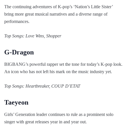
The continuing adventures of K-pop’s ‘Nation’s Little Sister’
bring more great musical narratives and a diverse range of
performances.
Top Songs: Love Wins, Shopper
G-Dragon
BIGBANG’s powerful rapper set the tone for today’s K-pop look.
An icon who has not left his mark on the music industry yet.
Top Songs: Heartbreaker, COUP D’ETAT
Taeyeon
Girls’ Generation leader continues to rule as a prominent solo
singer with great releases year in and year out.