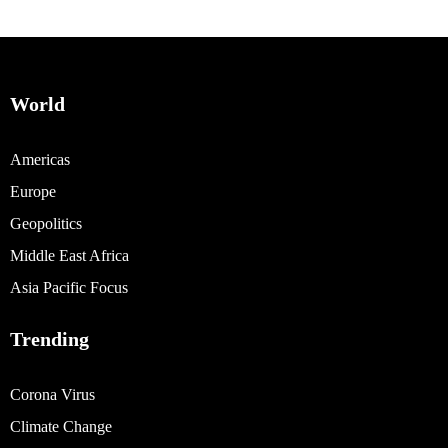
World
Americas
Europe
Geopolitics
Middle East Africa
Asia Pacific Focus
Trending
Corona Virus
Climate Change