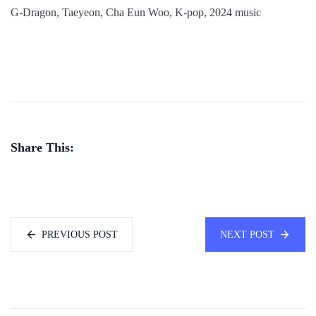
G-Dragon, Taeyeon, Cha Eun Woo, K-pop, 2024 music
Share This:
PREVIOUS POST
NEXT POST