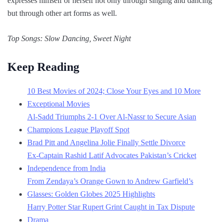
expresses himself or herself not only through singing and dancing
but through other art forms as well.
Top Songs: Slow Dancing, Sweet Night
Keep Reading
10 Best Movies of 2024; Close Your Eyes and 10 More
Exceptional Movies
Al-Sadd Triumphs 2-1 Over Al-Nassr to Secure Asian
Champions League Playoff Spot
Brad Pitt and Angelina Jolie Finally Settle Divorce
Ex-Captain Rashid Latif Advocates Pakistan’s Cricket
Independence from India
From Zendaya’s Orange Gown to Andrew Garfield’s
Glasses: Golden Globes 2025 Highlights
Harry Potter Star Rupert Grint Caught in Tax Dispute
Drama