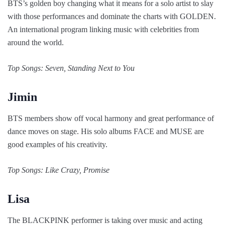
BTS’s golden boy changing what it means for a solo artist to slay
with those performances and dominate the charts with GOLDEN.
An international program linking music with celebrities from
around the world.
Top Songs: Seven, Standing Next to You
Jimin
BTS members show off vocal harmony and great performance of
dance moves on stage. His solo albums FACE and MUSE are
good examples of his creativity.
Top Songs: Like Crazy, Promise
Lisa
The BLACKPINK performer is taking over music and acting