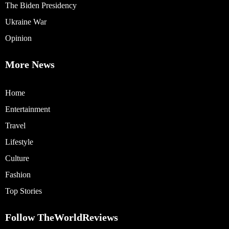
The Biden Presidency
Ukraine War
Opinion
More News
Home
Entertainment
Travel
Lifestyle
Culture
Fashion
Top Stories
Follow TheWorldReviews