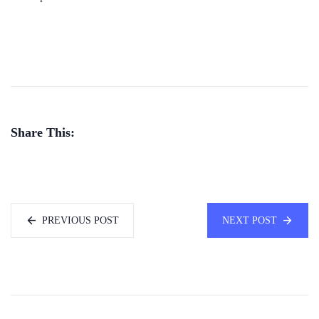
Share This:
PREVIOUS POST
NEXT POST