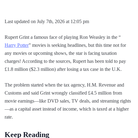
Last updated on July 7th, 2026 at 12:05 pm
Rupert Grint a famous face of playing Ron Weasley in the “
Harry Potter
” movies is seeking headlines, but this time not for
any movies or upcoming shows, the star is facing taxation
charges! According to the sources, Rupert has been told to pay
£1.8 million ($2.3 million) after losing a tax case in the U.K.
The problem started when the tax agency, H.M. Revenue and
Customs and said Grint wrongly classified £4.5 million from
movie earnings—like DVD sales, TV deals, and streaming rights
—as a capital asset instead of income, which is taxed at a higher
rate.
Keep Reading