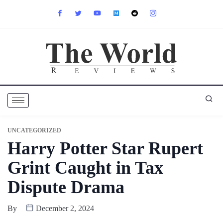
UNCATEGORIZED
Harry Potter Star Rupert
Grint Caught in Tax
Dispute Drama
By
December 2, 2024