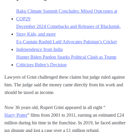
Baku Climate Summit Concludes: Mixed Outcomes at
COP29
December 2024 Comebacks and Releases of Blackpink,
Stray Kids, and more
Ex-Captain Rashid Latif Advocates Pakistan’s Cricket
Independence from India
Hunter Biden Pardon Sparks Political Clash as Trump
Criticizes Biden’s Decision
Lawyers of Grint challenged these claims but judge ruled against
him. The judge said the money came directly from his work and
should be taxed as income.
Now 36 years old, Rupert Grint appeared in all eight “
Harry Potter
” films from 2001 to 2011, earning an estimated £24
million during his time in the franchise. In 2019, he faced another
tax dispute and lost a case over a £1 million refund.