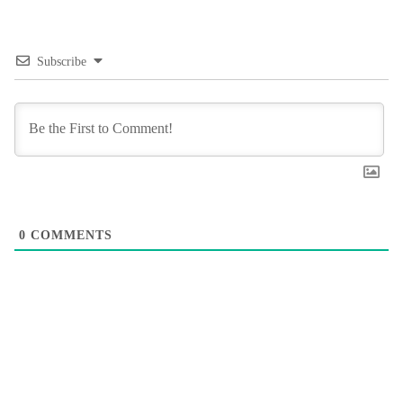
Subscribe
0
COMMENTS