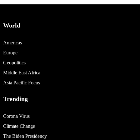
World
Americas
Europe
Geopolitics
Middle East Africa
Asia Pacific Focus
Trending
Corona Virus
Climate Change
The Biden Presidency