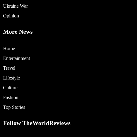
Ukraine War
Opinion
More News
Home
Entertainment
Travel
Lifestyle
Culture
Fashion
Top Stories
Follow TheWorldReviews