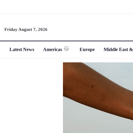
Friday August 7, 2026
Latest News
Americas
Europe
Middle East &