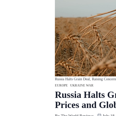
Russia Halts Grain Deal, Raising Concer
EUROPE
UKRAINE WAR
Russia Halts G
Prices and Glo
By
The World Reviews
July 18,