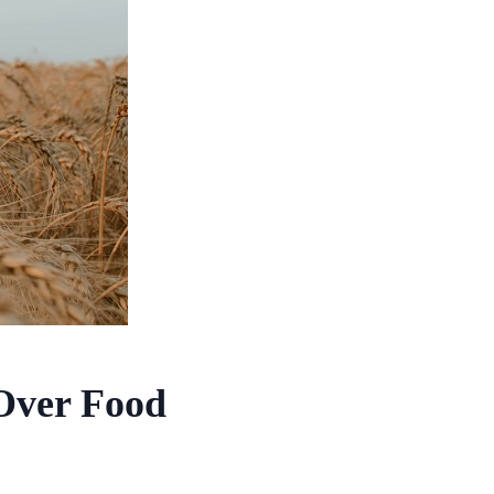
 Over Food