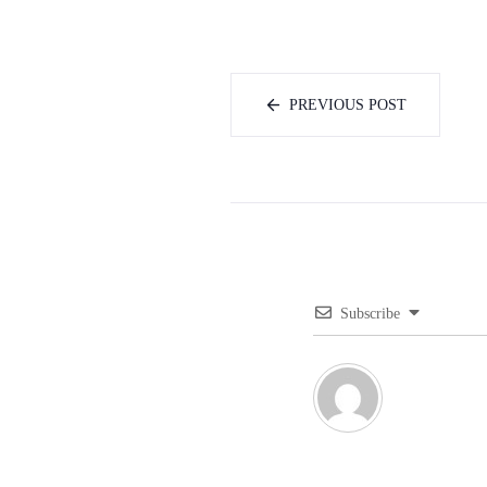
PREVIOUS POST
Subscribe