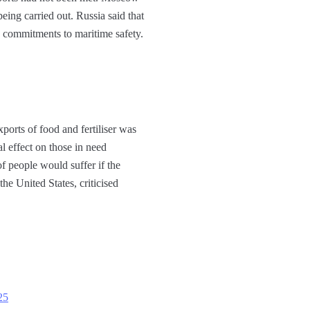
eing carried out. Russia said that
ts commitments to maritime safety.
ports of food and fertiliser was
l effect on those in need
 people would suffer if the
he United States, criticised
25