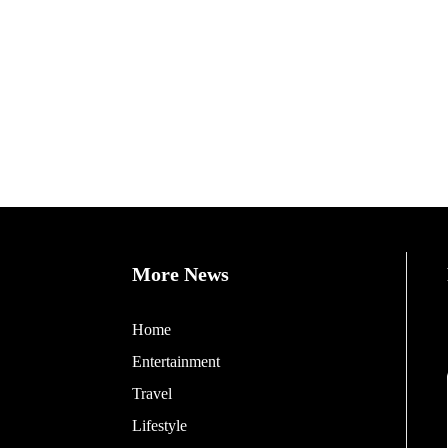
More News
Home
Entertainment
Travel
Lifestyle