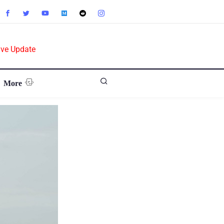
ive Update
More