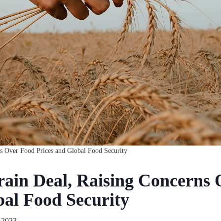
ns Over Food Prices and Global Food Security
rain Deal, Raising Concerns
bal Food Security
 2023