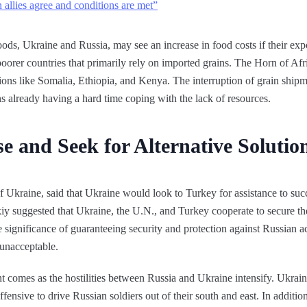
llies agree and conditions are met”
ods, Ukraine and Russia, may see an increase in food costs if their expo
 poorer countries that primarily rely on imported grains. The Horn of Af
ons like Somalia, Ethiopia, and Kenya. The interruption of grain shipm
ns already having a hard time coping with the lack of resources.
e and Seek for Alternative Solutio
 Ukraine, said that Ukraine would look to Turkey for assistance to suc
y suggested that Ukraine, the U.N., and Turkey cooperate to secure the
 significance of guaranteeing security and protection against Russian ac
unacceptable.
t comes as the hostilities between Russia and Ukraine intensify. Ukrai
ffensive to drive Russian soldiers out of their south and east. In additio