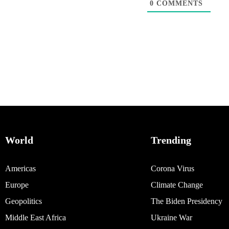
0
COMMENTS
World
Trending
Americas
Corona Virus
Europe
Climate Change
Geopolitics
The Biden Presidency
Middle East Africa
Ukraine War