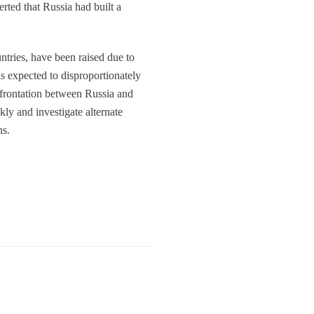
erted that Russia had built a
ntries, have been raised due to
is expected to disproportionately
nfrontation between Russia and
ly and investigate alternate
ns.