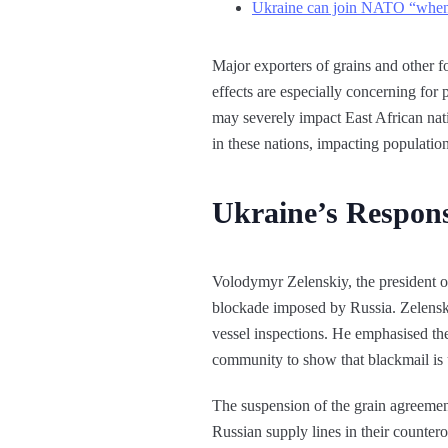
Ukraine can join NATO “when a
Major exporters of grains and other fo
effects are especially concerning for
may severely impact East African nati
in these nations, impacting populatio
Ukraine’s Respons
Volodymyr Zelenskiy, the president of
blockade imposed by Russia. Zelenski
vessel inspections. He emphasised the
community to show that blackmail is 
The suspension of the grain agreemen
Russian supply lines in their countero