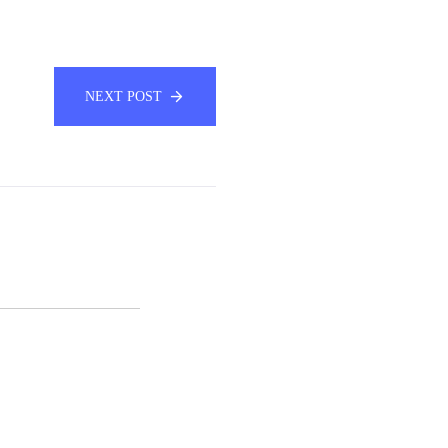
NEXT POST