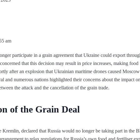
:55 am
longer participate in a grain agreement that Ukraine could export throu
concerned that this decision may result in price increases, making food
ortly after an explosion that Ukrainian maritime drones caused Moscow
l and numerous nations highlighted their concerns about the impact on
ween the attack and the cancellation of the grain trade.
on of the Grain Deal
 Kremlin, declared that Russia would no longer be taking part in the B
arrangement to relax regulations for Russia’s own food and fertiliser 