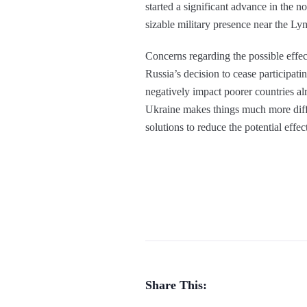
started a significant advance in the n
sizable military presence near the L
Concerns regarding the possible effec
Russia’s decision to cease participati
negatively impact poorer countries a
Ukraine makes things much more diffic
solutions to reduce the potential effe
Share This: