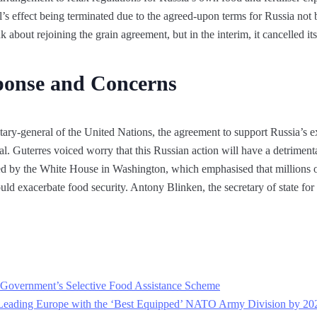
l’s effect being terminated due to the agreed-upon terms for Russia not b
k about rejoining the grain agreement, but in the interim, it cancelled i
sponse and Concerns
ary-general of the United Nations, the agreement to support Russia’s ex
l. Guterres voiced worry that this Russian action will have a detrimenta
 by the White House in Washington, which emphasised that millions of
d exacerbate food security. Antony Blinken, the secretary of state for t
an Government’s Selective Food Assistance Scheme
Leading Europe with the ‘Best Equipped’ NATO Army Division by 20