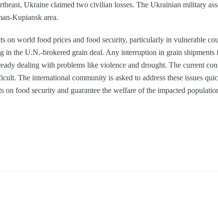
ortheast, Ukraine claimed two civilian losses. The Ukrainian military ass
yman-Kupiansk area.
ts on world food prices and food security, particularly in vulnerable cou
ng in the U.N.-brokered grain deal. Any interruption in grain shipments 
lready dealing with problems like violence and drought. The current co
ult. The international community is asked to address these issues quick
cts on food security and guarantee the welfare of the impacted populatio