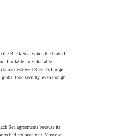
gh the Black Sea, which the United
 unaffordable for vulnerable
 claims destroyed Russia’s bridge
 global food security, even though
lack Sea agreements because its
exports had not been met. Moscow