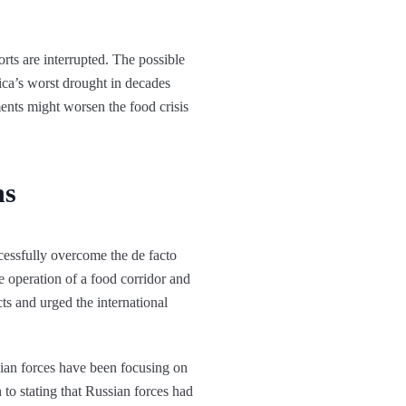
rts are interrupted. The possible
rica’s worst drought in decades
ents might worsen the food crisis
ns
cessfully overcome the de facto
 operation of a food corridor and
ts and urged the international
nian forces have been focusing on
n to stating that Russian forces had