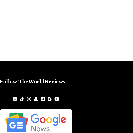
Follow TheWorldReviews