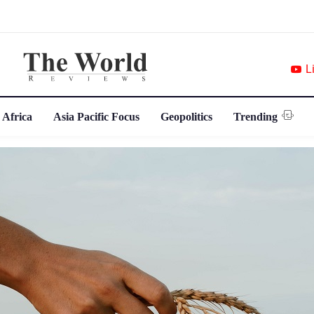
L
 Africa
Asia Pacific Focus
Geopolitics
Trending