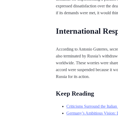
expressed dissatisfaction over the dea
if its demands were met, it would thin
International Re
According to Antonio Guterres, secret
also terminated by Russia’s withdrawa
worldwide. These worries were shared
accord were suspended because it woul
Russia for its action.
Keep Reading
Criticisms Surround the Itali
Germany’s Ambitious Vision: 