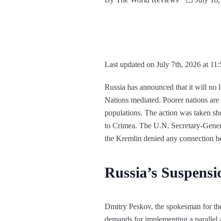
Last updated on July 7th, 2026 at 11
Russia has announced that it will no 
Nations mediated. Poorer nations are 
populations. The action was taken sh
to Crimea. The U.N. Secretary-Genera
the Kremlin denied any connection bet
Russia’s Suspensi
Dmitry Peskov, the spokesman for the
demands for implementing a parallel 