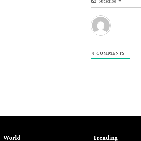
Subscribe
0
COMMENTS
World
Trending