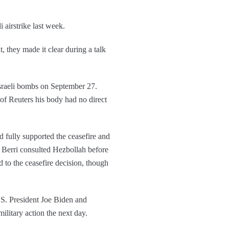
i airstrike last week.
 they made it clear during a talk
Israeli bombs on September 27.
 of Reuters his body had no direct
d fully supported the ceasefire and
 Berri consulted Hezbollah before
 to the ceasefire decision, though
.S. President Joe Biden and
itary action the next day.