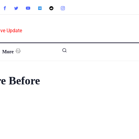
ive Update
More
e Before