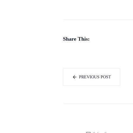
Share This:
PREVIOUS POST