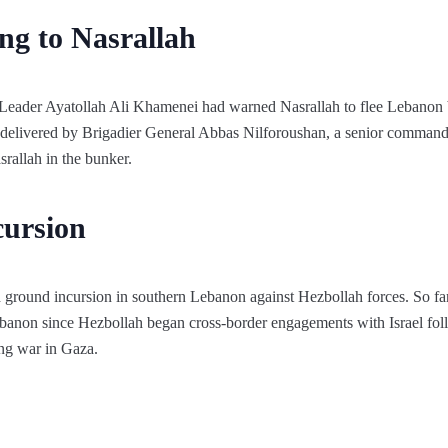
ng to Nasrallah
Leader Ayatollah Ali Khamenei had warned Nasrallah to flee Lebanon be
delivered by Brigadier General Abbas Nilforoushan, a senior commande
rallah in the bunker.
cursion
d ground incursion in southern Lebanon against Hezbollah forces. So fa
ebanon since Hezbollah began cross-border engagements with Israel fo
ing war in Gaza.