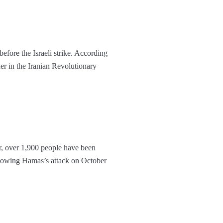
fore the Israeli strike. According
r in the Iranian Revolutionary
r, over 1,900 people have been
llowing Hamas’s attack on October