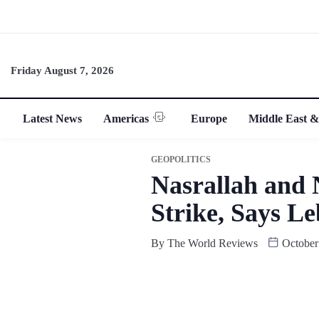
Friday August 7, 2026
Latest News
Americas
Europe
Middle East &
GEOPOLITICS
Nasrallah and 
Strike, Says L
By
The World Reviews
October