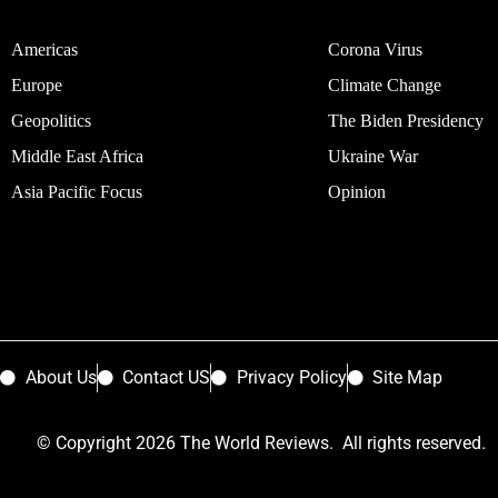
Americas
Corona Virus
Europe
Climate Change
Geopolitics
The Biden Presidency
Middle East Africa
Ukraine War
Asia Pacific Focus
Opinion
About Us
Contact US
Privacy Policy
Site Map
© Copyright 2026 The World Reviews. All rights reserved.