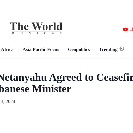
L
 Africa
Asia Pacific Focus
Geopolitics
Trending
Netanyahu Agreed to Ceasefir
ebanese Minister
 3, 2024