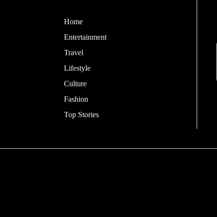
Home
Entertainment
Travel
Lifestyle
Culture
Fashion
Top Stories