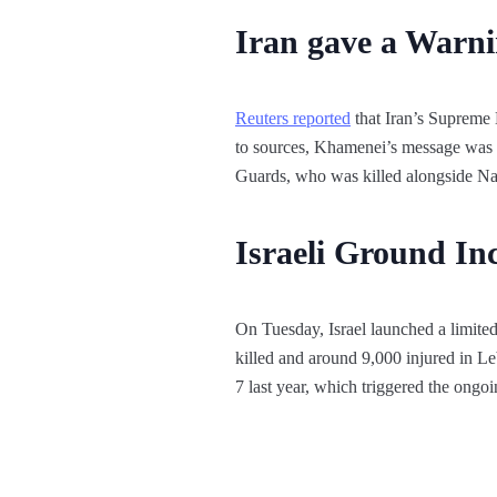
Iran gave a Warni
Reuters reported
that Iran’s Supreme 
to sources, Khamenei’s message was 
Guards, who was killed alongside Nas
Israeli Ground In
On Tuesday, Israel launched a limite
killed and around 9,000 injured in L
7 last year, which triggered the ongo