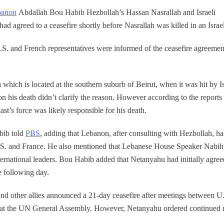
banon
Abdallah Bou Habib Hezbollah’s Hassan Nasrallah and Israeli
had agreed to a ceasefire shortly before Nasrallah was killed in an Israel
S. and French representatives were informed of the ceasefire agreement,
 which is located at the southern suburb of Beirut, when it was hit by 
on his death didn’t clarify the reason. However according to the reports
st’s force was likely responsible for his death.
bib told
PBS
, adding that Lebanon, after consulting with Hezbollah, ha
U.S. and France. He also mentioned that Lebanese House Speaker Nabih
rnational leaders. Bou Habib added that Netanyahu had initially agreed
e following day.
nd other allies announced a 21-day ceasefire after meetings between U
 the UN General Assembly. However, Netanyahu ordered continued mil