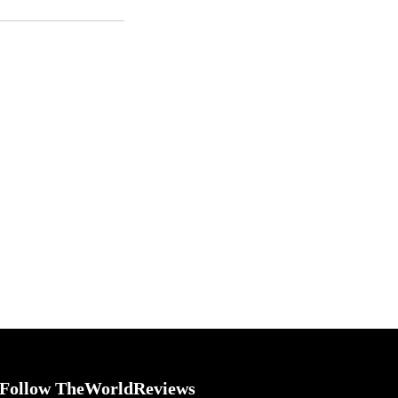
Follow TheWorldReviews