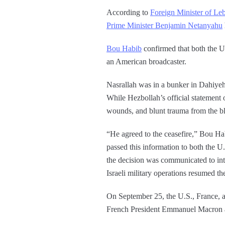
According to
Foreign Minister of Le
Prime Minister Benjamin Netanyahu
Bou Habib
confirmed that both the U.
an American broadcaster.
Nasrallah was in a bunker in Dahiyeh
While Hezbollah’s official statement 
wounds, and blunt trauma from the bla
“He agreed to the ceasefire,” Bou Ha
passed this information to both the 
the decision was communicated to inte
Israeli military operations resumed th
On September 25, the U.S., France, a
French President Emmanuel Macron at