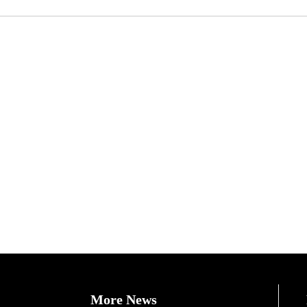
More News