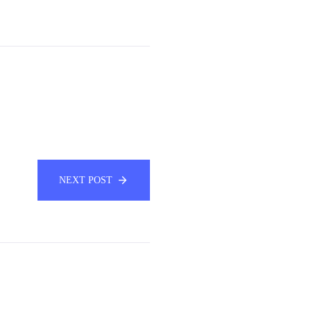
NEXT POST