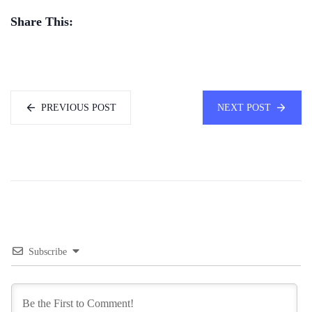
Share This:
PREVIOUS POST
NEXT POST
Subscribe