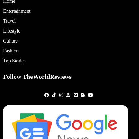
Home
Entertainment
Travel
Lifestyle
Culture
Fashion
Top Stories
Follow TheWorldReviews