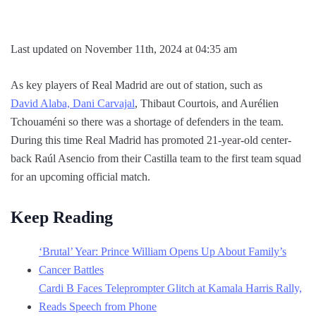
Last updated on November 11th, 2024 at 04:35 am
As key players of Real Madrid are out of station, such as
David Alaba, Dani Carvajal
, Thibaut Courtois, and Aurélien
Tchouaméni so there was a shortage of defenders in the team.
During this time Real Madrid has promoted 21-year-old center-
back Raúl Asencio from their Castilla team to the first team squad
for an upcoming official match.
Keep Reading
‘Brutal’ Year: Prince William Opens Up About Family’s
Cancer Battles
Cardi B Faces Teleprompter Glitch at Kamala Harris Rally,
Reads Speech from Phone