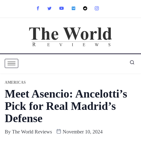
AMERICAS
Meet Asencio: Ancelotti’s
Pick for Real Madrid’s
Defense
By
The World Reviews
November 10, 2024