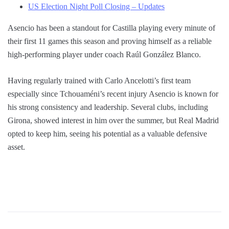
US Election Night Poll Closing – Updates
Asencio has been a standout for Castilla playing every minute of
their first 11 games this season and proving himself as a reliable
high-performing player under coach Raúl González Blanco.
Having regularly trained with Carlo Ancelotti’s first team
especially since Tchouaméni’s recent injury Asencio is known for
his strong consistency and leadership. Several clubs, including
Girona, showed interest in him over the summer, but Real Madrid
opted to keep him, seeing his potential as a valuable defensive
asset.