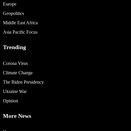
Europe
Geopolitics
Middle East Africa
Asia Pacific Focus
Trending
Corona Virus
Climate Change
The Biden Presidency
Ukraine War
Opinion
More News