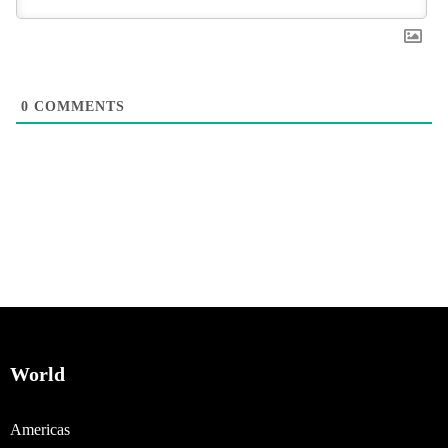
0
COMMENTS
World
Americas