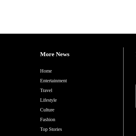
More News
Home
Entertainment
Travel
Lifestyle
Culture
Fashion
Top Stories