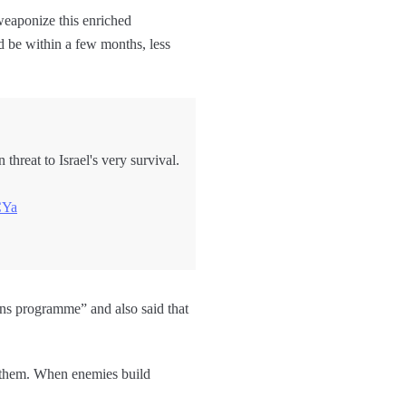
 weaponize this enriched
ld be within a few months, less
threat to Israel's very survival.
CYa
ns programme” and also said that
e them. When enemies build