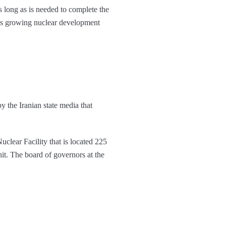
as long as is needed to complete the
an’s growing nuclear development
by the Iranian state media that
uclear Facility that is located 225
it. The board of governors at the