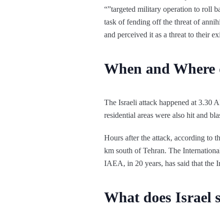
“”targeted military operation to roll b
task of fending off the threat of ann
and perceived it as a threat to their e
When and Where d
The Israeli attack happened at 3.30 AM
residential areas were also hit and b
Hours after the attack, according to t
km south of Tehran. The Internationa
IAEA, in 20 years, has said that the I
What does Israel 