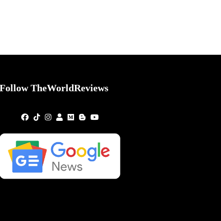
Follow TheWorldReviews