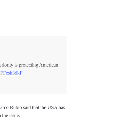
 priority is protecting American
/5FFesh3dkF
arco Rubio said that the USA has
 the issue.