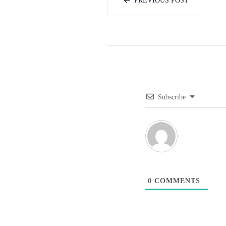
PREVIOUS POST
Subscribe
0
COMMENTS