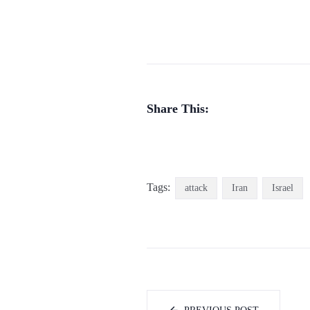
Share This:
Tags:
attack
Iran
Israel