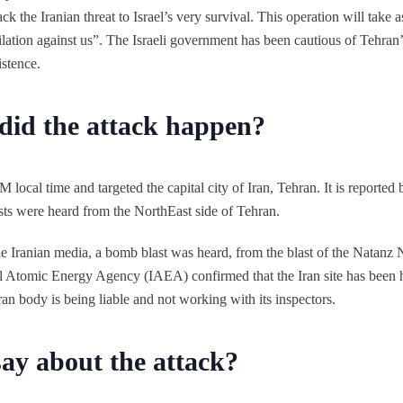
ack the Iranian threat to Israel’s very survival. This operation will take 
ihilation against us”. The Israeli government has been cautious of Tehr
xistence.
id the attack happen?
 local time and targeted the capital city of Iran, Tehran. It is reported 
lasts were heard from the NorthEast side of Tehran.
he Iranian media, a bomb blast was heard, from the blast of the Natanz N
l Atomic Energy Agency (IAEA) confirmed that the Iran site has been h
ran body is being liable and not working with its inspectors.
say about the attack?