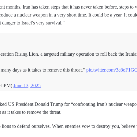
nt months, Iran has taken steps that it has never taken before, steps to
roduce a nuclear weapon in a very short time. It could be a year. It cou
t danger to Israel’s very survival.”
tion Rising Lion, a targeted military operation to roll back the Iranian 
 many days as it takes to remove this threat."
pic.twitter.com/3c8oF1G
aeliPM)
June 13, 2025
anked US President Donald Trump for “confronting Iran’s nuclear weapo
 as it takes to remove the threat.
e lions to defend ourselves. When enemies vow to destroy you, believ