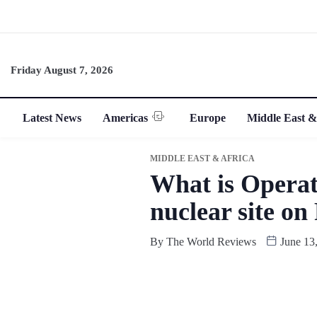
Friday August 7, 2026
Latest News
Americas
Europe
Middle East &
MIDDLE EAST & AFRICA
What is Operati
nuclear site on
By
The World Reviews
June 13