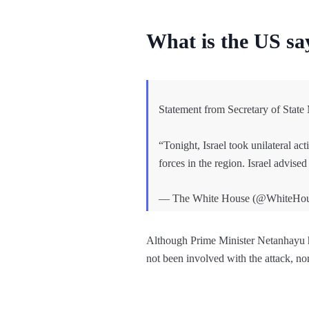
What is the US s
Statement from Secretary of Stat
“Tonight, Israel took unilateral ac
forces in the region. Israel advise
— The White House (@WhiteHo
Although Prime Minister Netanhayu h
not been involved with the attack, no