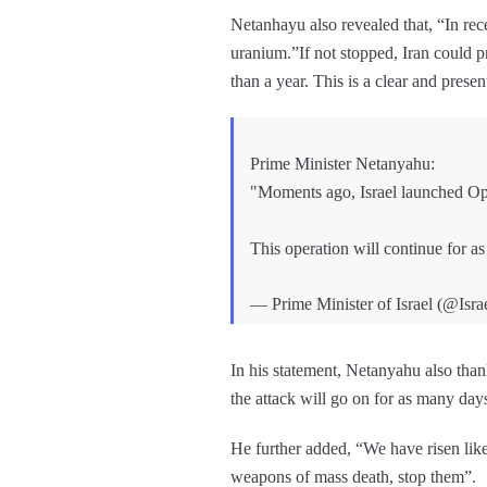
Netanhayu also revealed that, “In rece
uranium.”If not stopped, Iran could p
than a year. This is a clear and presen
Prime Minister Netanyahu:
"Moments ago, Israel launched Opera
This operation will continue for as
— Prime Minister of Israel (@Isr
In his statement, Netanyahu also th
the attack will go on for as many days
He further added, “We have risen lik
weapons of mass death, stop them”.