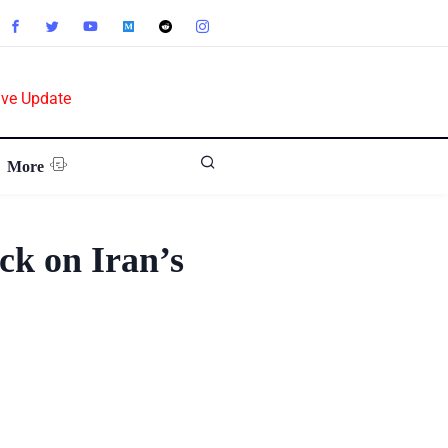
ive Update
More
ck on Iran’s