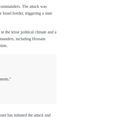
ary commanders. The attack was
Israel border, triggering a state
n the tense political climate and a
ommanders, including Hossain
tists.
ments."
ael has initiated the attack and