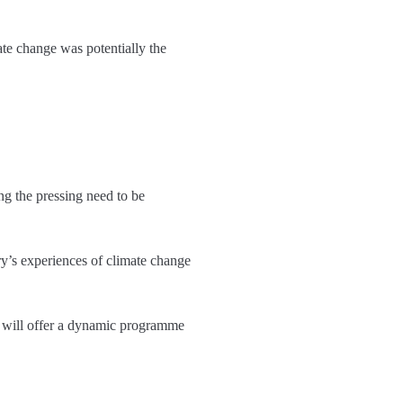
ate change was potentially the
ing the pressing need to be
ry’s experiences of climate change
will offer a dynamic programme