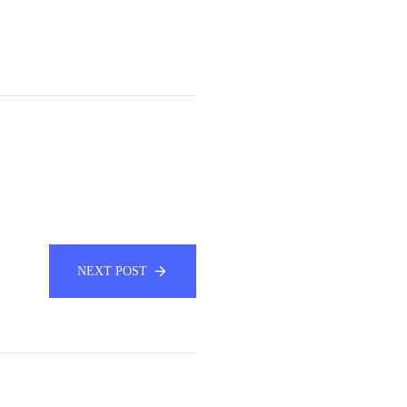
NEXT POST