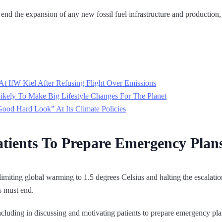
nd the expansion of any new fossil fuel infrastructure and production, 
At IfW Kiel After Refusing Flight Over Emissions
ikely To Make Big Lifestyle Changes For The Planet
d Hard Look” At Its Climate Policies
tients To Prepare Emergency Plan
 limiting global warming to 1.5 degrees Celsius and halting the escalati
ls must end.
ncluding in discussing and motivating patients to prepare emergency pla