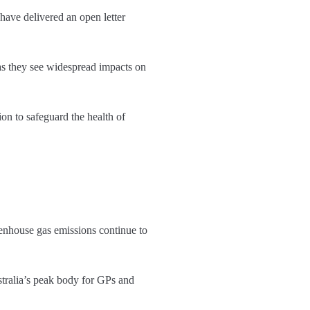
have delivered an open letter
as they see widespread impacts on
ion to safeguard the health of
eenhouse gas emissions continue to
stralia’s peak body for GPs and