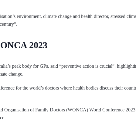
ation’s environment, climate change and health director, stressed clim
 century”.
 WONCA 2023
alia’s peak body for GPs, said “preventive action is crucial”, highlight
imate change.
erence for the world’s doctors where health bodies discuss their count
rld Organisation of Family Doctors (WONCA) World Conference 2023 
ce.