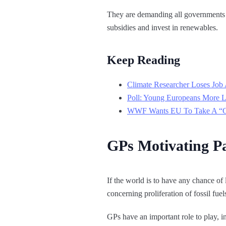
They are demanding all governments e
subsidies and invest in renewables.
Keep Reading
Climate Researcher Loses Job 
Poll: Young Europeans More L
WWF Wants EU To Take A “Goo
GPs Motivating Pa
If the world is to have any chance of
concerning proliferation of fossil fue
GPs have an important role to play, i