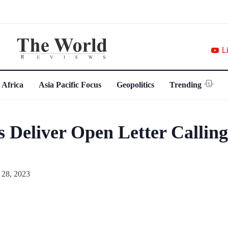
L
 Africa
Asia Pacific Focus
Geopolitics
Trending
 Deliver Open Letter Callin
 28, 2023