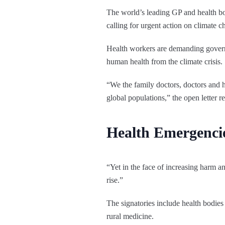
The world’s leading GP and health bod
calling for urgent action on climate c
Health workers are demanding governm
human health from the climate crisis.
“We the family doctors, doctors and he
global populations,” the open letter r
Health Emergenci
“Yet in the face of increasing harm a
rise.”
The signatories include health bodie
rural medicine.