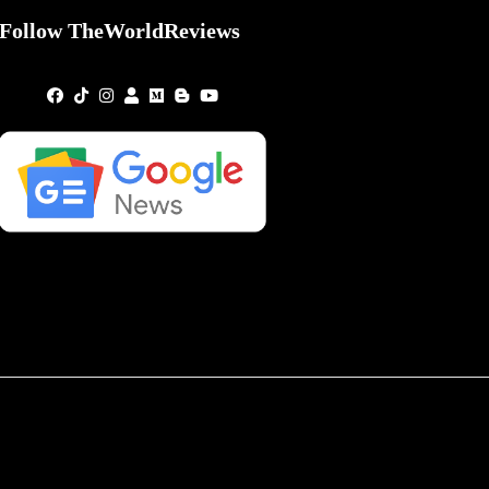
Follow TheWorldReviews