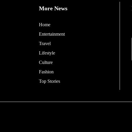
More News
Home
Entertainment
Travel
Lifestyle
Culture
Fashion
Top Stories