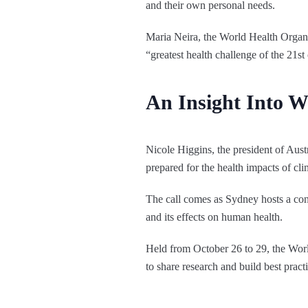
and their own personal needs.
Maria Neira, the World Health Organis
“greatest health challenge of the 21st
An Insight Into
Nicole Higgins, the president of Austr
prepared for the health impacts of cl
The call comes as Sydney hosts a conf
and its effects on human health.
Held from October 26 to 29, the Wo
to share research and build best practi