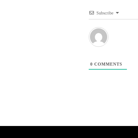
Subscribe
0
COMMENTS