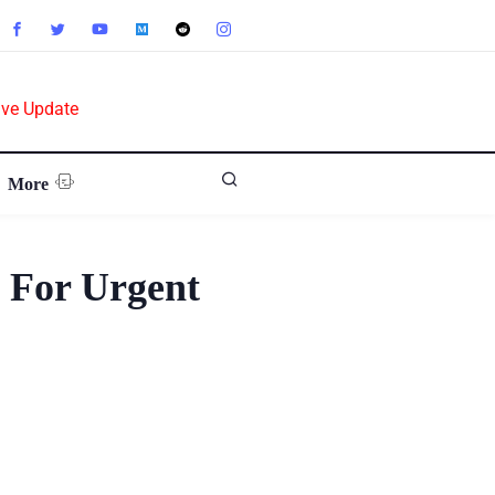
ive Update
More
g For Urgent