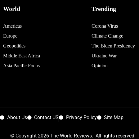
World
Trending
Americas
Corona Virus
Europe
Climate Change
Geopolitics
The Biden Presidency
Middle East Africa
Ukraine War
Asia Pacific Focus
Opinion
About Us
Contact US
Privacy Policy
Site Map
© Copyright 2026 The World Reviews. All rights reserved.