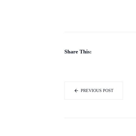
Share This:
PREVIOUS POST