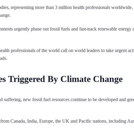
ies, representing more than 3 million health professionals worldwide, 
hange.
ents urgently phase out fossil fuels and fast-track renewable energy 
alth professionals of the world call on world leaders to take urgent act
eads.
es Triggered By Climate Change
nd suffering, new fossil fuel resources continue to be developed and gr
s from Canada, India, Europe, the UK and Pacific nations, including Au