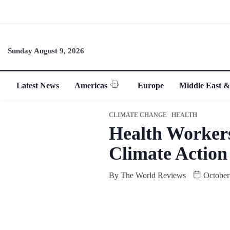
Sunday August 9, 2026
Latest News
Americas
Europe
Middle East &
CLIMATE CHANGE
HEALTH
Health Workers
Climate Action
By
The World Reviews
October