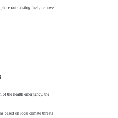
phase out existing fuels, remove
s
on of the health emergency, the
ns based on local climate threats