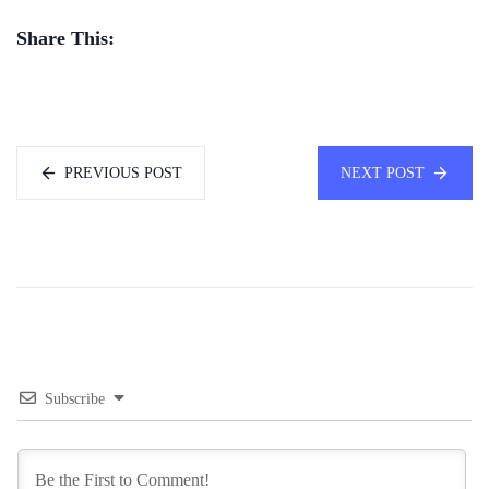
Share This:
PREVIOUS POST
NEXT POST
Subscribe