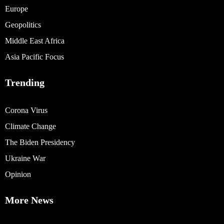
Europe
Geopolitics
Middle East Africa
Asia Pacific Focus
Trending
Corona Virus
Climate Change
The Biden Presidency
Ukraine War
Opinion
More News