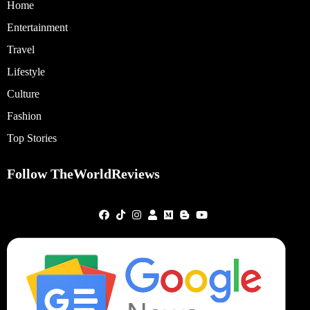
Home
Entertainment
Travel
Lifestyle
Culture
Fashion
Top Stories
Follow TheWorldReviews