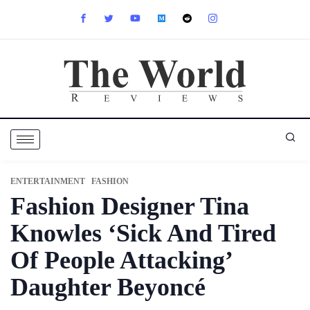
ENTERTAINMENT
FASHION
Fashion Designer Tina
Knowles ‘Sick And Tired
Of People Attacking’
Daughter Beyoncé