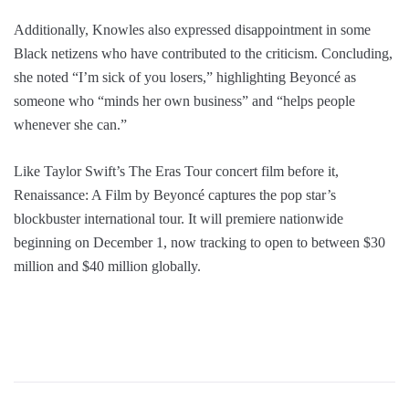
Additionally, Knowles also expressed disappointment in some
Black netizens who have contributed to the criticism. Concluding,
she noted “I’m sick of you losers,” highlighting Beyoncé as
someone who “minds her own business” and “helps people
whenever she can.”
Like Taylor Swift’s The Eras Tour concert film before it,
Renaissance: A Film by Beyoncé captures the pop star’s
blockbuster international tour. It will premiere nationwide
beginning on December 1, now tracking to open to between $30
million and $40 million globally.