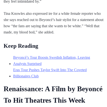
they feel intimidated by.”
Tina Knowles also expressed ire for a white female reporter who
she says reached out to Beyoncé’s hair stylist for a statement about
how “the fans are saying that she wants to be white.” “Well that
made, my blood boil,” she added.
Keep Reading
Beyoncé’s Tour Boosts Swedish Inflation, Leaving
Analysts Surprised
Eras Tour Pushes Taylor Swift Into The Coveted
Billionaires Club
Renaissance: A Film by Beyoncé
To Hit Theatres This Week