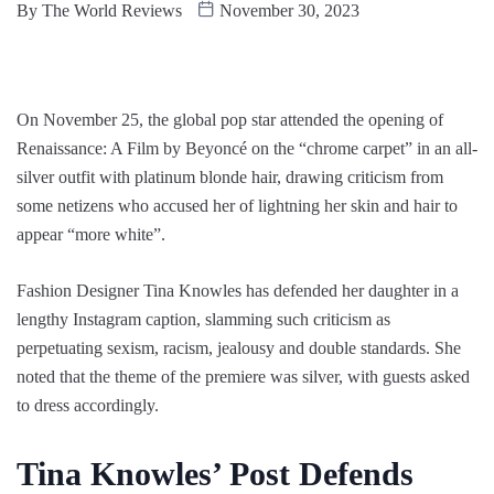
By
The World Reviews
November 30, 2023
On November 25, the global pop star attended the opening of
Renaissance: A Film by Beyoncé on the “chrome carpet” in an all-
silver outfit with platinum blonde hair, drawing criticism from
some netizens who accused her of lightning her skin and hair to
appear “more white”.
Fashion Designer Tina Knowles has defended her daughter in a
lengthy Instagram caption, slamming such criticism as
perpetuating sexism, racism, jealousy and double standards. She
noted that the theme of the premiere was silver, with guests asked
to dress accordingly.
Tina Knowles’ Post Defends