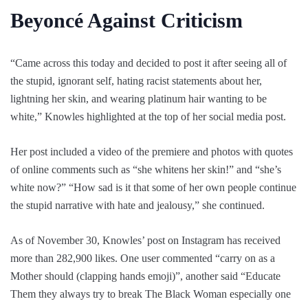
Beyoncé Against Criticism
“Came across this today and decided to post it after seeing all of
the stupid, ignorant self, hating racist statements about her,
lightning her skin, and wearing platinum hair wanting to be
white,” Knowles highlighted at the top of her social media post.
Her post included a video of the premiere and photos with quotes
of online comments such as “she whitens her skin!” and “she’s
white now?” “How sad is it that some of her own people continue
the stupid narrative with hate and jealousy,” she continued.
As of November 30, Knowles’ post on Instagram has received
more than 282,900 likes. One user commented “carry on as a
Mother should (clapping hands emoji)”, another said “Educate
Them they always try to break The Black Woman especially one