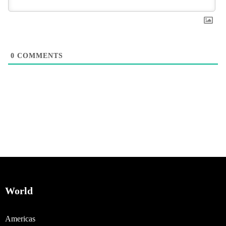
0
COMMENTS
World
Americas