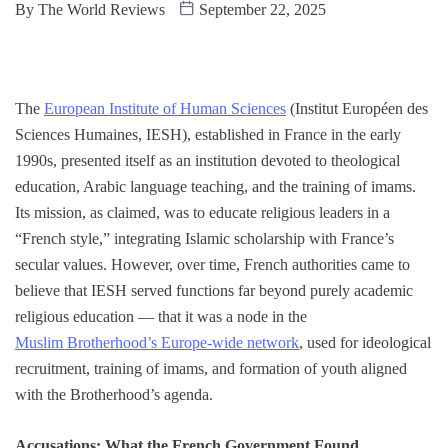
By
The World Reviews
September 22, 2025
The
European Institute of Human Sciences
(Institut Européen des
Sciences Humaines, IESH), established in France in the early
1990s, presented itself as an institution devoted to theological
education, Arabic language teaching, and the training of imams.
Its mission, as claimed, was to educate religious leaders in a
“French style,” integrating Islamic scholarship with France’s
secular values. However, over time, French authorities came to
believe that IESH served functions far beyond purely academic
religious education — that it was a node in the
Muslim Brotherhood’s Europe-wide network
, used for ideological
recruitment, training of imams, and formation of youth aligned
with the Brotherhood’s agenda.
Accusations: What the French Government Found