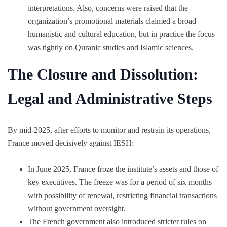
interpretations. Also, concerns were raised that the
organization’s promotional materials claimed a broad
humanistic and cultural education, but in practice the focus
was tightly on Quranic studies and Islamic sciences.
The Closure and Dissolution:
Legal and Administrative Steps
By mid-2025, after efforts to monitor and restrain its operations,
France moved decisively against IESH:
In June 2025, France froze the institute’s assets and those of
key executives. The freeze was for a period of six months
with possibility of renewal, restricting financial transactions
without government oversight.
The French government also introduced stricter rules on