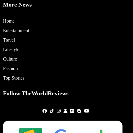
More News
Home
Entertainment
Travel
Lifestyle
Culture
Fashion
Top Stories
Follow TheWorldReviews