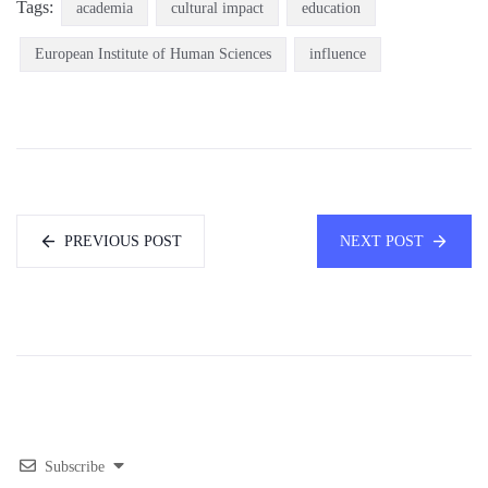
Tags:
academia
cultural impact
education
European Institute of Human Sciences
influence
PREVIOUS POST
NEXT POST
Subscribe