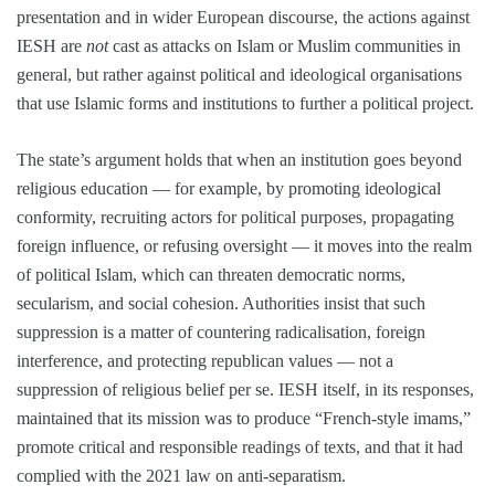
presentation and in wider European discourse, the actions against
IESH are
not
cast as attacks on Islam or Muslim communities in
general, but rather against political and ideological organisations
that use Islamic forms and institutions to further a political project.
The state’s argument holds that when an institution goes beyond
religious education — for example, by promoting ideological
conformity, recruiting actors for political purposes, propagating
foreign influence, or refusing oversight — it moves into the realm
of political Islam, which can threaten democratic norms,
secularism, and social cohesion. Authorities insist that such
suppression is a matter of countering radicalisation, foreign
interference, and protecting republican values — not a
suppression of religious belief per se. IESH itself, in its responses,
maintained that its mission was to produce “French-style imams,”
promote critical and responsible readings of texts, and that it had
complied with the 2021 law on anti-separatism.