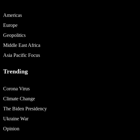
Americas
Europe
Geopolitics
Middle East Africa
Asia Pacific Focus
Trending
Corona Virus
Climate Change
The Biden Presidency
Ukraine War
Opinion