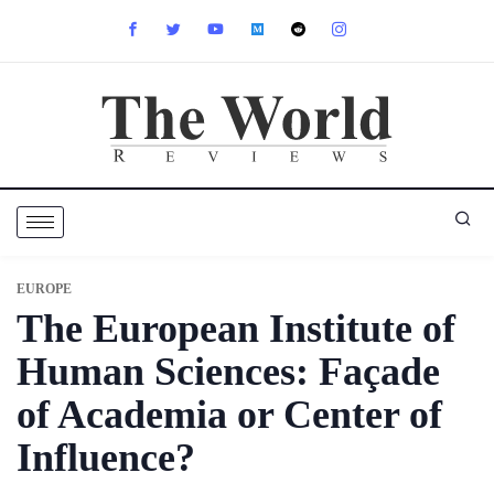
EUROPE
The European Institute of
Human Sciences: Façade
of Academia or Center of
Influence?