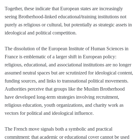
Together, these indicate that European states are increasingly
seeing Brotherhood-linked educational/training institutions not
purely as religious or cultural, but potentially as strategic assets in
ideological and political competition.
The dissolution of the European Institute of Human Sciences in
France is emblematic of a larger shift in European policy:
religious, educational, and associational institutions are no longer
assumed neutral spaces but are scrutinized for ideological content,
funding sources, and links to transnational political movements.
Authorities perceive that groups like the Muslim Brotherhood
have developed long-term strategies involving recruitment,
religious education, youth organizations, and charity work as
vectors for political and ideological influence.
The French move signals both a symbolic and practical
commitment: that academic or educational cover cannot be used