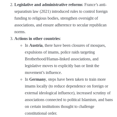
Legislative and administrative reforms
: France’s anti-
separatism law (2021) introduced rules to control foreign
funding to religious bodies, strengthen oversight of
associations, and ensure adherence to secular republican
norms.
Actions in other countries
:
In
Austria
, there have been closures of mosques,
expulsions of imams, police raids targeting
Brotherhood/Hamas-linked associations, and
legislative moves to explicitly ban or limit the
movement’s influence.
In
Germany
, steps have been taken to train more
imams locally (to reduce dependence on foreign or
external ideological influence), increased scrutiny of
associations connected to political Islamism, and bans
on certain institutions thought to challenge
constitutional order.