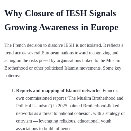
Why Closure of IESH Signals
Growing Awareness in Europe
The French decision to dissolve IESH is not isolated. It reflects a
trend across several European nations toward recognizing and
acting on the risks posed by organisations linked to the Muslim
Brotherhood or other politicised Islamist movements. Some key
patterns:
Reports and mapping of Islamist networks
: France’s
own commissioned report (“The Muslim Brotherhood and
Political Islamism”) in 2025 painted Brotherhood-linked
networks as a threat to national cohesion, with a strategy of
entryism — leveraging religious, educational, youth
associations to build influence.