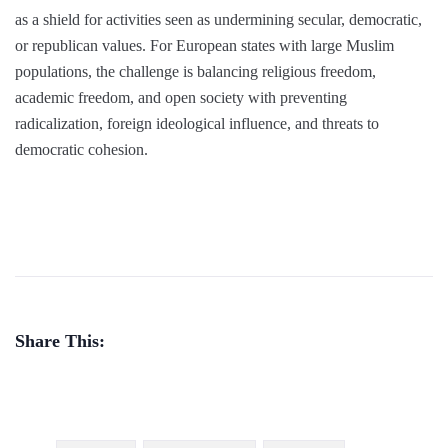
as a shield for activities seen as undermining secular, democratic,
or republican values. For European states with large Muslim
populations, the challenge is balancing religious freedom,
academic freedom, and open society with preventing
radicalization, foreign ideological influence, and threats to
democratic cohesion.
Share This: