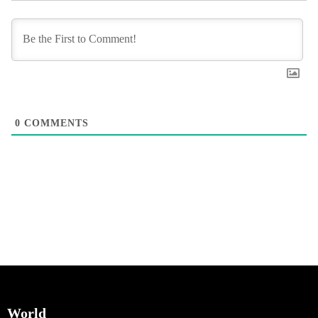
0
COMMENTS
World