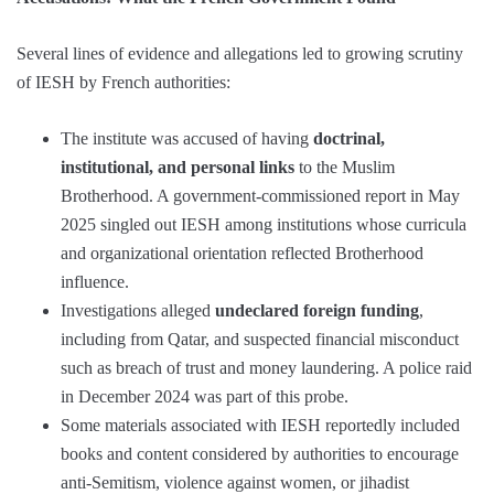
Several lines of evidence and allegations led to growing scrutiny
of IESH by French authorities:
The institute was accused of having
doctrinal,
institutional, and personal links
to the Muslim
Brotherhood. A government-commissioned report in May
2025 singled out IESH among institutions whose curricula
and organizational orientation reflected Brotherhood
influence.
Investigations alleged
undeclared foreign funding
,
including from Qatar, and suspected financial misconduct
such as breach of trust and money laundering. A police raid
in December 2024 was part of this probe.
Some materials associated with IESH reportedly included
books and content considered by authorities to encourage
anti-Semitism, violence against women, or jihadist