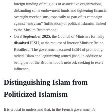
foreign funding of religious or associative organizations,
disbanding some endowment funds and tightening financial
oversight mechanisms, especially as part of its campaign
against “entryism” (infiltration) of political Islamism linked
to the Muslim Brotherhood.
On
3 September 2025
, the Council of Ministers formally
dissolved
IESH, at the request of Interior Minister Bruno
Retailleau. The government accused IESH of promoting
radical Islam and legitimizing armed jihad, in addition to
being part of the Brotherhood’s network seeking to exert
influence.
Distinguishing Islam from
Politicized Islamism
It is crucial to understand that, in the French government’s