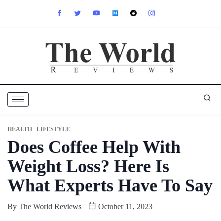
HEALTH
LIFESTYLE
Does Coffee Help With
Weight Loss? Here Is
What Experts Have To Say
By
The World Reviews
October 11, 2023