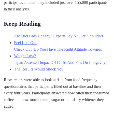
participants. In total, they included just over 155,000 participants
in their analysis.
Keep Reading
Are Diet Fads Healthy? Experts Say A ‘Diet’ Shouldn’t
Feel Like One
Check Out: Do You Have The Right Attitude Towards
Weight Loss?
Japan Assessed Impact Of Carbs And Fats On Longevity –
The Results Would Shock You
Researchers were able to look at data from food frequency
questionnaires that participants filled out at baseline and then
every four years. Participants answered how often they consumed
coffee and how much cream, sugar or non-dairy whitener they
added.