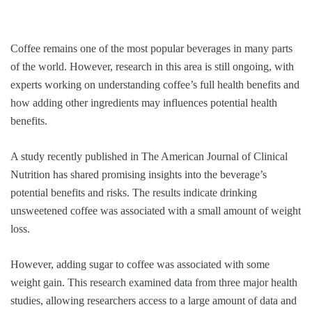
Coffee remains one of the most popular beverages in many parts
of the world. However, research in this area is still ongoing, with
experts working on understanding coffee’s full health benefits and
how adding other ingredients may influences potential health
benefits.
A study recently published in The American Journal of Clinical
Nutrition has shared promising insights into the beverage’s
potential benefits and risks. The results indicate drinking
unsweetened coffee was associated with a small amount of weight
loss.
However, adding sugar to coffee was associated with some
weight gain. This research examined data from three major health
studies, allowing researchers access to a large amount of data and