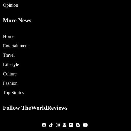
Opinion
More News
Home
Entertainment
Travel
Lifestyle
Culture
Fashion
Top Stories
Follow TheWorldReviews