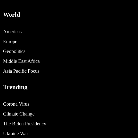
World
Americas
Europe
Geopolitics
Middle East Africa
Asia Pacific Focus
Trending
Corona Virus
Climate Change
The Biden Presidency
Ukraine War