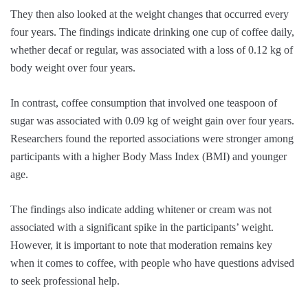
They then also looked at the weight changes that occurred every
four years. The findings indicate drinking one cup of coffee daily,
whether decaf or regular, was associated with a loss of 0.12 kg of
body weight over four years.
In contrast, coffee consumption that involved one teaspoon of
sugar was associated with 0.09 kg of weight gain over four years.
Researchers found the reported associations were stronger among
participants with a higher Body Mass Index (BMI) and younger
age.
The findings also indicate adding whitener or cream was not
associated with a significant spike in the participants’ weight.
However, it is important to note that moderation remains key
when it comes to coffee, with people who have questions advised
to seek professional help.