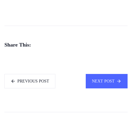
Share This:
PREVIOUS POST
NEXT POST