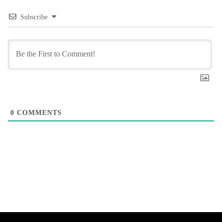
Subscribe
0
COMMENTS