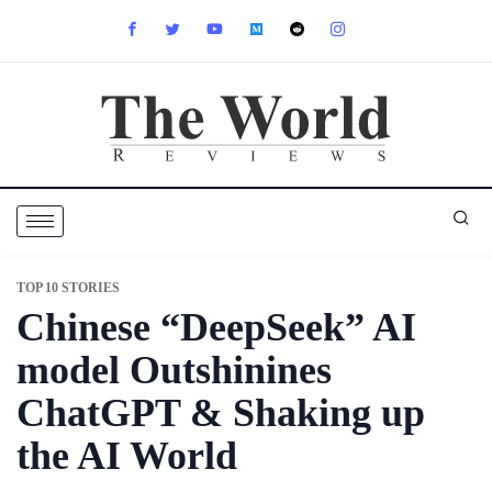
TOP 10 STORIES
Chinese “DeepSeek” AI
model Outshinines
ChatGPT & Shaking up
the AI World