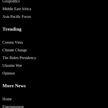
Geopolitics
Middle East Africa
Asia Pacific Focus
Trending
Corona Virus
Climate Change
The Biden Presidency
Ukraine War
Opinion
More News
Home
Entertainment