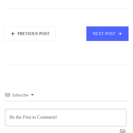
PREVIOUS POST
NEXT POST
Subscribe