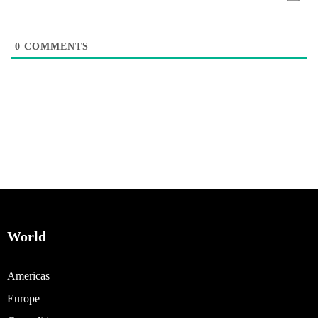
0
COMMENTS
World
Americas
Europe