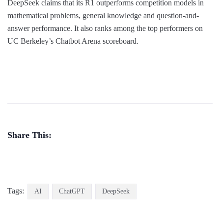
DeepSeek claims that its R1 outperforms competition models in
mathematical problems, general knowledge and question-and-
answer performance. It also ranks among the top performers on
UC Berkeley’s Chatbot Arena scoreboard.
Share This:
Tags:
AI
ChatGPT
DeepSeek