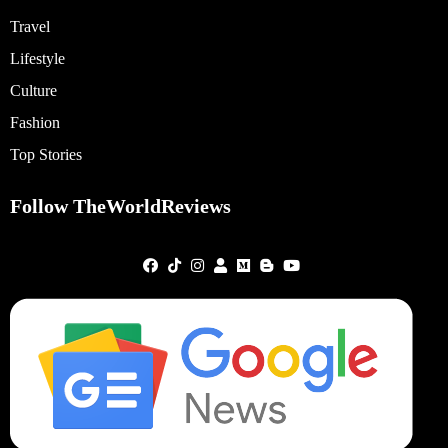
Travel
Lifestyle
Culture
Fashion
Top Stories
Follow TheWorldReviews