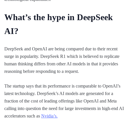
What’s the hype in DeepSeek
AI?
DeepSeek and OpenAI are being compared due to their recent
surge in popularity. DeepSeek R1 which is believed to replicate
human thinking differs from other AI models in that it provides
reasoning before responding to a request.
The startup says that its performance is comparable to OpenAI’s
latest technology. DeepSeek’s AI models are generated for a
fraction of the cost of leading offerings like OpenAI and Meta
calling into question the need for large investments in high-end AI
accelerators such as
Nvidia’s.