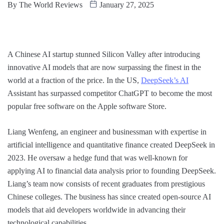
By
The World Reviews
January 27, 2025
A Chinese AI startup stunned Silicon Valley after introducing
innovative AI models that are now surpassing the finest in the
world at a fraction of the price. In the US,
DeepSeek’s AI
Assistant has surpassed competitor ChatGPT to become the most
popular free software on the Apple software Store.
Liang Wenfeng, an engineer and businessman with expertise in
artificial intelligence and quantitative finance created DeepSeek in
2023. He oversaw a hedge fund that was well-known for
applying AI to financial data analysis prior to founding DeepSeek.
Liang’s team now consists of recent graduates from prestigious
Chinese colleges. The business has since created open-source AI
models that aid developers worldwide in advancing their
technological capabilities.