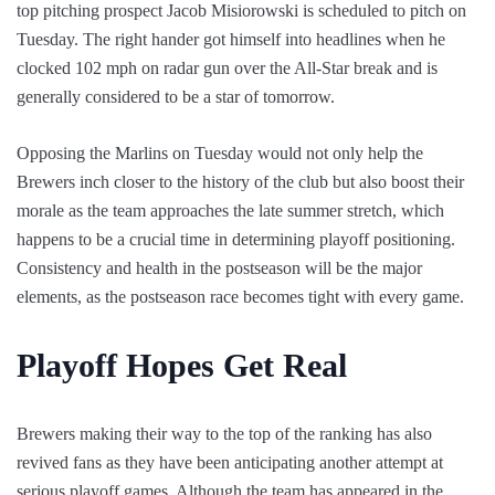
top pitching prospect Jacob Misiorowski is scheduled to pitch on
Tuesday. The right hander got himself into headlines when he
clocked 102 mph on radar gun over the All-Star break and is
generally considered to be a star of tomorrow.
Opposing the Marlins on Tuesday would not only help the
Brewers inch closer to the history of the club but also boost their
morale as the team approaches the late summer stretch, which
happens to be a crucial time in determining playoff positioning.
Consistency and health in the postseason will be the major
elements, as the postseason race becomes tight with every game.
Playoff Hopes Get Real
Brewers making their way to the top of the ranking has also
revived fans as they have been anticipating another attempt at
serious playoff games. Although the team has appeared in the