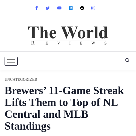
UNCATEGORIZED
Brewers’ 11-Game Streak
Lifts Them to Top of NL
Central and MLB
Standings