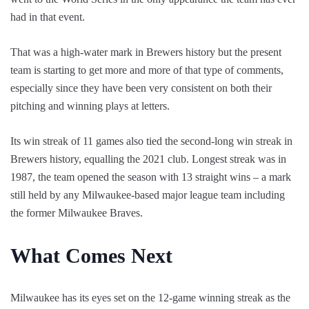
had in that event.
That was a high-water mark in Brewers history but the present
team is starting to get more and more of that type of comments,
especially since they have been very consistent on both their
pitching and winning plays at letters.
Its win streak of 11 games also tied the second-long win streak in
Brewers history, equalling the 2021 club. Longest streak was in
1987, the team opened the season with 13 straight wins – a mark
still held by any Milwaukee-based major league team including
the former Milwaukee Braves.
What Comes Next
Milwaukee has its eyes set on the 12-game winning streak as the