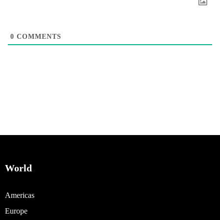
0
COMMENTS
World
Americas
Europe