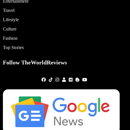
Entertainment
Travel
Lifestyle
Culture
Fashion
Top Stories
Follow TheWorldReviews