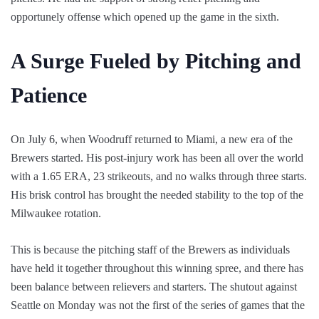
opportunely offense which opened up the game in the sixth.
A Surge Fueled by Pitching and
Patience
On July 6, when Woodruff returned to Miami, a new era of the
Brewers started. His post-injury work has been all over the world
with a 1.65 ERA, 23 strikeouts, and no walks through three starts.
His brisk control has brought the needed stability to the top of the
Milwaukee rotation.
This is because the pitching staff of the Brewers as individuals
have held it together throughout this winning spree, and there has
been balance between relievers and starters. The shutout against
Seattle on Monday was not the first of the series of games that the