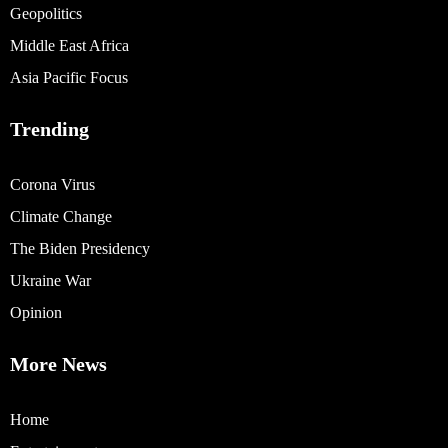
Geopolitics
Middle East Africa
Asia Pacific Focus
Trending
Corona Virus
Climate Change
The Biden Presidency
Ukraine War
Opinion
More News
Home