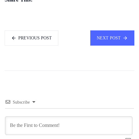
PREVIOUS POST
NEXT POST
Subscribe