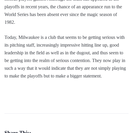
playoffs in recent years, the chance of an appearance run to the
World Series has been absent ever since the magic season of
1982.
Today, Milwaukee is a club that seems to be getting serious with
its pitching staff, increasingly impressive hitting line up, good
leadership in the field as well as in the dugout, and thus seem to
be getting into the realm of serious contention. They now play in
such a way that it would indicate that they are not simply playing
to make the playoffs but to make a bigger statement.
Share This: