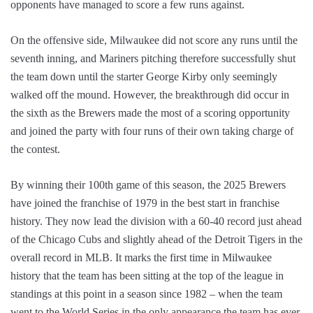
opponents have managed to score a few runs against.
On the offensive side, Milwaukee did not score any runs until the
seventh inning, and Mariners pitching therefore successfully shut
the team down until the starter George Kirby only seemingly
walked off the mound. However, the breakthrough did occur in
the sixth as the Brewers made the most of a scoring opportunity
and joined the party with four runs of their own taking charge of
the contest.
By winning their 100th game of this season, the 2025 Brewers
have joined the franchise of 1979 in the best start in franchise
history. They now lead the division with a 60-40 record just ahead
of the Chicago Cubs and slightly ahead of the Detroit Tigers in the
overall record in MLB. It marks the first time in Milwaukee
history that the team has been sitting at the top of the league in
standings at this point in a season since 1982 – when the team
went to the World Series in the only appearance the team has ever