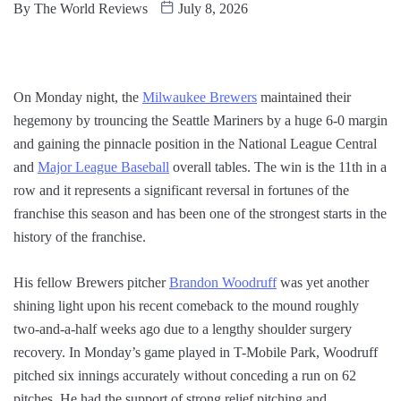
By
The World Reviews
July 8, 2026
On Monday night, the
Milwaukee Brewers
maintained their
hegemony by trouncing the Seattle Mariners by a huge 6-0 margin
and gaining the pinnacle position in the National League Central
and
Major League Baseball
overall tables. The win is the 11th in a
row and it represents a significant reversal in fortunes of the
franchise this season and has been one of the strongest starts in the
history of the franchise.
His fellow Brewers pitcher
Brandon Woodruff
was yet another
shining light upon his recent comeback to the mound roughly
two-and-a-half weeks ago due to a lengthy shoulder surgery
recovery. In Monday’s game played in T-Mobile Park, Woodruff
pitched six innings accurately without conceding a run on 62
pitches. He had the support of strong relief pitching and