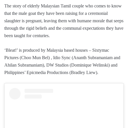
The story of elderly Malaysian Tamil couple who comes to know
that the male goat they have been raising for a ceremonial
slaughter is pregnant, leaving them with humane morale that seeps
through the rigid beliefs and the communal expectations they have
been taught for centuries.
‘Bleat!’ is produced by Malaysia based houses – Sixtymac
Pictures (Choo Mun Bel) , Idio Sync (Ananth Subramaniam and
Ahilan Subramaniam), DW Studios (Dominique Welinski) and
Philippines’ Epicmedia Productions (Bradley Liew).