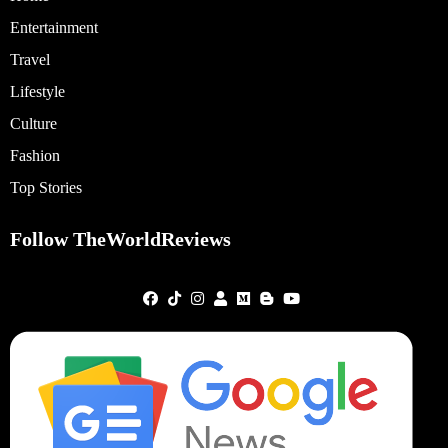
Entertainment
Travel
Lifestyle
Culture
Fashion
Top Stories
Follow TheWorldReviews