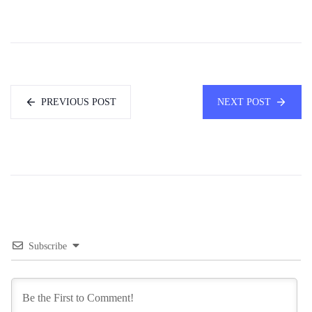
PREVIOUS POST
NEXT POST
Subscribe