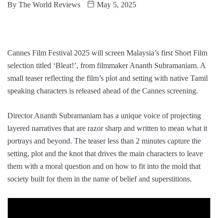
By
The World Reviews
May 5, 2025
Cannes Film Festival 2025 will screen Malaysia’s first Short Film
selection titled ‘Bleat!’, from filmmaker Ananth Subramaniam. A
small teaser reflecting the film’s plot and setting with native Tamil
speaking characters is released ahead of the Cannes screening.
Director Ananth Subramaniam has a unique voice of projecting
layered narratives that are razor sharp and written to mean what it
portrays and beyond. The teaser less than 2 minutes capture the
setting, plot and the knot that drives the main characters to leave
them with a moral question and on how to fit into the mold that
society built for them in the name of belief and superstitions.