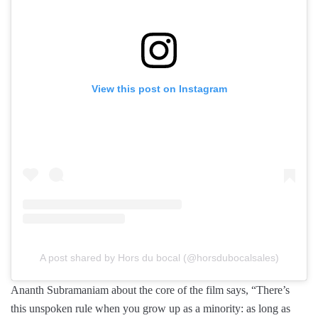
View this post on Instagram
A post shared by Hors du bocal (@horsdubocalsales)
Ananth Subramaniam about the core of the film says, “There’s
this unspoken rule when you grow up as a minority: as long as