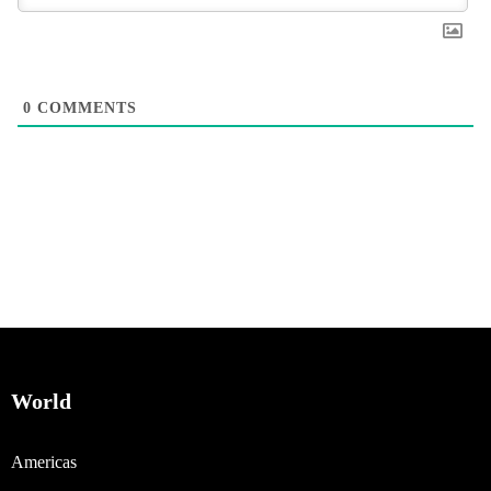
0
COMMENTS
World
Americas