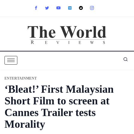
ENTERTAINMENT
‘Bleat!’ First Malaysian
Short Film to screen at
Cannes Trailer tests
Morality