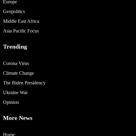
Europe
Geopolitics
Middle East Africa
Asia Pacific Focus
Trending
Corona Virus
Climate Change
The Biden Presidency
Ukraine War
Opinion
More News
Home