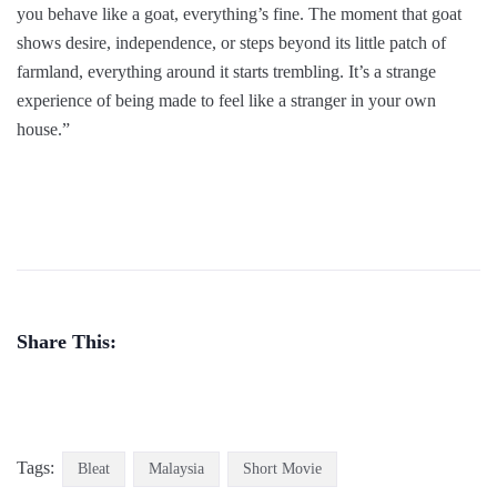
you behave like a goat, everything’s fine. The moment that goat
shows desire, independence, or steps beyond its little patch of
farmland, everything around it starts trembling. It’s a strange
experience of being made to feel like a stranger in your own
house.”
Share This:
Tags:
Bleat
Malaysia
Short Movie