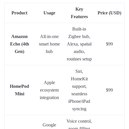
Key
Product
Usage
Price (USD)
Features
Built-in
Amazon
All-in-one
Zigbee hub,
Echo (4th
smart home
Alexa, spatial
$99
Gen)
hub
audio,
routines setup
Siri,
HomeKit
Apple
HomePod
support,
ecosystem
$99
Mini
seamless
integration
iPhone/iPad
syncing
Voice control,
Google
room-filling