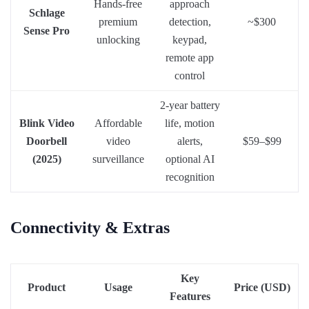
Hands-free
approach
Schlage
premium
detection,
~$300
Sense Pro
unlocking
keypad,
remote app
control
2-year battery
Blink Video
Affordable
life, motion
Doorbell
video
alerts,
$59–$99
(2025)
surveillance
optional AI
recognition
Connectivity & Extras
Key
Product
Usage
Price (USD)
Features