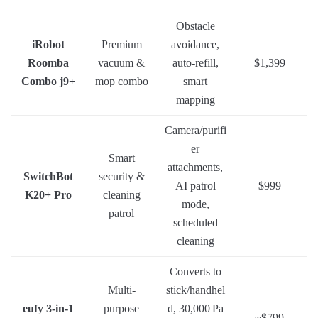
Obstacle
iRobot
Premium
avoidance,
Roomba
vacuum &
auto-refill,
$1,399
Combo j9+
mop combo
smart
mapping
Camera/purifi
er
Smart
attachments,
SwitchBot
security &
AI patrol
$999
K20+ Pro
cleaning
mode,
patrol
scheduled
cleaning
Converts to
Multi-
stick/handhel
eufy 3-in-1
purpose
d, 30,000 Pa
~$799