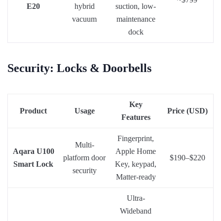
E20
hybrid
suction, low-
vacuum
maintenance
dock
Security: Locks & Doorbells
Key
Product
Usage
Price (USD)
Features
Fingerprint,
Multi-
Aqara U100
Apple Home
platform door
$190–$220
Smart Lock
Key, keypad,
security
Matter-ready
Ultra-
Wideband