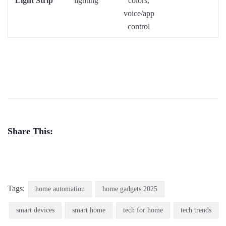
Light Strip
lighting
colors,
voice/app
control
Share This:
Tags:
home automation
home gadgets 2025
smart devices
smart home
tech for home
tech trends