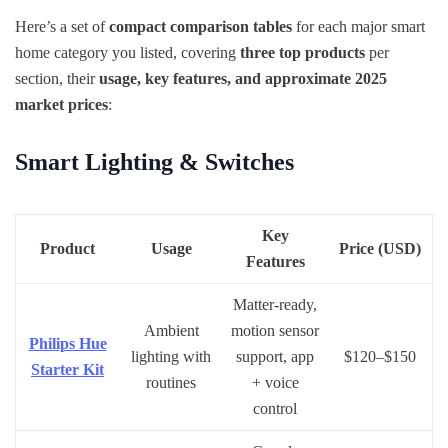
Here’s a set of
compact comparison tables
for each major smart
home category you listed, covering
three top products
per
section, their
usage, key features, and approximate 2025
market prices
:
Smart Lighting & Switches
Key
Product
Usage
Price (USD)
Features
Matter-ready,
Ambient
motion sensor
Philips Hue
lighting with
support, app
$120–$150
Starter Kit
routines
+ voice
control