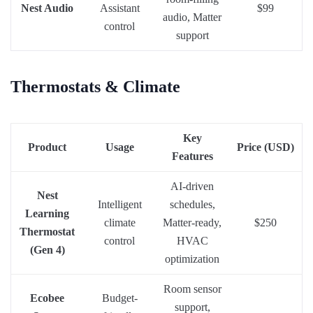
Nest Audio
Assistant
$99
audio, Matter
control
support
Thermostats & Climate
Key
Product
Usage
Price (USD)
Features
AI-driven
Nest
Intelligent
schedules,
Learning
climate
Matter-ready,
$250
Thermostat
control
HVAC
(Gen 4)
optimization
Room sensor
Ecobee
Budget-
support,