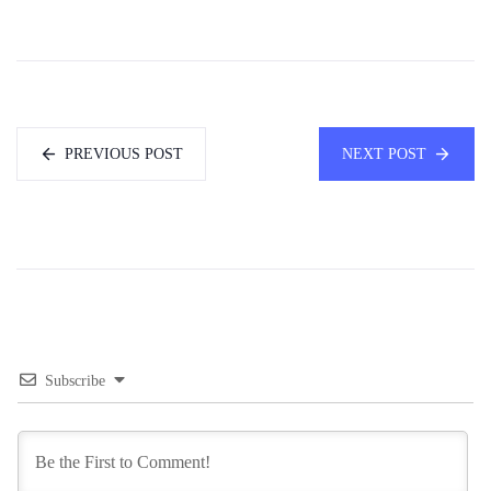
PREVIOUS POST
NEXT POST
Subscribe