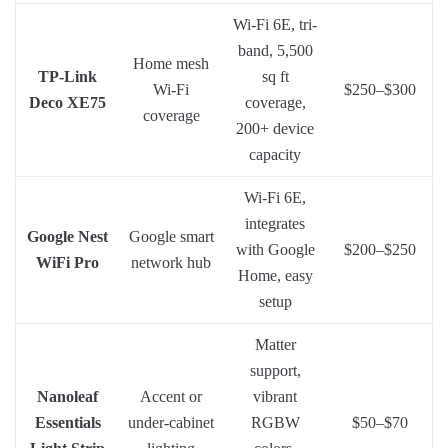
Wi-Fi 6E, tri-
band, 5,500
Home mesh
TP-Link
sq ft
Wi-Fi
$250–$300
Deco XE75
coverage,
coverage
200+ device
capacity
Wi-Fi 6E,
integrates
Google Nest
Google smart
with Google
$200–$250
WiFi Pro
network hub
Home, easy
setup
Matter
support,
Nanoleaf
Accent or
vibrant
Essentials
under-cabinet
RGBW
$50–$70