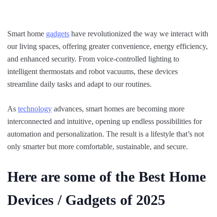
Smart home
gadgets
have revolutionized the way we interact with
our living spaces, offering greater convenience, energy efficiency,
and enhanced security. From voice-controlled lighting to
intelligent thermostats and robot vacuums, these devices
streamline daily tasks and adapt to our routines.
As
technology
advances, smart homes are becoming more
interconnected and intuitive, opening up endless possibilities for
automation and personalization. The result is a lifestyle that’s not
only smarter but more comfortable, sustainable, and secure.
Here are some of the Best Home
Devices / Gadgets of 2025