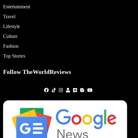
Entertainment
Travel
Lifestyle
Culture
Fashion
Top Stories
Follow TheWorldReviews