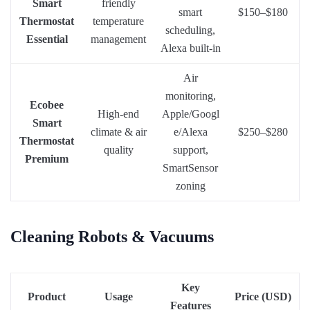
Smart
friendly
smart
$150–$180
Thermostat
temperature
scheduling,
Essential
management
Alexa built-in
Air
monitoring,
Ecobee
High-end
Apple/Googl
Smart
climate & air
e/Alexa
$250–$280
Thermostat
quality
support,
Premium
SmartSensor
zoning
Cleaning Robots & Vacuums
Key
Product
Usage
Price (USD)
Features