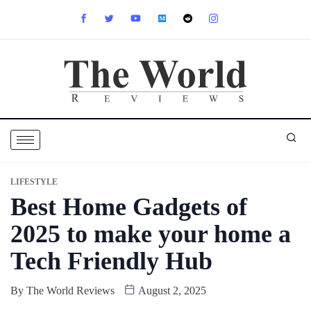
LIFESTYLE
Best Home Gadgets of
2025 to make your home a
Tech Friendly Hub
By
The World Reviews
August 2, 2025