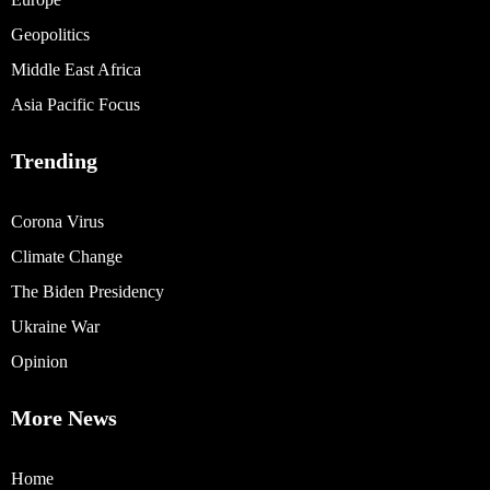
Geopolitics
Middle East Africa
Asia Pacific Focus
Trending
Corona Virus
Climate Change
The Biden Presidency
Ukraine War
Opinion
More News
Home