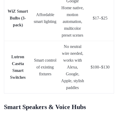
Google
Home native,
WiZ Smart
Affordable
motion
Bulbs (3-
$17–$25
smart lighting
automation,
pack)
multicolor
preset scenes
No neutral
wire needed,
Lutron
Smart control
works with
Caséta
of existing
Alexa,
$100–$130
Smart
fixtures
Google,
Switches
Apple, stylish
paddles
Smart Speakers & Voice Hubs