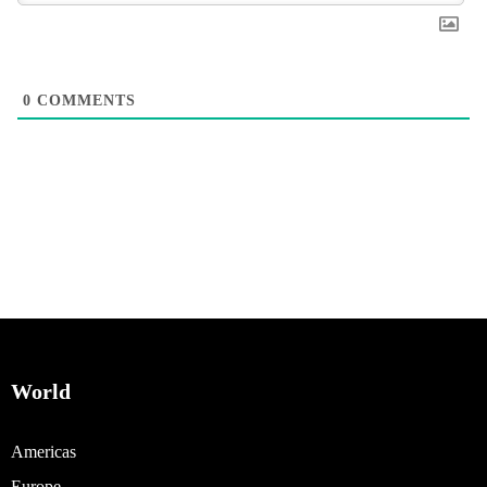
0
COMMENTS
World
Americas
Europe