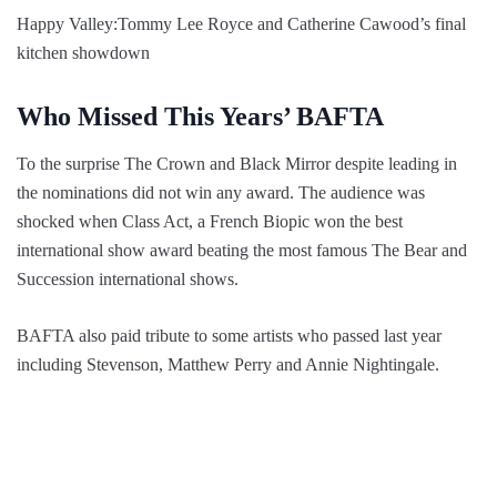
Happy Valley:Tommy Lee Royce and Catherine Cawood’s final
kitchen showdown
Who Missed This Years’ BAFTA
To the surprise The Crown and Black Mirror despite leading in
the nominations did not win any award. The audience was
shocked when Class Act, a French Biopic won the best
international show award beating the most famous The Bear and
Succession international shows.
BAFTA also paid tribute to some artists who passed last year
including Stevenson, Matthew Perry and Annie Nightingale.