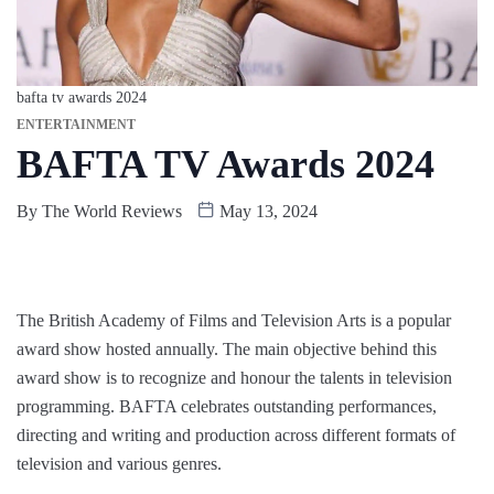
bafta tv awards 2024
ENTERTAINMENT
BAFTA TV Awards 2024
By
The World Reviews
May 13, 2024
The British Academy of Films and Television Arts is a popular
award show hosted annually. The main objective behind this
award show is to recognize and honour the talents in television
programming. BAFTA celebrates outstanding performances,
directing and writing and production across different formats of
television and various genres.