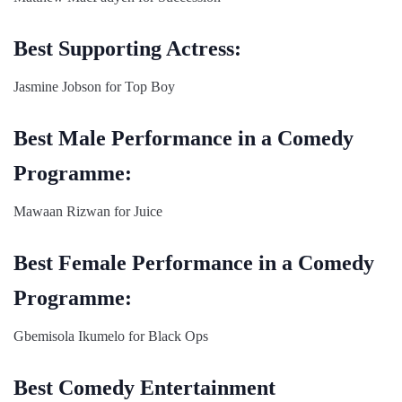
Best Supporting Actress:
Jasmine Jobson for Top Boy
Best Male Performance in a Comedy
Programme:
Mawaan Rizwan for Juice
Best Female Performance in a Comedy
Programme:
Gbemisola Ikumelo for Black Ops
Best Comedy Entertainment