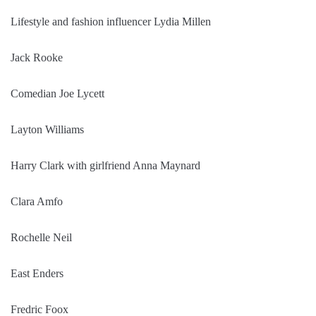
Lifestyle and fashion influencer Lydia Millen
Jack Rooke
Comedian Joe Lycett
Layton Williams
Harry Clark with girlfriend Anna Maynard
Clara Amfo
Rochelle Neil
East Enders
Fredric Foox