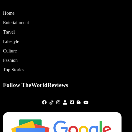
Home
Entertainment
Travel
Lifestyle
Culture
Fashion
Top Stories
Follow TheWorldReviews