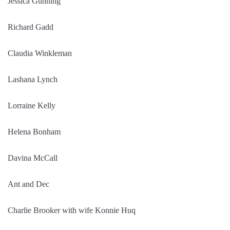
Jessica Gunning
Richard Gadd
Claudia Winkleman
Lashana Lynch
Lorraine Kelly
Helena Bonham
Davina McCall
Ant and Dec
Charlie Brooker with wife Konnie Huq