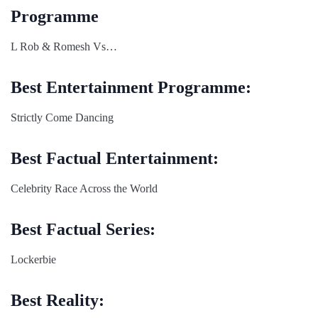
Programme
L Rob & Romesh Vs…
Best Entertainment Programme:
Strictly Come Dancing
Best Factual Entertainment:
Celebrity Race Across the World
Best Factual Series:
Lockerbie
Best Reality: