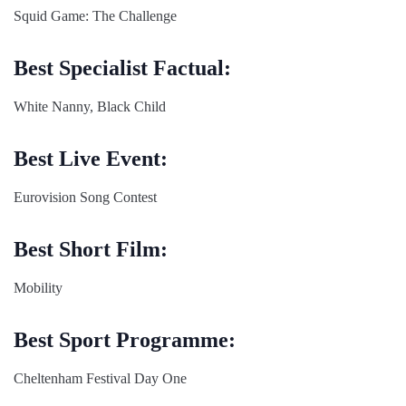
Squid Game: The Challenge
Best Specialist Factual:
White Nanny, Black Child
Best Live Event:
Eurovision Song Contest
Best Short Film:
Mobility
Best Sport Programme:
Cheltenham Festival Day One