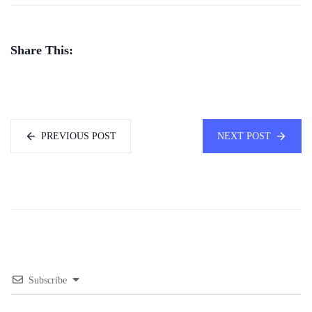
Share This:
PREVIOUS POST
NEXT POST
Subscribe