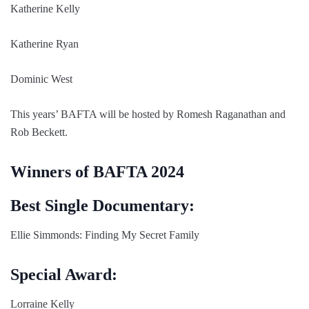
Katherine Kelly
Katherine Ryan
Dominic West
This years’ BAFTA will be hosted by Romesh Raganathan and
Rob Beckett.
Winners of BAFTA 2024
Best Single Documentary:
Ellie Simmonds: Finding My Secret Family
Special Award:
Lorraine Kelly