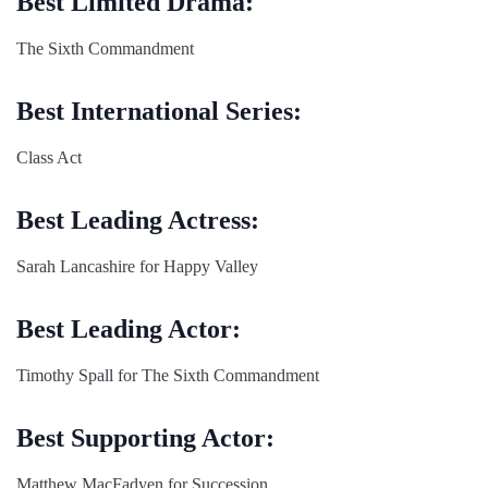
Best Limited Drama:
The Sixth Commandment
Best International Series:
Class Act
Best Leading Actress:
Sarah Lancashire for Happy Valley
Best Leading Actor:
Timothy Spall for The Sixth Commandment
Best Supporting Actor:
Matthew MacFadyen for Succession