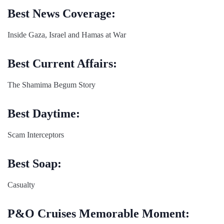
Best News Coverage:
Inside Gaza, Israel and Hamas at War
Best Current Affairs:
The Shamima Begum Story
Best Daytime:
Scam Interceptors
Best Soap:
Casualty
P&O Cruises Memorable Moment: