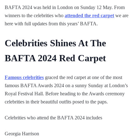
BAFTA 2024 was held in London on Sunday 12 May. From
winners to the celebrities who
attended the red carpet
we are
here with full updates from this years’ BAFTA.
Celebrities Shines At The
BAFTA 2024 Red Carpet
Famous celebrities
graced the red carpet at one of the most
famous BAFTA Awards 2024 on a sunny Sunday at London’s
Royal Festival Hall. Before heading to the Awards ceremony
celebrities in their beautiful outfits posed to the paps.
Celebrities who attend the BAFTA 2024 includes
Georgia Harrison