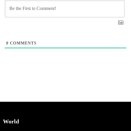
0
COMMENTS
World