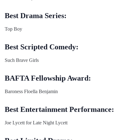
Best Drama Series:
Top Boy
Best Scripted Comedy:
Such Brave Girls
BAFTA Fellowship Award:
Baroness Floella Benjamin
Best Entertainment Performance:
Joe Lycett for Late Night Lycett