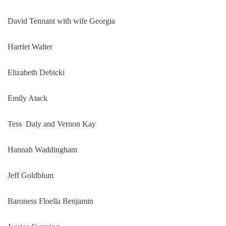
David Tennant with wife Georgia
Harriet Walter
Elizabeth Debicki
Emily Atack
Tess Daly and Vernon Kay
Hannah Waddingham
Jeff Goldblum
Baroness Floella Benjamin