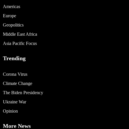
Americas
Europe
Geopolitics
Middle East Africa
Asia Pacific Focus
Trending
Corona Virus
Climate Change
The Biden Presidency
Ukraine War
Opinion
More News