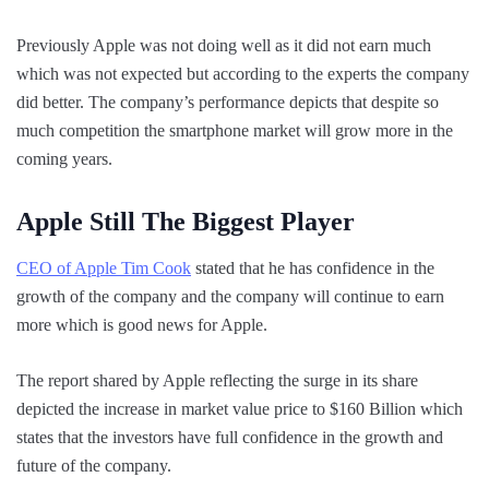
Previously Apple was not doing well as it did not earn much
which was not expected but according to the experts the company
did better. The company’s performance depicts that despite so
much competition the smartphone market will grow more in the
coming years.
Apple Still The Biggest Player
CEO of Apple Tim Cook
stated that he has confidence in the
growth of the company and the company will continue to earn
more which is good news for Apple.
The report shared by Apple reflecting the surge in its share
depicted the increase in market value price to $160 Billion which
states that the investors have full confidence in the growth and
future of the company.