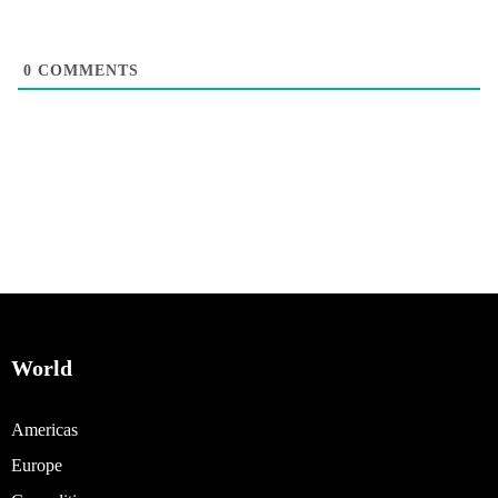
0
COMMENTS
World
Americas
Europe