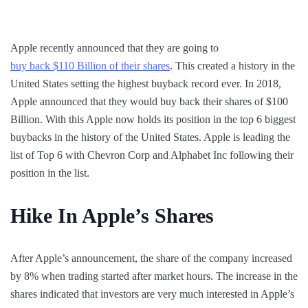
Apple recently announced that they are going to
buy back $110 Billion of their shares
. This created a history in the
United States setting the highest buyback record ever. In 2018,
Apple announced that they would buy back their shares of $100
Billion. With this Apple now holds its position in the top 6 biggest
buybacks in the history of the United States. Apple is leading the
list of Top 6 with Chevron Corp and Alphabet Inc following their
position in the list.
Hike In Apple’s Shares
After Apple’s announcement, the share of the company increased
by 8% when trading started after market hours. The increase in the
shares indicated that investors are very much interested in Apple’s