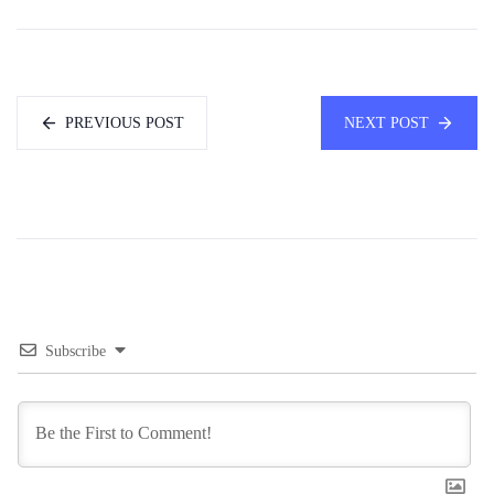
PREVIOUS POST
NEXT POST
Subscribe