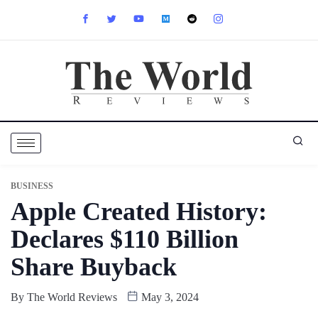
BUSINESS
Apple Created History:
Declares $110 Billion
Share Buyback
By
The World Reviews
May 3, 2024