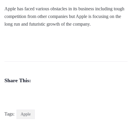
Apple has faced various obstacles in its business including tough
competition from other companies but Apple is focusing on the
long run and futuristic growth of the company.
Share This:
Tags:
Apple