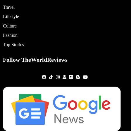
Travel
Lifestyle
Culture
Fashion
Top Stories
Follow TheWorldReviews