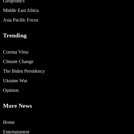
Geopolitics
Middle East Africa
Asia Pacific Focus
Trending
Corona Virus
Climate Change
The Biden Presidency
Ukraine War
Opinion
More News
Home
Entertainment