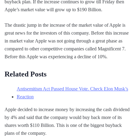
buyback plan. If the increase continues to grow till Friday then
Apple’s market value will grow up to $190 Billion.
The drastic jump in the increase of the market value of Apple is
great news for the investors of this company. Before this increase
in market value Apple was not going through a great phase as
compared to other competitive companies called Magnificent 7.
Before this Apple was experiencing a decline of 10%.
Related Posts
Antisemitism Act Passed House Vote. Check Elon Musk’s
Reaction
Apple decided to increase money by increasing the cash dividend
by 4% and said that the company would buy back more of its
shares worth $110 Billion. This is one of the biggest buyback
plans of the company.