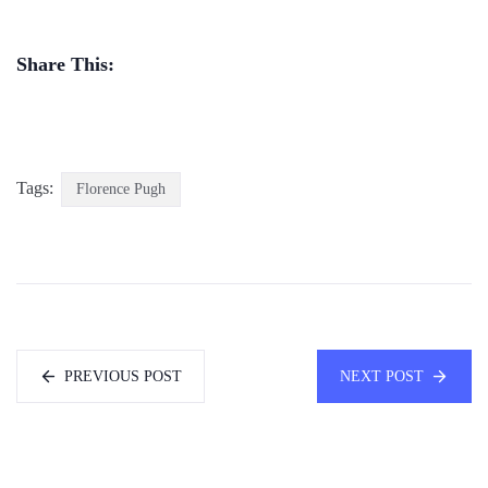
Share This:
Tags:
Florence Pugh
PREVIOUS POST
NEXT POST