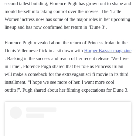
second tallest building, Florence Pugh has grown out to shape and
mould herself into taking control over the movies. The ‘Little
Women’ actress now has some of the major roles in her upcoming
lineup and has now confirmed her return in ‘Dune 3’.
Florence Pugh revealed about the return of Princess Irulan in the
Denis Villenueve flick in a sit down with
Harper Bazaar magazine
. Basking in the success and reach of her recent release ‘We Live
in Time’, Florence Pugh shared that her role as Princess Irulan
will make a comeback for the extravagant sci-fi movie in its third
installment. “I hope we see more of her. I want more cool
outfits!”, Pugh shared about her filming expectations for Dune 3.