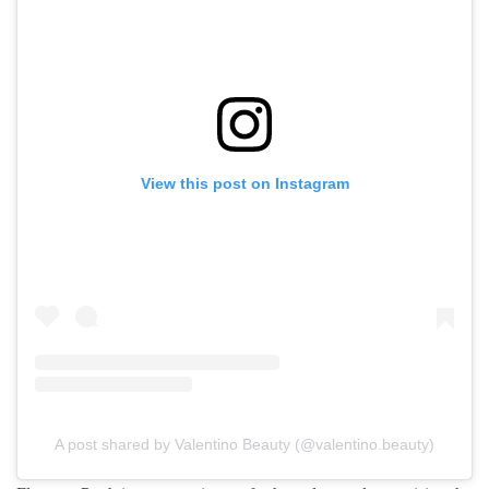
View this post on Instagram
A post shared by Valentino Beauty (@valentino.beauty)