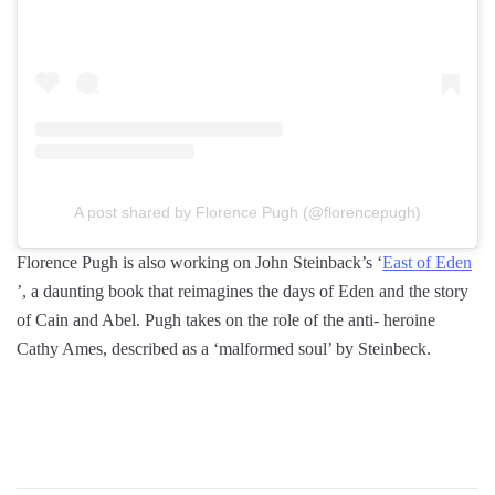
A post shared by Florence Pugh (@florencepugh)
Florence Pugh is also working on John Steinback’s ‘
East of Eden
’, a daunting book that reimagines the days of Eden and the story
of Cain and Abel. Pugh takes on the role of the anti- heroine
Cathy Ames, described as a ‘malformed soul’ by Steinbeck.