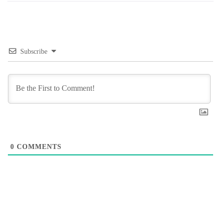
Subscribe
0
COMMENTS