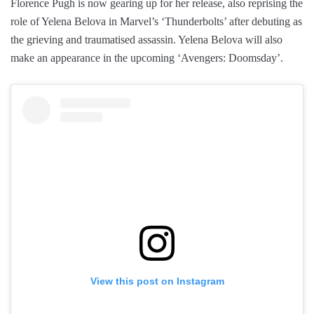
Florence Pugh is now gearing up for her release, also reprising the
role of Yelena Belova in Marvel’s ‘Thunderbolts’ after debuting as
the grieving and traumatised assassin. Yelena Belova will also
make an appearance in the upcoming ‘Avengers: Doomsday’.
View this post on Instagram