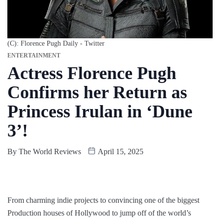
(C): Florence Pugh Daily - Twitter
ENTERTAINMENT
Actress Florence Pugh
Confirms her Return as
Princess Irulan in ‘Dune
3’!
By
The World Reviews
April 15, 2025
From charming indie projects to convincing one of the biggest
Production houses of Hollywood to jump off of the world’s