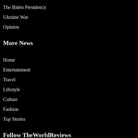
The Biden Presidency
Ukraine War
Opinion
More News
Home
Entertainment
Travel
Lifestyle
Culture
Fashion
Top Stories
Follow TheWorldReviews