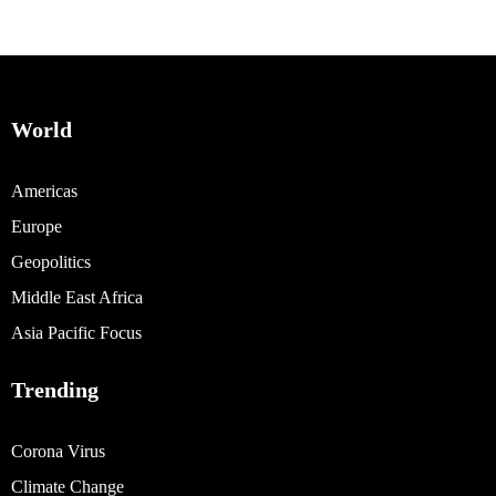
World
Americas
Europe
Geopolitics
Middle East Africa
Asia Pacific Focus
Trending
Corona Virus
Climate Change