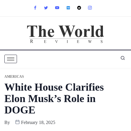
AMERICAS
White House Clarifies
Elon Musk’s Role in
DOGE
By
February 18, 2025