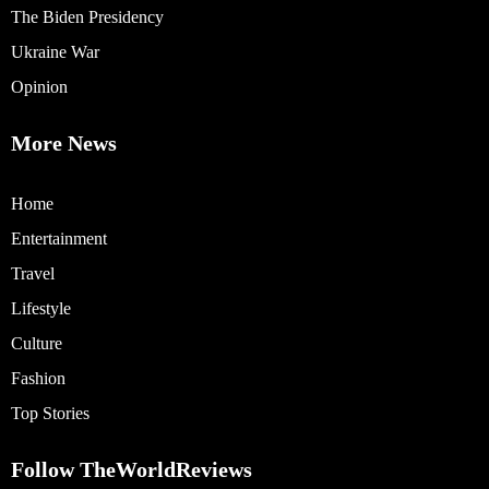
The Biden Presidency
Ukraine War
Opinion
More News
Home
Entertainment
Travel
Lifestyle
Culture
Fashion
Top Stories
Follow TheWorldReviews