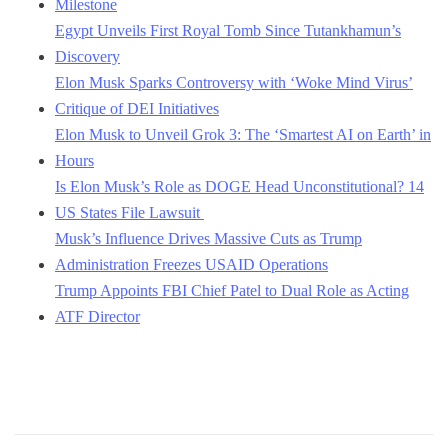
Milestone
Egypt Unveils First Royal Tomb Since Tutankhamun’s
Discovery
Elon Musk Sparks Controversy with ‘Woke Mind Virus’
Critique of DEI Initiatives
Elon Musk to Unveil Grok 3: The ‘Smartest AI on Earth’ in
Hours
Is Elon Musk’s Role as DOGE Head Unconstitutional? 14
US States File Lawsuit
Musk’s Influence Drives Massive Cuts as Trump
Administration Freezes USAID Operations
Trump Appoints FBI Chief Patel to Dual Role as Acting
ATF Director