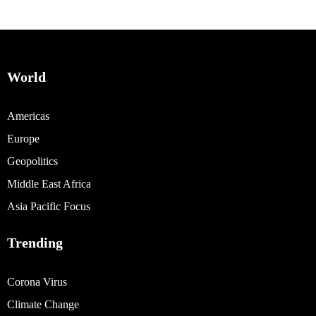
World
Americas
Europe
Geopolitics
Middle East Africa
Asia Pacific Focus
Trending
Corona Virus
Climate Change