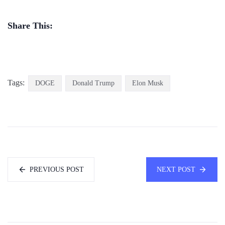
Share This:
Tags:
DOGE
Donald Trump
Elon Musk
PREVIOUS POST
NEXT POST