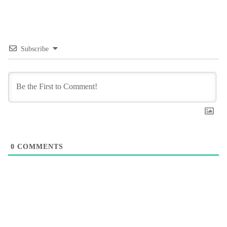
Subscribe
0
COMMENTS