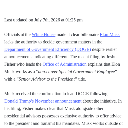
Last updated on July 7th, 2026 at 01:25 pm
Officials at the
White House
made it clear billionaire
Elon Musk
lacks the authority to decide government matters in the
Department of Government Efficiency (DOGE)
despite earlier
announcements indicating different. The recent filing by Joshua
Fisher who leads the
Office of Administration
explains that Elon
Musk works as a “
non-career Special Government Employee
”
with a “
Senior Advisor to the President”
title.
Musk received the confirmation to lead DOGE following
Donald Trump’s November announcement
about the initiative. In
his filing, Fisher makes clear that Musk alongside other
presidential advisors possesses exclusive authority to offer advice
to the president and transmit his mandates. Musk works outside of