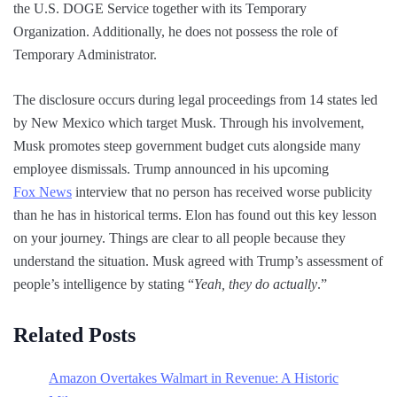
the U.S. DOGE Service together with its Temporary
Organization. Additionally, he does not possess the role of
Temporary Administrator.
The disclosure occurs during legal proceedings from 14 states led
by New Mexico which target Musk. Through his involvement,
Musk promotes steep government budget cuts alongside many
employee dismissals. Trump announced in his upcoming
Fox News
interview that no person has received worse publicity
than he has in historical terms. Elon has found out this key lesson
on your journey. Things are clear to all people because they
understand the situation. Musk agreed with Trump’s assessment of
people’s intelligence by stating “
Yeah, they do actually
.”
Related Posts
Amazon Overtakes Walmart in Revenue: A Historic