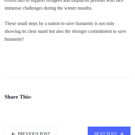
efforts aim to support refugees and displaced persons who face
immense challenges during the winter months.
These small steps by a nation to save humanity is not only
showing its clear stand but also the stronger commitment to save
humanity!
Share This:
PREVIOUS POST
NEXT POST