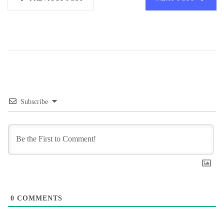
Subscribe
0
COMMENTS