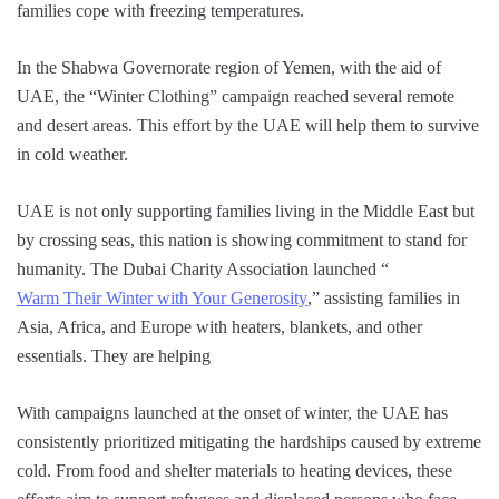
families cope with freezing temperatures.
In the Shabwa Governorate region of Yemen, with the aid of
UAE, the “Winter Clothing” campaign reached several remote
and desert areas. This effort by the UAE will help them to survive
in cold weather.
UAE is not only supporting families living in the Middle East but
by crossing seas, this nation is showing commitment to stand for
humanity. The Dubai Charity Association launched “
Warm Their Winter with Your Generosity
,” assisting families in
Asia, Africa, and Europe with heaters, blankets, and other
essentials. They are helping
With campaigns launched at the onset of winter, the UAE has
consistently prioritized mitigating the hardships caused by extreme
cold. From food and shelter materials to heating devices, these