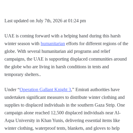
Last updated on July 7th, 2026 at 01:24 pm
UAE is coming forward with a helping hand during this harsh
winter season with
humanitarian
efforts for different regions of the
globe. With several humanitarian aid programs and relief
campaigns, the UAE is supporting displaced communities around
the globe who are living in harsh conditions in tents and
temporary shelters..
Under “
Operation Gallant Knight 3
,” Emirati authorities have
undertaken significant measures to distribute winter clothing and
supplies to displaced individuals in the southern Gaza Strip. One
campaign alone reached 12,500 displaced individuals near Al-
Aqsa University in Khan Yunis, delivering essential items like
winter clothing, waterproof tents, blankets, and gloves to help