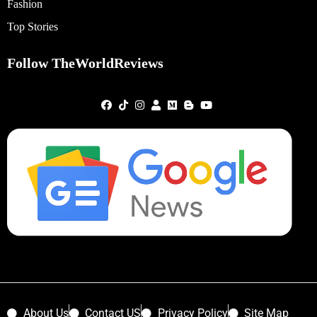
Fashion
Top Stories
Follow TheWorldReviews
About Us
Contact US
Privacy Policy
Site Map