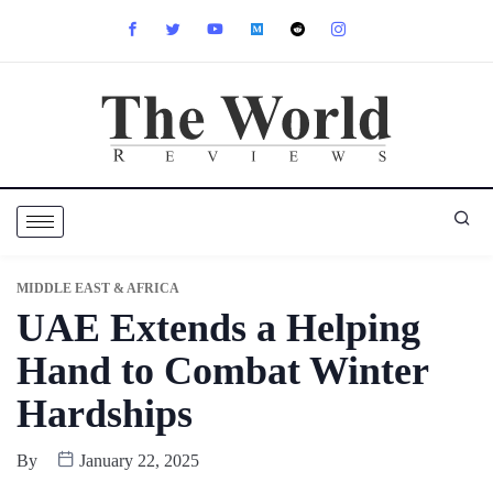
MIDDLE EAST & AFRICA
UAE Extends a Helping
Hand to Combat Winter
Hardships
By
January 22, 2025