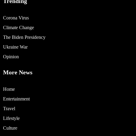
Trending
Corona Virus
Climate Change
The Biden Presidency
Ukraine War
Opinion
More News
Home
Entertainment
Travel
Lifestyle
Culture