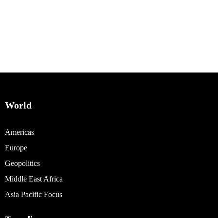
World
Americas
Europe
Geopolitics
Middle East Africa
Asia Pacific Focus