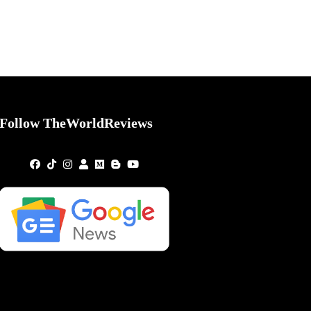
Follow TheWorldReviews