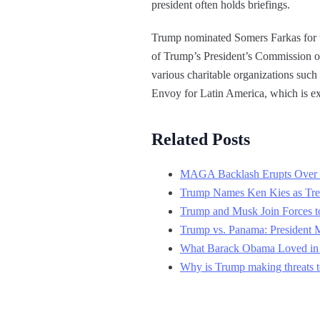
president often holds briefings.
Trump nominated Somers Farkas for 
of Trump’s President’s Commission on 
various charitable organizations su
Envoy for Latin America, which is ex
Related Posts
MAGA Backlash Erupts Over 
Trump Names Ken Kies as Trea
Trump and Musk Join Forces t
Trump vs. Panama: President 
What Barack Obama Loved in 
Why is Trump making threats to