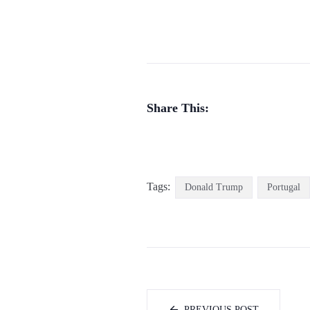
Share This:
Tags:
Donald Trump
Portugal
PREVIOUS POST