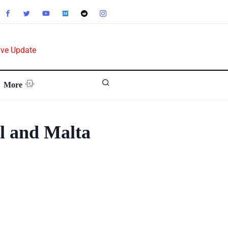
ive Update
More
l and Malta