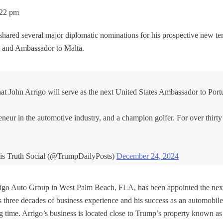
:22 pm
shared several major diplomatic nominations for his prospective new te
l and Ambassador to Malta.
hat John Arrigo will serve as the next United States Ambassador to Port
eneur in the automotive industry, and a champion golfer. For over thirty
is Truth Social (@TrumpDailyPosts)
December 24, 2024
Arrigo Auto Group in West Palm Beach, FLA, has been appointed the nex
three decades of business experience and his success as an automobil
g time. Arrigo’s business is located close to Trump’s property known 