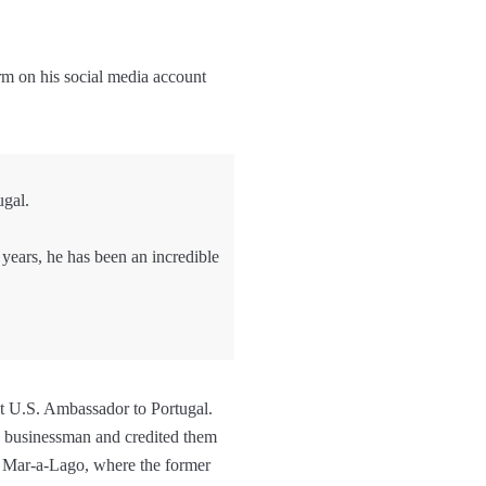
rm on his social media account
ugal.
 years, he has been an incredible
t U.S. Ambassador to Portugal.
e businessman and credited them
as Mar-a-Lago, where the former