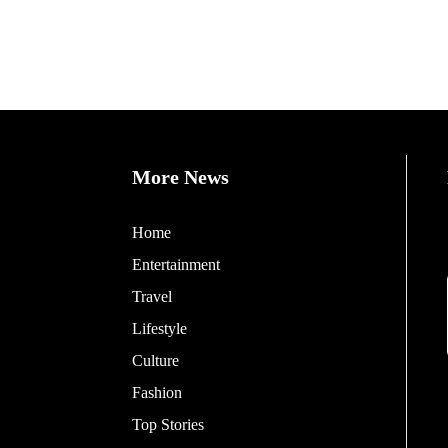
More News
Home
Entertainment
Travel
Lifestyle
Culture
Fashion
Top Stories