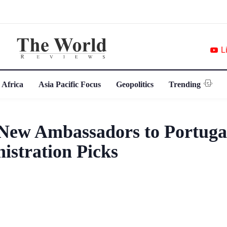
L
 Africa
Asia Pacific Focus
Geopolitics
Trending
ew Ambassadors to Portuga
istration Picks