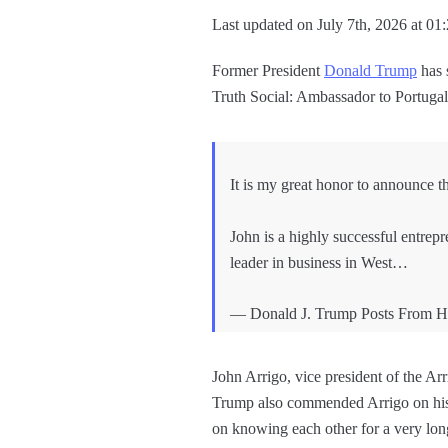
Last updated on July 7th, 2026 at 01
Former President
Donald Trump
has 
Truth Social: Ambassador to Portuga
It is my great honor to announce t
John is a highly successful entrepr
leader in business in West…
— Donald J. Trump Posts From H
John Arrigo, vice president of the 
Trump also commended Arrigo on his 
on knowing each other for a very lon