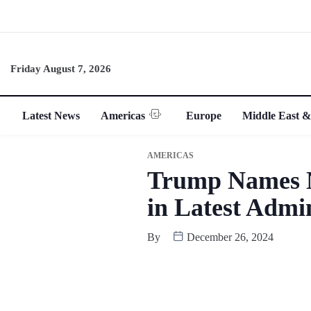
Friday August 7, 2026
Latest News
Americas
Europe
Middle East &
AMERICAS
Trump Names N
in Latest Admin
By
December 26, 2024