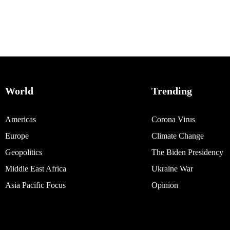
World
Trending
Americas
Corona Virus
Europe
Climate Change
Geopolitics
The Biden Presidency
Middle East Africa
Ukraine War
Asia Pacific Focus
Opinion