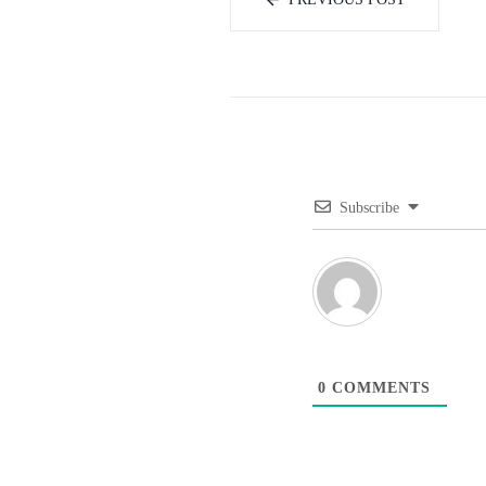
Subscribe
0
COMMENTS