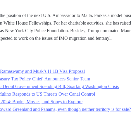
the position of the next U.S. Ambassador to Malta. Farkas a model b
White House Fellowships. For her charitable activities, she has raised 
ch as New York City Police Foundation. Besides, Trump nominated Maur
pected to work on the issues of IMO migration and fentanyl.
Ramaswamy and Musk’s H-1B Visa Proposal
sury Tax Policy Chief, Announces Senior Team
o Derail Government Spending Bill, Sparking Washington Crisis
Mulino Responds to US Threats Over Canal Control
2024: Books, Movies, and Songs to Explore
ward Greenland and Panama, even though neither territory is for sale?