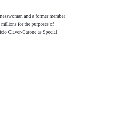
usinesswoman and a former member
millions for the purposes of
icio Claver-Carone as Special