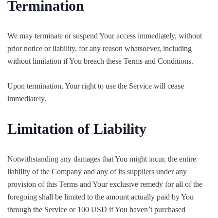
Termination
We may terminate or suspend Your access immediately, without
prior notice or liability, for any reason whatsoever, including
without limitation if You breach these Terms and Conditions.
Upon termination, Your right to use the Service will cease
immediately.
Limitation of Liability
Notwithstanding any damages that You might incur, the entire
liability of the Company and any of its suppliers under any
provision of this Terms and Your exclusive remedy for all of the
foregoing shall be limited to the amount actually paid by You
through the Service or 100 USD if You haven’t purchased