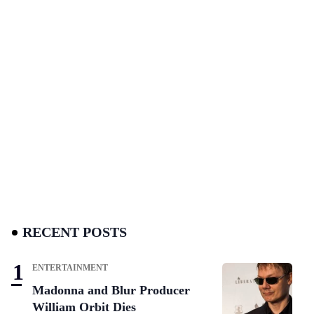
RECENT POSTS
ENTERTAINMENT
Madonna and Blur Producer
William Orbit Dies