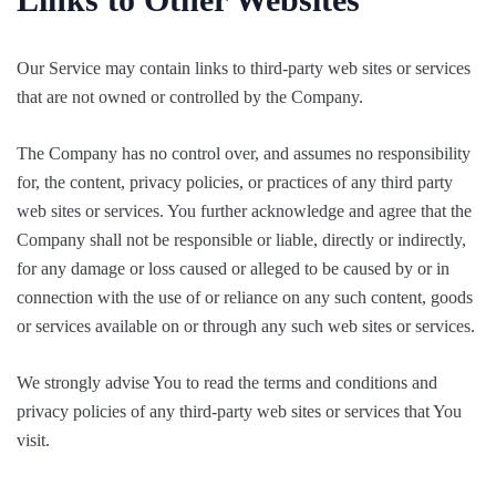
Our Service may contain links to third-party web sites or services
that are not owned or controlled by the Company.
The Company has no control over, and assumes no responsibility
for, the content, privacy policies, or practices of any third party
web sites or services. You further acknowledge and agree that the
Company shall not be responsible or liable, directly or indirectly,
for any damage or loss caused or alleged to be caused by or in
connection with the use of or reliance on any such content, goods
or services available on or through any such web sites or services.
We strongly advise You to read the terms and conditions and
privacy policies of any third-party web sites or services that You
visit.