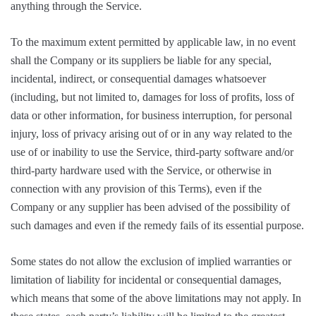
anything through the Service.
To the maximum extent permitted by applicable law, in no event
shall the Company or its suppliers be liable for any special,
incidental, indirect, or consequential damages whatsoever
(including, but not limited to, damages for loss of profits, loss of
data or other information, for business interruption, for personal
injury, loss of privacy arising out of or in any way related to the
use of or inability to use the Service, third-party software and/or
third-party hardware used with the Service, or otherwise in
connection with any provision of this Terms), even if the
Company or any supplier has been advised of the possibility of
such damages and even if the remedy fails of its essential purpose.
Some states do not allow the exclusion of implied warranties or
limitation of liability for incidental or consequential damages,
which means that some of the above limitations may not apply. In