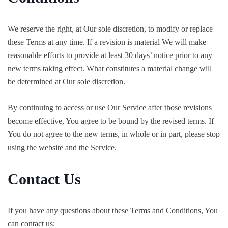
We reserve the right, at Our sole discretion, to modify or replace
these Terms at any time. If a revision is material We will make
reasonable efforts to provide at least 30 days’ notice prior to any
new terms taking effect. What constitutes a material change will
be determined at Our sole discretion.
By continuing to access or use Our Service after those revisions
become effective, You agree to be bound by the revised terms. If
You do not agree to the new terms, in whole or in part, please stop
using the website and the Service.
Contact Us
If you have any questions about these Terms and Conditions, You
can contact us: