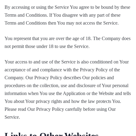
By accessing or using the Service You agree to be bound by these
Terms and Conditions. If You disagree with any part of these
Terms and Conditions then You may not access the Service.
You represent that you are over the age of 18. The Company does
not permit those under 18 to use the Service.
Your access to and use of the Service is also conditioned on Your
acceptance of and compliance with the Privacy Policy of the
Company. Our Privacy Policy describes Our policies and
procedures on the collection, use and disclosure of Your personal
information when You use the Application or the Website and tells
You about Your privacy rights and how the law protects You.
Please read Our Privacy Policy carefully before using Our
Service.
Links to Other Websites