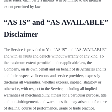
these states, each party’s liability will be limited to the greatest
extent permitted by law.
“AS IS” and “AS AVAILABLE”
Disclaimer
The Service is provided to You “AS IS” and “AS AVAILABLE”
and with all faults and defects without warranty of any kind. To
the maximum extent permitted under applicable law, the
Company, on its own behalf and on behalf of its Affiliates and its
and their respective licensors and service providers, expressly
disclaims all warranties, whether express, implied, statutory or
otherwise, with respect to the Service, including all implied
warranties of merchantability, fitness for a particular purpose, title
and non-infringement, and warranties that may arise out of course
of dealing, course of performance, usage or trade practice.