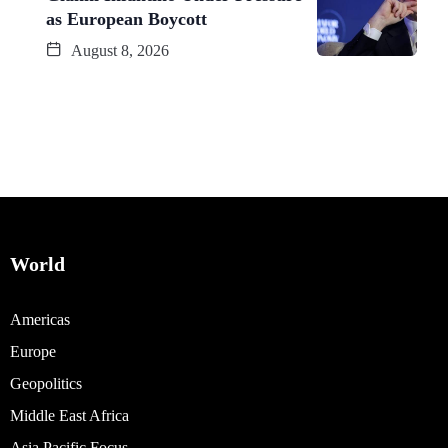
as European Boycott
August 8, 2026
World
Americas
Europe
Geopolitics
Middle East Africa
Asia Pacific Focus