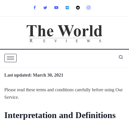
Last updated: March 30, 2021
Please read these terms and conditions carefully before using Our
Service.
Interpretation and Definitions