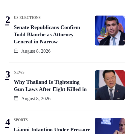
US ELECTIONS
Senate Republicans Confirm
Todd Blanche as Attorney
General in Narrow
August 8, 2026
NEWS
Why Thailand Is Tightening
Gun Laws After Eight Killed in
August 8, 2026
SPORTS
Gianni Infantino Under Pressure