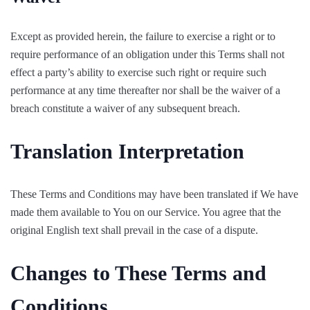
Except as provided herein, the failure to exercise a right or to
require performance of an obligation under this Terms shall not
effect a party’s ability to exercise such right or require such
performance at any time thereafter nor shall be the waiver of a
breach constitute a waiver of any subsequent breach.
Translation Interpretation
These Terms and Conditions may have been translated if We have
made them available to You on our Service. You agree that the
original English text shall prevail in the case of a dispute.
Changes to These Terms and
Conditions