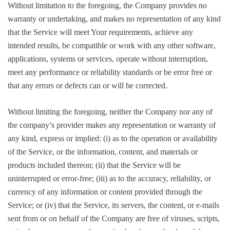
Without limitation to the foregoing, the Company provides no
warranty or undertaking, and makes no representation of any kind
that the Service will meet Your requirements, achieve any
intended results, be compatible or work with any other software,
applications, systems or services, operate without interruption,
meet any performance or reliability standards or be error free or
that any errors or defects can or will be corrected.
Without limiting the foregoing, neither the Company nor any of
the company’s provider makes any representation or warranty of
any kind, express or implied: (i) as to the operation or availability
of the Service, or the information, content, and materials or
products included thereon; (ii) that the Service will be
uninterrupted or error-free; (iii) as to the accuracy, reliability, or
currency of any information or content provided through the
Service; or (iv) that the Service, its servers, the content, or e-mails
sent from or on behalf of the Company are free of viruses, scripts,