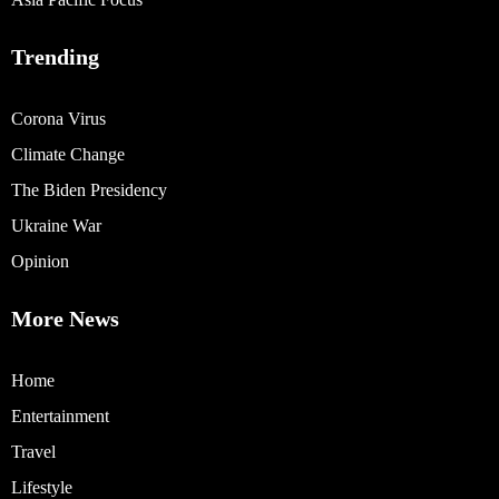
Trending
Corona Virus
Climate Change
The Biden Presidency
Ukraine War
Opinion
More News
Home
Entertainment
Travel
Lifestyle