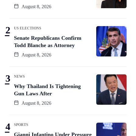
August 8, 2026
US ELECTIONS
Senate Republicans Confirm
Todd Blanche as Attorney
August 8, 2026
NEWS
Why Thailand Is Tightening
Gun Laws After
August 8, 2026
SPORTS
Gianni Infantino Under Pressure