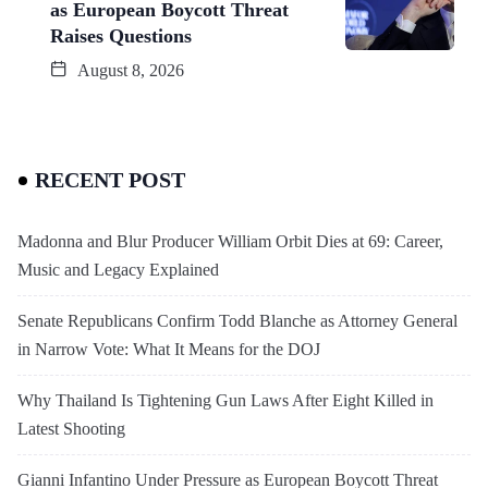
as European Boycott Threat
Raises Questions
August 8, 2026
RECENT POST
Madonna and Blur Producer William Orbit Dies at 69: Career,
Music and Legacy Explained
Senate Republicans Confirm Todd Blanche as Attorney General
in Narrow Vote: What It Means for the DOJ
Why Thailand Is Tightening Gun Laws After Eight Killed in
Latest Shooting
Gianni Infantino Under Pressure as European Boycott Threat