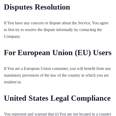
Disputes Resolution
If You have any concern or dispute about the Service, You agree
to first try to resolve the dispute informally by contacting the
Company.
For European Union (EU) Users
If You are a European Union consumer, you will benefit from any
mandatory provisions of the law of the country in which you are
resident in.
United States Legal Compliance
You represent and warrant that (i) You are not located in a country