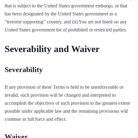
that is subject to the United States government embargo, or that
has been designated by the United States government as a
“terrorist supporting” country, and (ii) You are not listed on any
United States government list of prohibited or restricted parties.
Severability and Waiver
Severability
If any provision of these Terms is held to be unenforceable or
invalid, such provision will be changed and interpreted to
accomplish the objectives of such provision to the greatest extent
possible under applicable law and the remaining provisions will
continue in full force and effect.
Waiver