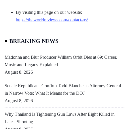
By visiting this page on our website:
https://theworldreviews.com/contact-us/
BREAKING NEWS
Madonna and Blur Producer William Orbit Dies at 69: Career,
Music and Legacy Explained
August 8, 2026
Senate Republicans Confirm Todd Blanche as Attorney General
in Narrow Vote: What It Means for the DOJ
August 8, 2026
Why Thailand Is Tightening Gun Laws After Eight Killed in
Latest Shooting