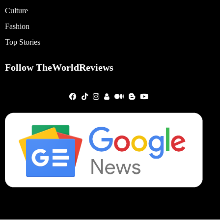
Culture
Fashion
Top Stories
Follow TheWorldReviews