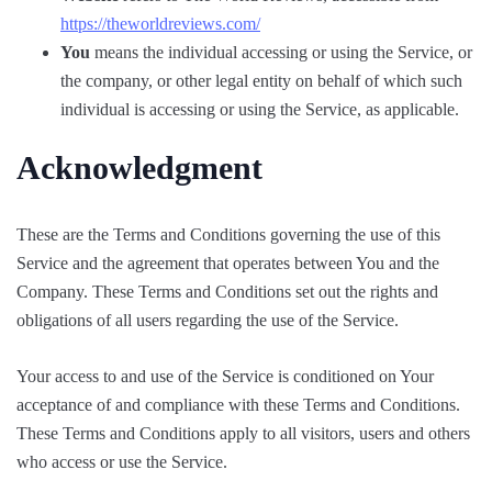
https://theworldreviews.com/
You
means the individual accessing or using the Service, or
the company, or other legal entity on behalf of which such
individual is accessing or using the Service, as applicable.
Acknowledgment
These are the Terms and Conditions governing the use of this
Service and the agreement that operates between You and the
Company. These Terms and Conditions set out the rights and
obligations of all users regarding the use of the Service.
Your access to and use of the Service is conditioned on Your
acceptance of and compliance with these Terms and Conditions.
These Terms and Conditions apply to all visitors, users and others
who access or use the Service.