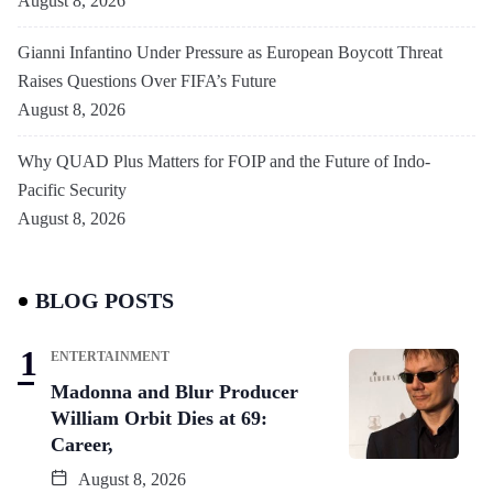
August 8, 2026
Gianni Infantino Under Pressure as European Boycott Threat
Raises Questions Over FIFA’s Future
August 8, 2026
Why QUAD Plus Matters for FOIP and the Future of Indo-
Pacific Security
August 8, 2026
BLOG POSTS
ENTERTAINMENT
Madonna and Blur Producer
William Orbit Dies at 69:
Career,
August 8, 2026