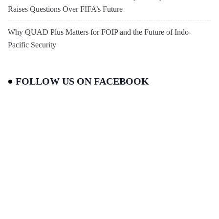
Raises Questions Over FIFA’s Future
Why QUAD Plus Matters for FOIP and the Future of Indo-
Pacific Security
FOLLOW US ON FACEBOOK