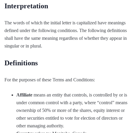
Interpretation
The words of which the initial letter is capitalized have meanings
defined under the following conditions. The following definitions
shall have the same meaning regardless of whether they appear in
singular or in plural.
Definitions
For the purposes of these Terms and Conditions:
Affiliate
means an entity that controls, is controlled by or is
under common control with a party, where “control” means
ownership of 50% or more of the shares, equity interest or
other securities entitled to vote for election of directors or
other managing authority.