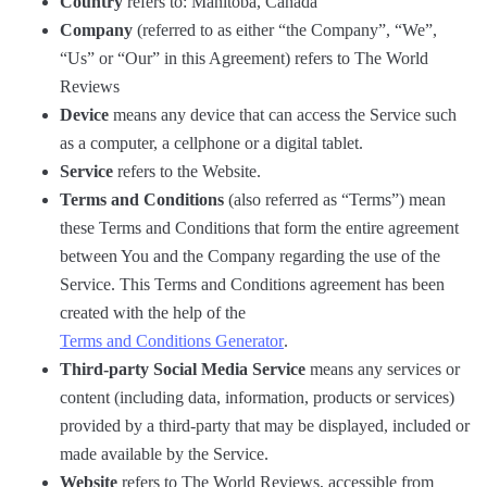
Country
refers to: Manitoba, Canada
Company
(referred to as either “the Company”, “We”,
“Us” or “Our” in this Agreement) refers to The World
Reviews
Device
means any device that can access the Service such
as a computer, a cellphone or a digital tablet.
Service
refers to the Website.
Terms and Conditions
(also referred as “Terms”) mean
these Terms and Conditions that form the entire agreement
between You and the Company regarding the use of the
Service. This Terms and Conditions agreement has been
created with the help of the
Terms and Conditions Generator
.
Third-party Social Media Service
means any services or
content (including data, information, products or services)
provided by a third-party that may be displayed, included or
made available by the Service.
Website
refers to The World Reviews, accessible from