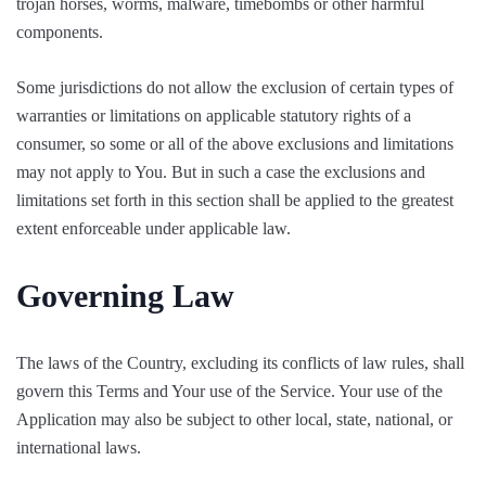
trojan horses, worms, malware, timebombs or other harmful
components.
Some jurisdictions do not allow the exclusion of certain types of
warranties or limitations on applicable statutory rights of a
consumer, so some or all of the above exclusions and limitations
may not apply to You. But in such a case the exclusions and
limitations set forth in this section shall be applied to the greatest
extent enforceable under applicable law.
Governing Law
The laws of the Country, excluding its conflicts of law rules, shall
govern this Terms and Your use of the Service. Your use of the
Application may also be subject to other local, state, national, or
international laws.