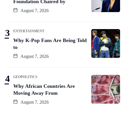
Foundation Chaired by
August 7, 2026
ENTERTAINMENT
Why K-Pop Fans Are Being Told
to
August 7, 2026
GEOPOLITICS
Why African Countries Are
Moving Away From
August 7, 2026