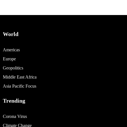
World
Americas
Europe
Geopolitics
Middle East Africa
Asia Pacific Focus
Trending
Corona Virus
Climate Change