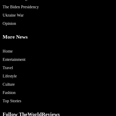
The Biden Presidency
Ukraine War
Opinion
More News
Home
Entertainment
Travel
Lifestyle
Culture
Fashion
Top Stories
Follow TheWorldReviews