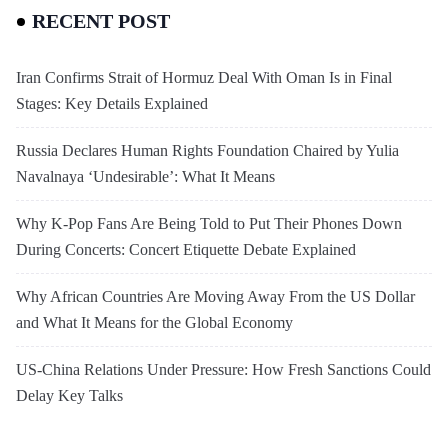
RECENT POST
Iran Confirms Strait of Hormuz Deal With Oman Is in Final
Stages: Key Details Explained
Russia Declares Human Rights Foundation Chaired by Yulia
Navalnaya ‘Undesirable’: What It Means
Why K-Pop Fans Are Being Told to Put Their Phones Down
During Concerts: Concert Etiquette Debate Explained
Why African Countries Are Moving Away From the US Dollar
and What It Means for the Global Economy
US-China Relations Under Pressure: How Fresh Sanctions Could
Delay Key Talks