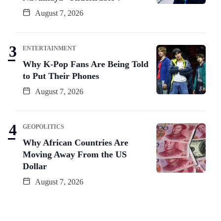
August 7, 2026
ENTERTAINMENT
Why K-Pop Fans Are Being Told
to Put Their Phones
August 7, 2026
GEOPOLITICS
Why African Countries Are
Moving Away From the US
Dollar
August 7, 2026