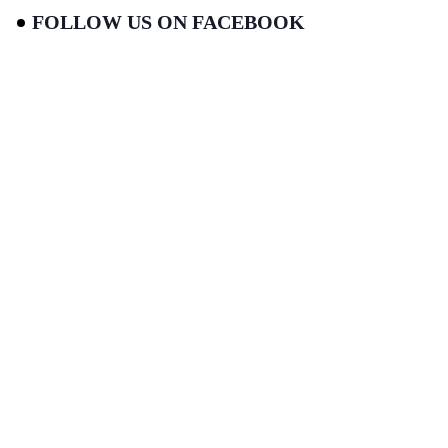
FOLLOW US ON FACEBOOK