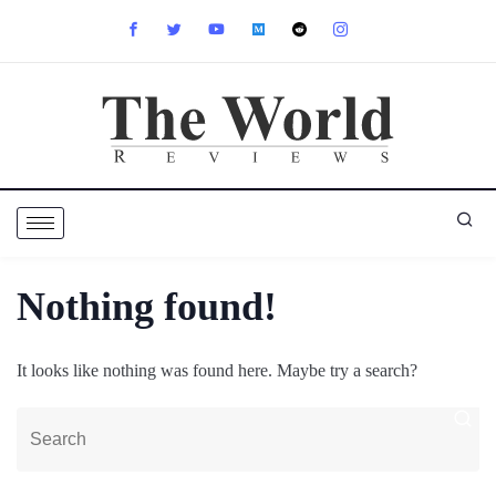
Nothing found!
It looks like nothing was found here. Maybe try a search?