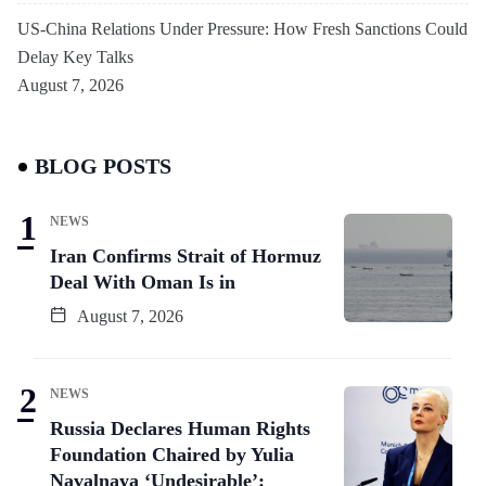
US-China Relations Under Pressure: How Fresh Sanctions Could
Delay Key Talks
August 7, 2026
BLOG POSTS
NEWS
Iran Confirms Strait of Hormuz
Deal With Oman Is in
August 7, 2026
NEWS
Russia Declares Human Rights
Foundation Chaired by Yulia
Navalnaya ‘Undesirable’: