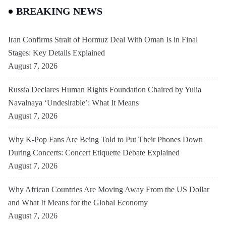
BREAKING NEWS
Iran Confirms Strait of Hormuz Deal With Oman Is in Final
Stages: Key Details Explained
August 7, 2026
Russia Declares Human Rights Foundation Chaired by Yulia
Navalnaya ‘Undesirable’: What It Means
August 7, 2026
Why K-Pop Fans Are Being Told to Put Their Phones Down
During Concerts: Concert Etiquette Debate Explained
August 7, 2026
Why African Countries Are Moving Away From the US Dollar
and What It Means for the Global Economy
August 7, 2026