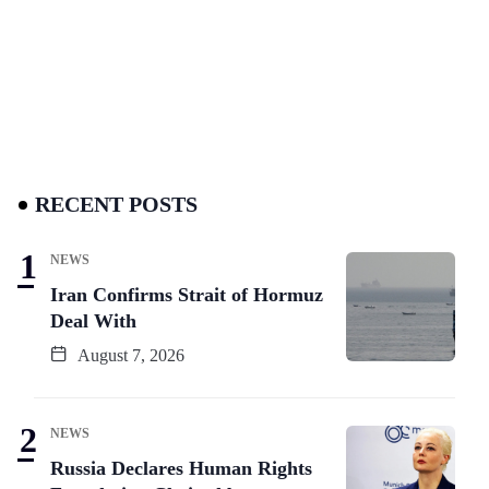
RECENT POSTS
NEWS
Iran Confirms Strait of Hormuz
Deal With
August 7, 2026
NEWS
Russia Declares Human Rights