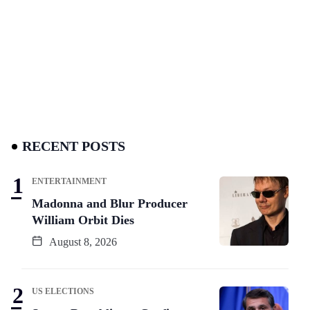
RECENT POSTS
ENTERTAINMENT
Madonna and Blur Producer
William Orbit Dies
August 8, 2026
US ELECTIONS