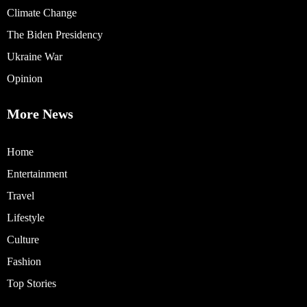
Climate Change
The Biden Presidency
Ukraine War
Opinion
More News
Home
Entertainment
Travel
Lifestyle
Culture
Fashion
Top Stories