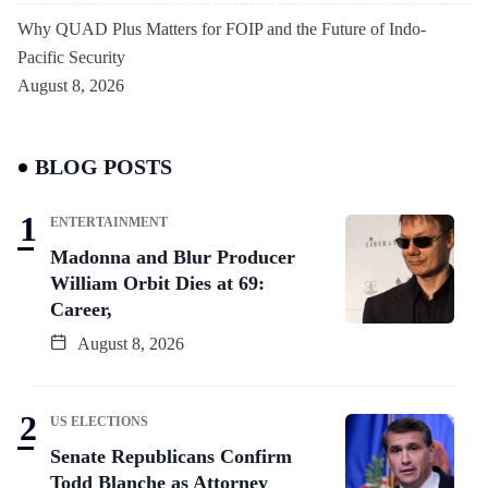
Why QUAD Plus Matters for FOIP and the Future of Indo-
Pacific Security
August 8, 2026
BLOG POSTS
ENTERTAINMENT
Madonna and Blur Producer
William Orbit Dies at 69:
Career,
August 8, 2026
US ELECTIONS
Senate Republicans Confirm
Todd Blanche as Attorney