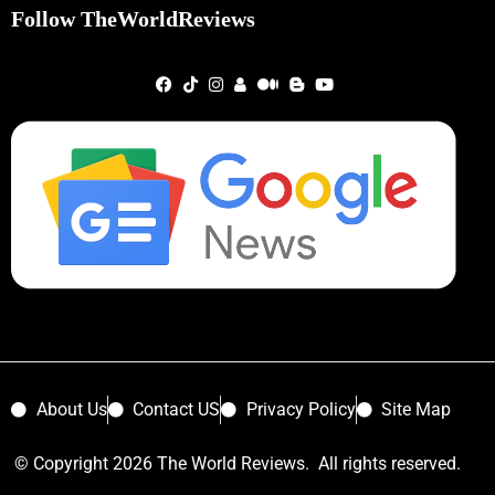
Follow TheWorldReviews
About Us
Contact US
Privacy Policy
Site Map
© Copyright 2026 The World Reviews. All rights reserved.