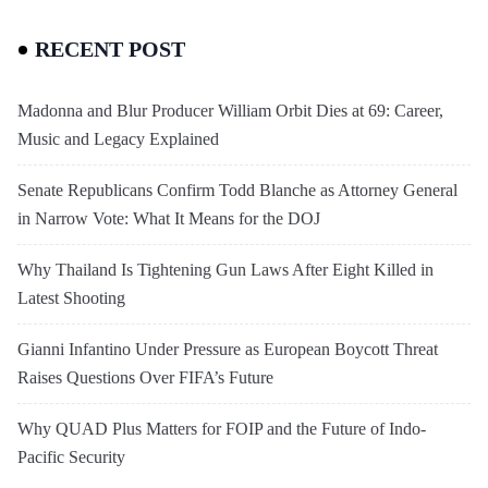
RECENT POST
Madonna and Blur Producer William Orbit Dies at 69: Career,
Music and Legacy Explained
Senate Republicans Confirm Todd Blanche as Attorney General
in Narrow Vote: What It Means for the DOJ
Why Thailand Is Tightening Gun Laws After Eight Killed in
Latest Shooting
Gianni Infantino Under Pressure as European Boycott Threat
Raises Questions Over FIFA’s Future
Why QUAD Plus Matters for FOIP and the Future of Indo-
Pacific Security