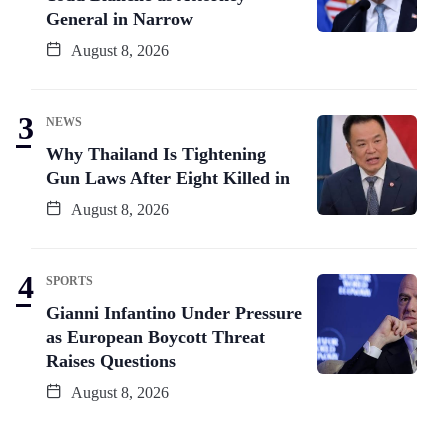
General in Narrow
August 8, 2026
NEWS
Why Thailand Is Tightening
Gun Laws After Eight Killed in
August 8, 2026
SPORTS
Gianni Infantino Under Pressure
as European Boycott Threat
Raises Questions
August 8, 2026