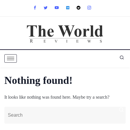
Nothing found!
It looks like nothing was found here. Maybe try a search?