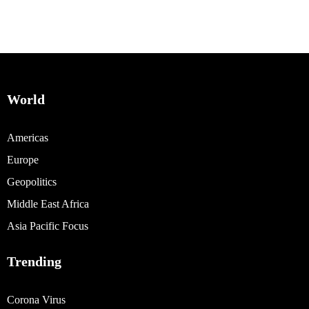
World
Americas
Europe
Geopolitics
Middle East Africa
Asia Pacific Focus
Trending
Corona Virus