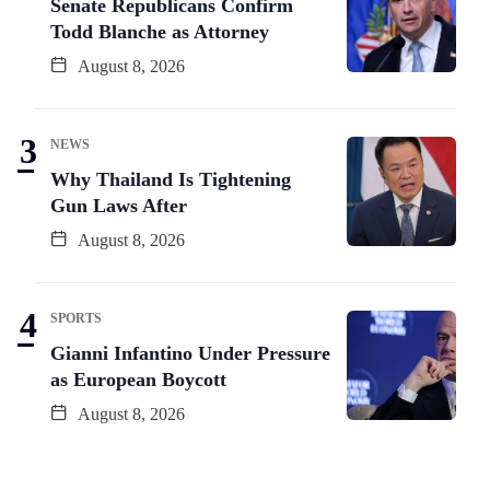
Senate Republicans Confirm
Todd Blanche as Attorney
August 8, 2026
NEWS
Why Thailand Is Tightening
Gun Laws After
August 8, 2026
SPORTS
Gianni Infantino Under Pressure
as European Boycott
August 8, 2026