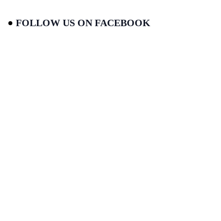
FOLLOW US ON FACEBOOK