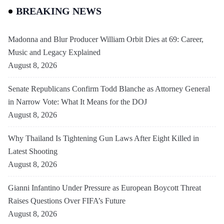
BREAKING NEWS
Madonna and Blur Producer William Orbit Dies at 69: Career,
Music and Legacy Explained
August 8, 2026
Senate Republicans Confirm Todd Blanche as Attorney General
in Narrow Vote: What It Means for the DOJ
August 8, 2026
Why Thailand Is Tightening Gun Laws After Eight Killed in
Latest Shooting
August 8, 2026
Gianni Infantino Under Pressure as European Boycott Threat
Raises Questions Over FIFA’s Future
August 8, 2026