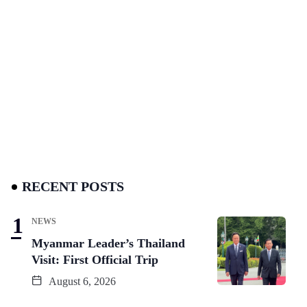
RECENT POSTS
NEWS
Myanmar Leader’s Thailand
Visit: First Official Trip
August 6, 2026