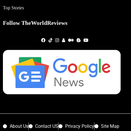
Top Stories
Follow TheWorldReviews
About Us
Contact US
Privacy Policy
Site Map