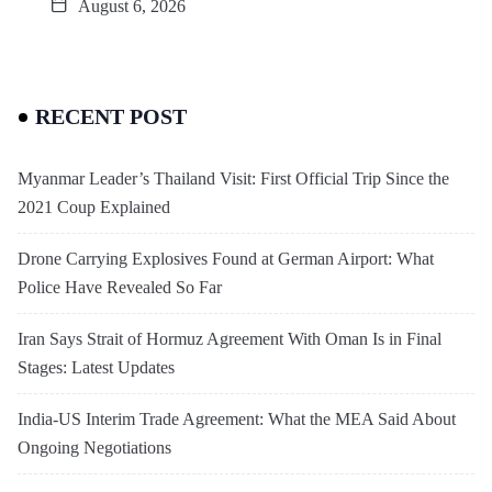
August 6, 2026
RECENT POST
Myanmar Leader’s Thailand Visit: First Official Trip Since the
2021 Coup Explained
Drone Carrying Explosives Found at German Airport: What
Police Have Revealed So Far
Iran Says Strait of Hormuz Agreement With Oman Is in Final
Stages: Latest Updates
India-US Interim Trade Agreement: What the MEA Said About
Ongoing Negotiations