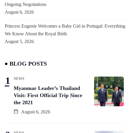
Ongoing Negotiations
August 6, 2026
Princess Eugenie Welcomes a Baby Girl in Portugal: Everything
We Know About the Royal Birth
August 5, 2026
BLOG POSTS
NEWS
Myanmar Leader’s Thailand
Visit: First Official Trip Since
the 2021
August 6, 2026
NEWS