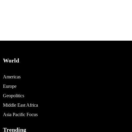
World
Americas
Europe
Geopolitics
Middle East Africa
Asia Pacific Focus
Trending