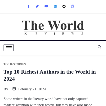
TOP 10 STORIES
Top 10 Richest Authors in the World in
2024
By
February 21, 2024
Some writers in the literary world have not only captured
readers’ attention with their words, but they have also made