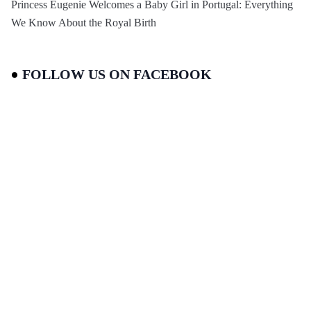
Princess Eugenie Welcomes a Baby Girl in Portugal: Everything
We Know About the Royal Birth
FOLLOW US ON FACEBOOK