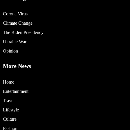
Corona Virus
Climate Change
The Biden Presidency
Ukraine War
Opinion
More News
Home
Entertainment
Travel
Lifestyle
Culture
Fashion