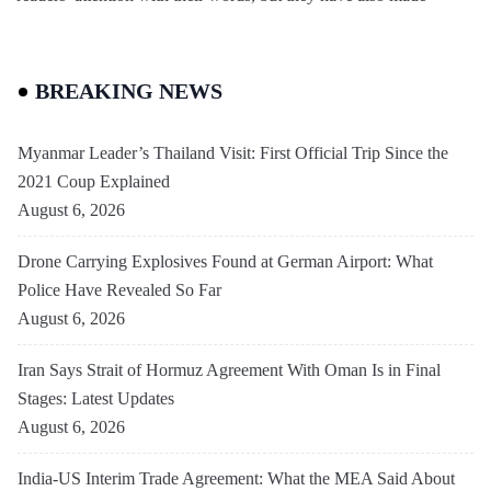
BREAKING NEWS
Myanmar Leader’s Thailand Visit: First Official Trip Since the
2021 Coup Explained
August 6, 2026
Drone Carrying Explosives Found at German Airport: What
Police Have Revealed So Far
August 6, 2026
Iran Says Strait of Hormuz Agreement With Oman Is in Final
Stages: Latest Updates
August 6, 2026
India-US Interim Trade Agreement: What the MEA Said About