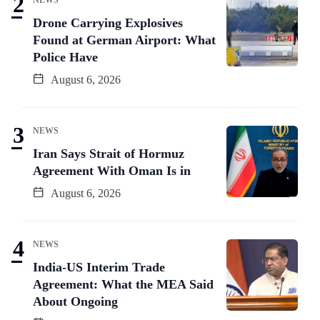
Drone Carrying Explosives
Found at German Airport: What
Police Have
August 6, 2026
NEWS
Iran Says Strait of Hormuz
Agreement With Oman Is in
August 6, 2026
NEWS
India-US Interim Trade
Agreement: What the MEA Said
About Ongoing