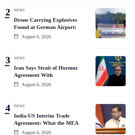
NEWS
Drone Carrying Explosives
Found at German Airport:
August 6, 2026
NEWS
Iran Says Strait of Hormuz
Agreement With
August 6, 2026
NEWS
India-US Interim Trade
Agreement: What the MEA
August 6, 2026