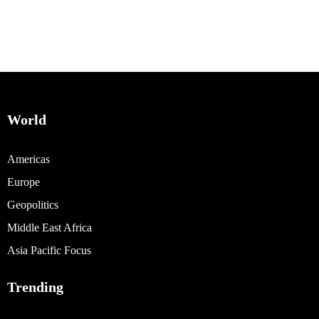
World
Americas
Europe
Geopolitics
Middle East Africa
Asia Pacific Focus
Trending