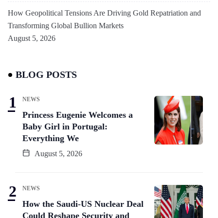
How Geopolitical Tensions Are Driving Gold Repatriation and
Transforming Global Bullion Markets
August 5, 2026
BLOG POSTS
NEWS
Princess Eugenie Welcomes a
Baby Girl in Portugal:
Everything We
August 5, 2026
NEWS
How the Saudi-US Nuclear Deal
Could Reshape Security and