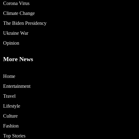
Corona Virus
Climate Change
The Biden Presidency
Ukraine War
Opinion
More News
Home
Entertainment
Travel
Lifestyle
Culture
Fashion
Top Stories