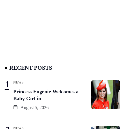
RECENT POSTS
NEWS
Princess Eugenie Welcomes a
Baby Girl in
August 5, 2026
NEWS