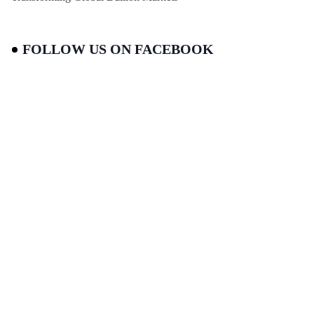
FOLLOW US ON FACEBOOK