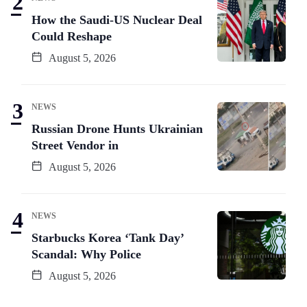
How the Saudi-US Nuclear Deal
Could Reshape
August 5, 2026
NEWS
Russian Drone Hunts Ukrainian
Street Vendor in
August 5, 2026
NEWS
Starbucks Korea ‘Tank Day’
Scandal: Why Police
August 5, 2026