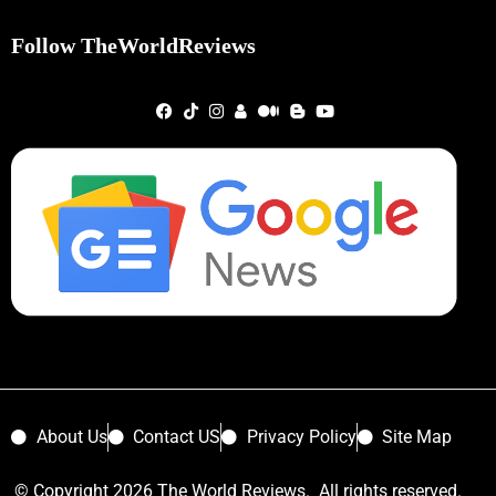
Follow TheWorldReviews
About Us
Contact US
Privacy Policy
Site Map
© Copyright 2026 The World Reviews. All rights reserved.