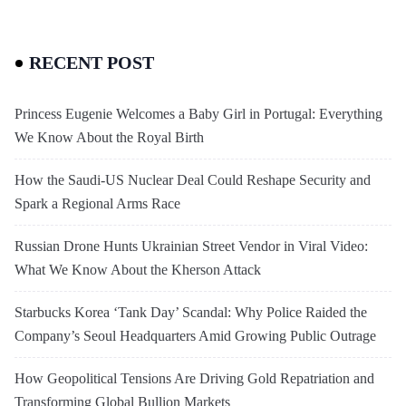
RECENT POST
Princess Eugenie Welcomes a Baby Girl in Portugal: Everything
We Know About the Royal Birth
How the Saudi-US Nuclear Deal Could Reshape Security and
Spark a Regional Arms Race
Russian Drone Hunts Ukrainian Street Vendor in Viral Video:
What We Know About the Kherson Attack
Starbucks Korea ‘Tank Day’ Scandal: Why Police Raided the
Company’s Seoul Headquarters Amid Growing Public Outrage
How Geopolitical Tensions Are Driving Gold Repatriation and
Transforming Global Bullion Markets