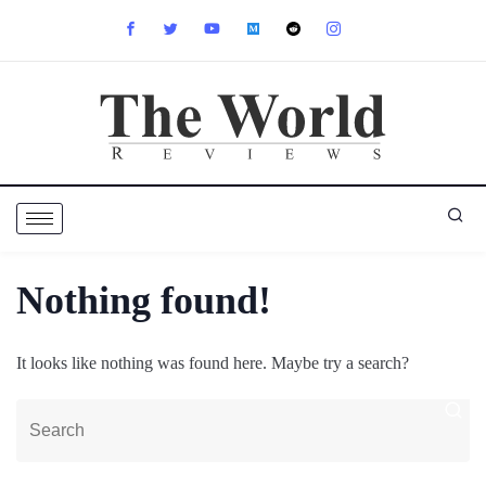
Nothing found!
It looks like nothing was found here. Maybe try a search?