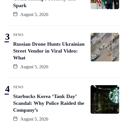
Spark
August 5, 2026
NEWS
Russian Drone Hunts Ukrainian
Street Vendor in Viral Video:
What
August 5, 2026
NEWS
Starbucks Korea ‘Tank Day’
Scandal: Why Police Raided the
Company’s
August 5, 2026