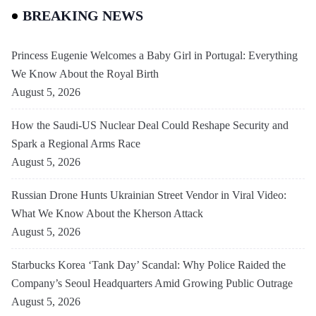
BREAKING NEWS
Princess Eugenie Welcomes a Baby Girl in Portugal: Everything
We Know About the Royal Birth
August 5, 2026
How the Saudi-US Nuclear Deal Could Reshape Security and
Spark a Regional Arms Race
August 5, 2026
Russian Drone Hunts Ukrainian Street Vendor in Viral Video:
What We Know About the Kherson Attack
August 5, 2026
Starbucks Korea ‘Tank Day’ Scandal: Why Police Raided the
Company’s Seoul Headquarters Amid Growing Public Outrage
August 5, 2026