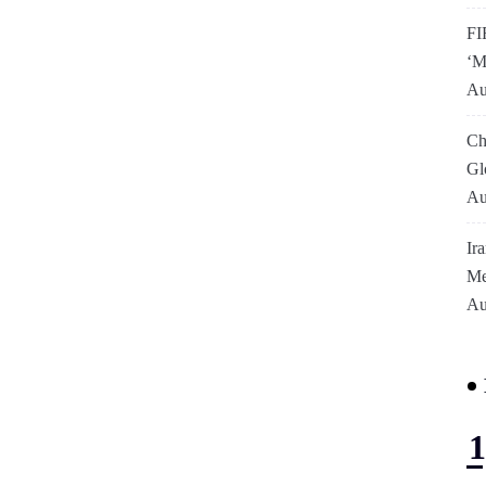
FI
‘M
Au
Ch
Gl
Au
Ir
Me
Au