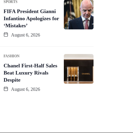
SPORTS
FIFA President Gianni
Infantino Apologizes for
‘Mistakes’
August 6, 2026
FASHION
Chanel First-Half Sales
Beat Luxury Rivals
Despite
August 6, 2026