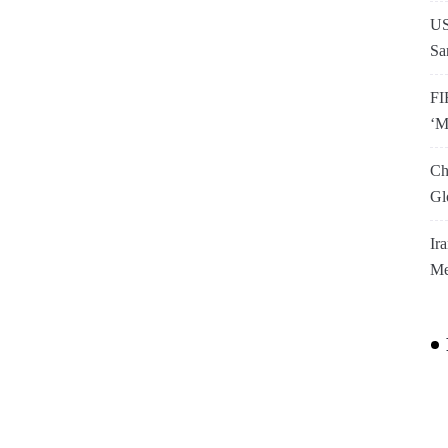
US
Sa
FI
‘M
Ch
Gl
Ir
Me