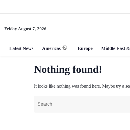
Friday August 7, 2026
Latest News
Americas
Europe
Middle East &
Nothing found!
It looks like nothing was found here. Maybe try a se