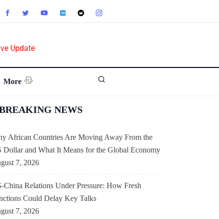
ive Update
More
BREAKING NEWS
y African Countries Are Moving Away From the
 Dollar and What It Means for the Global Economy
gust 7, 2026
-China Relations Under Pressure: How Fresh
nctions Could Delay Key Talks
gust 7, 2026