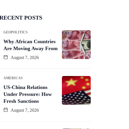
RECENT POSTS
GEOPOLITICS
Why African Countries
Are Moving Away From
August 7, 2026
AMERICAS
US-China Relations
Under Pressure: How
Fresh Sanctions
August 7, 2026