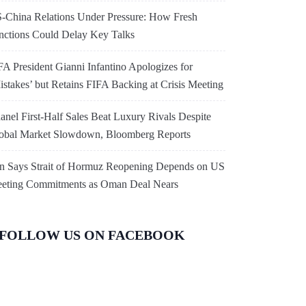
-China Relations Under Pressure: How Fresh
nctions Could Delay Key Talks
FA President Gianni Infantino Apologizes for
istakes’ but Retains FIFA Backing at Crisis Meeting
anel First-Half Sales Beat Luxury Rivals Despite
obal Market Slowdown, Bloomberg Reports
an Says Strait of Hormuz Reopening Depends on US
eting Commitments as Oman Deal Nears
FOLLOW US ON FACEBOOK