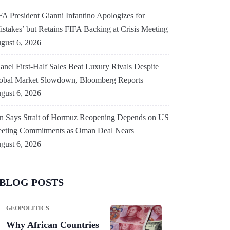
FA President Gianni Infantino Apologizes for
istakes’ but Retains FIFA Backing at Crisis Meeting
gust 6, 2026
anel First-Half Sales Beat Luxury Rivals Despite
obal Market Slowdown, Bloomberg Reports
gust 6, 2026
an Says Strait of Hormuz Reopening Depends on US
eting Commitments as Oman Deal Nears
gust 6, 2026
BLOG POSTS
GEOPOLITICS
Why African Countries