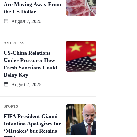
Are Moving Away From
the US Dollar
August 7, 2026
AMERICAS
US-China Relations
Under Pressure: How
Fresh Sanctions Could
Delay Key
August 7, 2026
SPORTS
FIFA President Gianni
Infantino Apologizes for
‘Mistakes’ but Retains