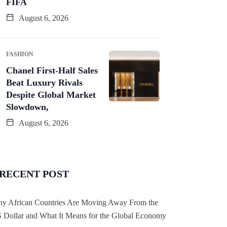
FIFA
August 6, 2026
FASHION
Chanel First-Half Sales
Beat Luxury Rivals
Despite Global Market
Slowdown,
August 6, 2026
RECENT POST
y African Countries Are Moving Away From the
 Dollar and What It Means for the Global Economy