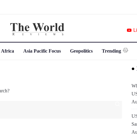
L
 Africa
Asia Pacific Focus
Geopolitics
Trending
Wh
arch?
US
Au
US
Sa
Au